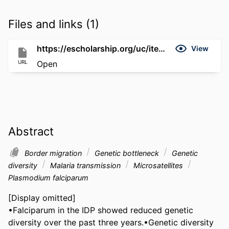
Files and links (1)
https://escholarship.org/uc/item/1pc2b1p8
View
URL
Open
Abstract
Border migration
Genetic bottleneck
Genetic
diversity
Malaria transmission
Microsatellites
Plasmodium falciparum
[Display omitted]

•Falciparum in the IDP showed reduced genetic 
diversity over the past three years.•Genetic diversity 