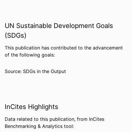
Winny Oo - University of California, Irvine
Ming-Chieh Lee - University of California,
Irvine
UN Sustainable Development Goals
Elisabeth Baum - University of California,
Irvine
(SDGs)
Philip L. Felgner - University of California,
Irvine
This publication has contributed to the advancement
Zhaoqing Yang - Kunming Medical
of the following goals:
University
Liwang Cui - Pennsylvania State
Source: SDGs in the Output
University
Guiyun Yan - University of California,
Irvine
PUBLICATION
Infection, genetics and evolution, v 33, pp
InCites Highlights
DETAILS
189-196
Data related to this publication, from InCites
PUBLISHER
Elsevier B.V
Benchmarking & Analytics tool:
NUMBER OF
8