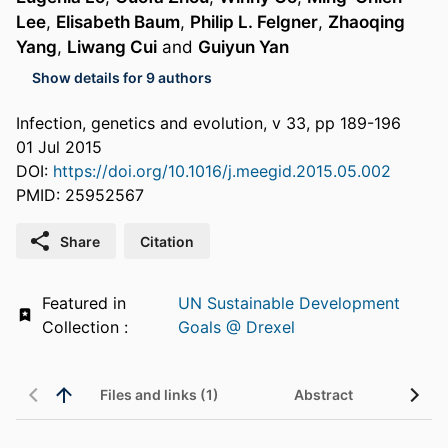
Lee
,
Elisabeth Baum
,
Philip L. Felgner
,
Zhaoqing
Yang
,
Liwang Cui
and
Guiyun Yan
Show details for 9 authors
Infection, genetics and evolution, v 33, pp 189-196
01 Jul 2015
DOI:
https://doi.org/10.1016/j.meegid.2015.05.002
PMID: 25952567
Share
Citation
Featured in
UN Sustainable Development
Collection :
Goals @ Drexel
Files and links (1)
Abstract