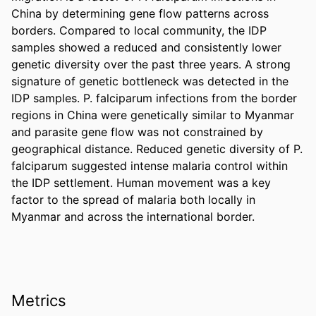
China by determining gene flow patterns across 
borders. Compared to local community, the IDP 
samples showed a reduced and consistently lower 
genetic diversity over the past three years. A strong 
signature of genetic bottleneck was detected in the 
IDP samples. P. falciparum infections from the border 
regions in China were genetically similar to Myanmar 
and parasite gene flow was not constrained by 
geographical distance. Reduced genetic diversity of P. 
falciparum suggested intense malaria control within 
the IDP settlement. Human movement was a key 
factor to the spread of malaria both locally in 
Myanmar and across the international border.
Metrics