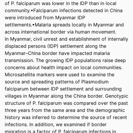
of P. falciparum was lower in the IDP than in local 
community.•Falciparum infections detected in China 
were introduced from Myanmar IDP 
settlements.•Malaria spreads locally in Myanmar and 
across international border via human movement.

In Myanmar, civil unrest and establishment of internally 
displaced persons (IDP) settlement along the 
Myanmar–China border have impacted malaria 
transmission. The growing IDP populations raise deep 
concerns about health impact on local communities. 
Microsatellite markers were used to examine the 
source and spreading patterns of Plasmodium 
falciparum between IDP settlement and surrounding 
villages in Myanmar along the China border. Genotypic 
structure of P. falciparum was compared over the past 
three years from the same area and the demographic 
history was inferred to determine the source of recent 
infections. In addition, we examined if border 
migration is a factor of P. falciparum infections in 