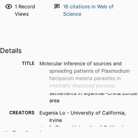
1
Record
16
citations in Web of
Views
Science
Details
TITLE
Molecular inference of sources and
spreading patterns of Plasmodium
falciparum malaria parasites in
internally displaced persons
settlements in Myanmar–China border
area
CREATORS
Eugenia Lo - University of California,
Irvine
Guofa Zhou - University of California,
Show the rest
Irvine