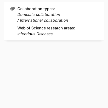
PAGES
Collaboration types
Domestic collaboration
RESOURCE
Journal article
International collaboration
TYPE
Web of Science research areas
LANGUAGE
English
Infectious Diseases
ACADEMIC
Microbiology and Immunology
UNIT
WEB OF
WOS:000357438300026
SCIENCE ID
SCOPUS ID
2-s2.0-84928975295
OTHER
991022192028104721
IDENTIFIER