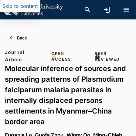
Skip to content
Back
Journal
OPEN
PEER
Article
ACCESS
REVIEWED
Molecular inference of sources and
spreading patterns of Plasmodium
falciparum malaria parasites in
internally displaced persons
settlements in Myanmar–China
border area
Eugenia Lo
,
Guofa Zhou
,
Winny Oo
,
Ming-Chieh