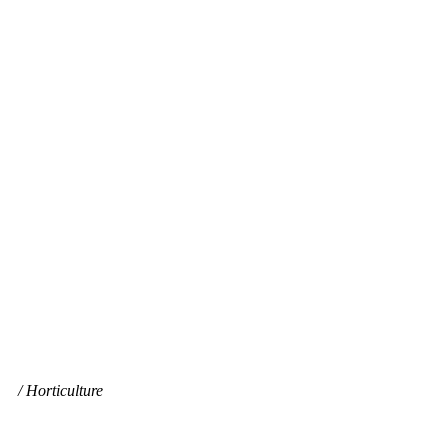
Horticulture