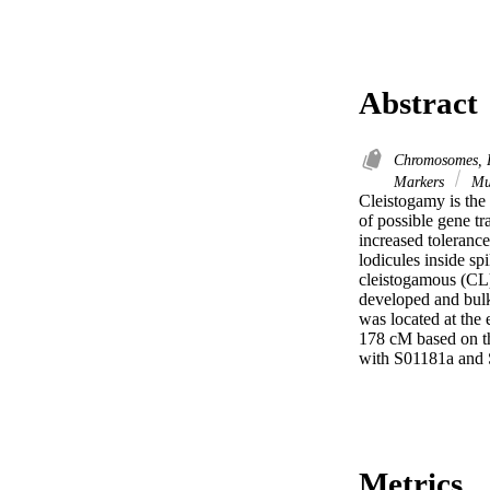
Abstract
Chromosomes, 
Markers
Mu
Cleistogamy is the 
of possible gene tr
increased tolerance
lodicules inside sp
cleistogamous (CL
developed and bulk
was located at the
178 cM based on th
with S01181a and 
Metrics