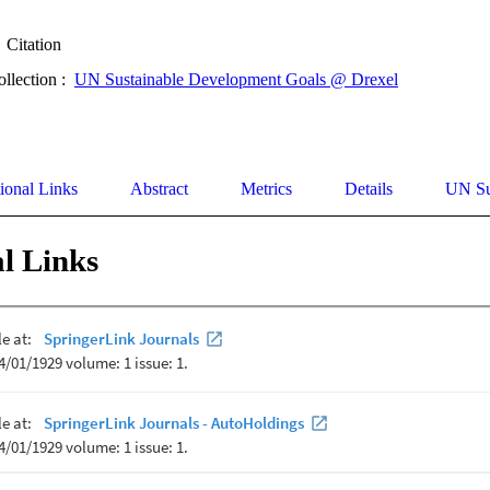
Citation
ollection :
UN Sustainable Development Goals @ Drexel
ional Links
Abstract
Metrics
Details
UN Su
l Links