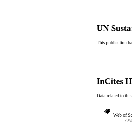
RESOURC
LA
UN Susta
ACADEMI
This publication h
WEB OF SCI
SC
OTHER IDE
InCites H
Data related to th
Web of Sc
Pl