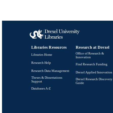
Libraries Resources
Research at Drexel
Office of Research &
Libraries Home
Innovation
Research Help
Find Research Funding
Research Data Management
Drexel Applied Innovation
Theses & Dissertations
Drexel Research Discovery
Support
Guide
Databases A-Z
Drexel University Social media