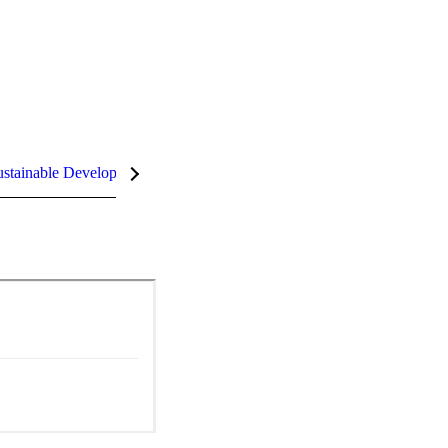
stainable Development Goals (SDGs)
InCites Highlights