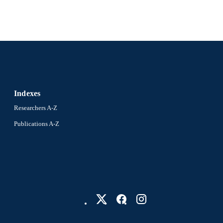
Indexes
Researchers A-Z
Publications A-Z