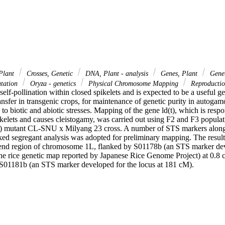
Plant
Crosses, Genetic
DNA, Plant - analysis
Genes, Plant
Genet
tation
Oryza - genetics
Physical Chromosome Mapping
Reproduction
self-pollination within closed spikelets and is expected to be a useful gen
ansfer in transgenic crops, for maintenance of genetic purity in autogamo
 to biotic and abiotic stresses. Mapping of the gene ld(t), which is respon
ikelets and causes cleistogamy, was carried out using F2 and F3 populat
) mutant CL-SNU x Milyang 23 cross. A number of STS markers alon
ed segregant analysis was adopted for preliminary mapping. The results 
 end region of chromosome 1L, flanked by S01178b (an STS marker deve
e rice genetic map reported by Japanese Rice Genome Project) at 0.8 
S01181b (an STS marker developed for the locus at 181 cM).