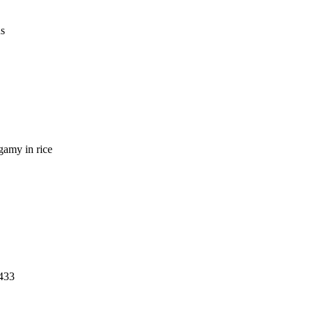
us
ogamy in rice
1433