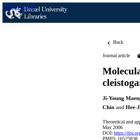
Skip to content
Back
Journal article
Molecula
cleistog
Ji-Young Maen
Chin
and
Hee-
Theoretical and ap
May 2006
DOI:
https://doi.
PMID: 16525838