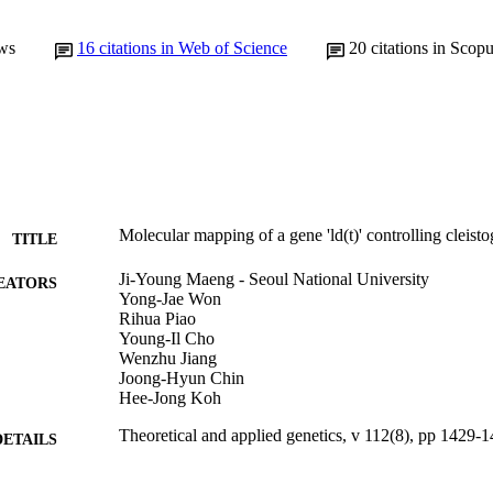
ws
16
citations in Web of Science
20
citations in Scop
Molecular mapping of a gene 'ld(t)' controlling cleist
TITLE
Ji-Young Maeng - Seoul National University
EATORS
Yong-Jae Won
Rihua Piao
Young-Il Cho
Wenzhu Jiang
Joong-Hyun Chin
Hee-Jong Koh
Theoretical and applied genetics, v 112(8), pp 1429-
DETAILS
Springer Nature
LISHER