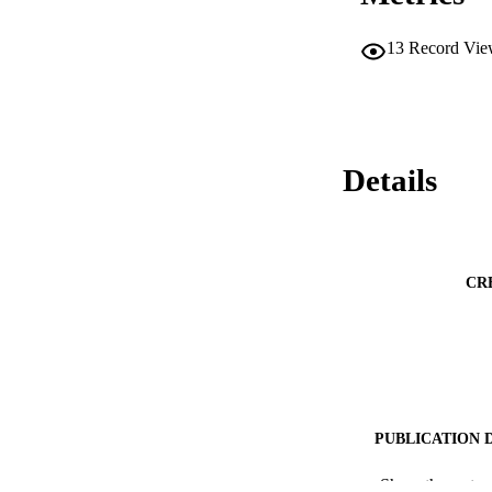
13
Record Vie
Details
CR
PUBLICATION 
PUB
Show the rest