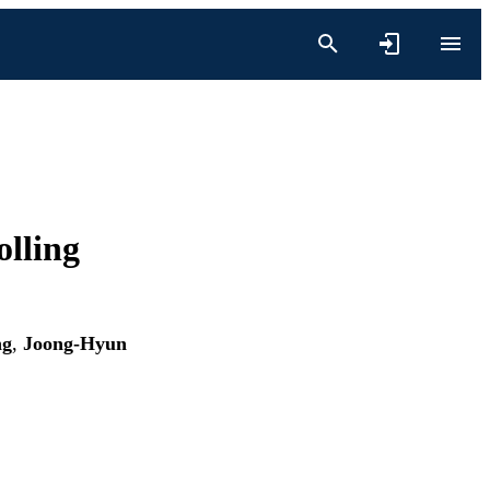
olling
ng
,
Joong-Hyun