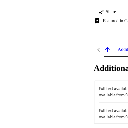
Share
Featured in C
Addit
Additiona