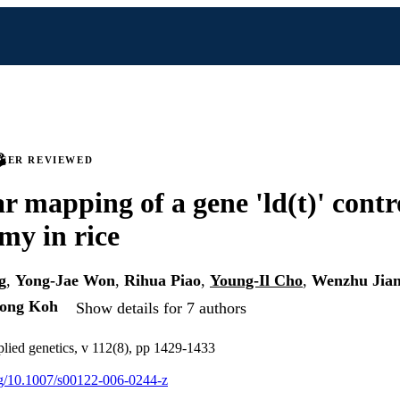
PEER REVIEWED
r mapping of a gene 'ld(t)' contr
amy in rice
g
,
Yong-Jae Won
,
Rihua Piao
,
Young-Il Cho
,
Wenzhu Jia
Jong Koh
Show details for 7 authors
plied genetics, v 112(8), pp 1429-1433
org/10.1007/s00122-006-0244-z