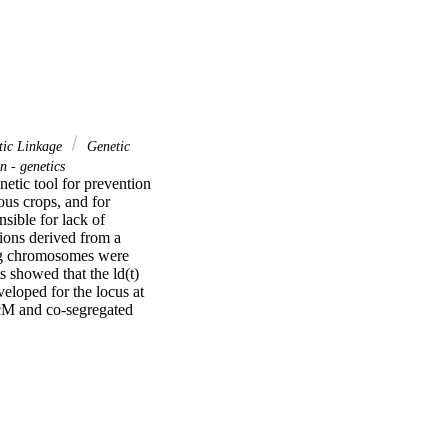
ic Linkage
Genetic
 - genetics
etic tool for prevention 
us crops, and for 
sible for lack of 
ions derived from a 
g chromosomes were 
showed that the ld(t) 
loped for the locus at 
cM and co-segregated 