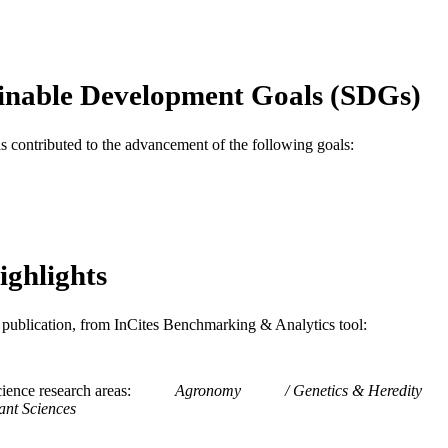
Journal article
E TYPE
English
NGUAGE
inable Development Goals (SDGs)
Mechanical Engineering and Mechanics
C UNIT
as contributed to the advancement of the following goals:
WOS:000237509700003
ENCE ID
2-s2.0-33646548290
OPUS ID
991020547610604721
NTIFIER
ighlights
is publication, from InCites Benchmarking & Analytics tool:
ience research areas
Agronomy
Genetics & Heredity
ant Sciences