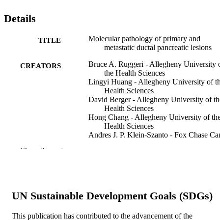
Details
Molecular pathology of primary and
TITLE
metastatic ductal pancreatic lesions
Bruce A. Ruggeri - Allegheny University 
CREATORS
the Health Sciences
Lingyi Huang - Allegheny University of t
Health Sciences
David Berger - Allegheny University of th
Health Sciences
Hong Chang - Allegheny University of th
Health Sciences
Andres J. P. Klein-Szanto - Fox Chase Ca
Center
Show the rest
Tamra Goodrow - Fox Chase Cancer Cent
Moira Wood - Allegheny University of the
Health Sciences
T. Obara - Asahikawa Medical College
Hospital
UN Sustainable Development Goals (SDGs)
C. W. Heath - American Cancer Society
H. Lynch - Creighton University
Hsihui Chang - Accounting
This publication has contributed to the advancement of the