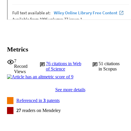
Metrics
7
76
citations in Web
51
citations
Record
of Science
in Scopus
Views
See more details
Referenced in
3
patents
27
readers on Mendeley