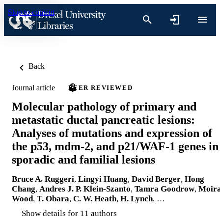
Skip to content
Back
Journal article
PEER REVIEWED
Molecular pathology of primary and
metastatic ductal pancreatic lesions:
Analyses of mutations and expression of
the p53, mdm-2, and p21/WAF-1 genes in
sporadic and familial lesions
Bruce A. Ruggeri
,
Lingyi Huang
,
David Berger
,
Hong
Chang
,
Andres J. P. Klein-Szanto
,
Tamra Goodrow
,
Moir
Wood
,
T. Obara
,
C. W. Heath
,
H. Lynch
, …
Show details for 11 authors