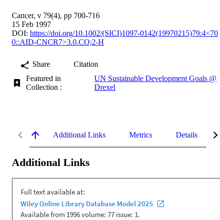
Cancer, v 79(4), pp 700-716
15 Feb 1997
DOI:
https://doi.org/10.1002/(SICI)1097-0142(19970215)79:4<70
0::AID-CNCR7>3.0.CO;2-H
Share
Citation
Featured in
UN Sustainable Development Goals @
Collection :
Drexel
Additional Links
Metrics
Details
Additional Links