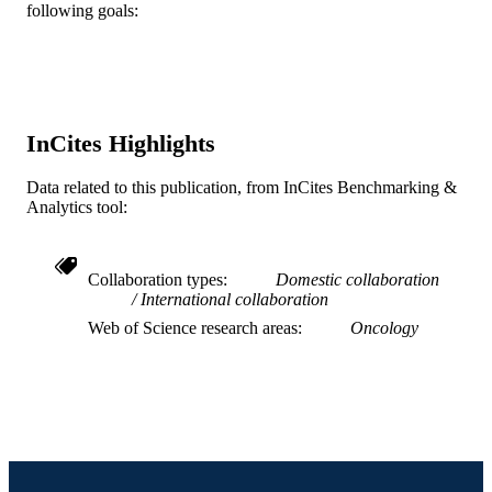
following goals:
Cancer, v 79(4), pp 700-716
PUBLICATION
DETAILS
Wiley
PUBLISHER
Journal article
InCites Highlights
RESOURCE
TYPE
Data related to this publication, from InCites Benchmarking &
Analytics tool:
English
LANGUAGE
Accounting
ACADEMIC
Collaboration types
Domestic collaboration
UNIT
International collaboration
WOS:A1997WG45100007
WEB OF
Web of Science research areas
Oncology
SCIENCE ID
2-s2.0-0031047115
SCOPUS ID
991019169547604721
OTHER
IDENTIFIER