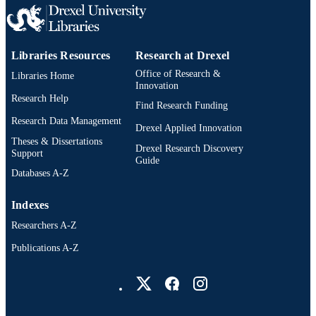
Libraries Resources
Research at Drexel
Office of Research &
Libraries Home
Innovation
Research Help
Find Research Funding
Research Data Management
Drexel Applied Innovation
Theses & Dissertations
Drexel Research Discovery
Support
Guide
Databases A-Z
Indexes
Researchers A-Z
Publications A-Z
Drexel University Social media