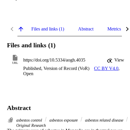
Files and links (1)
Abstract
Metrics
Files and links (1)
https://doi.org/10.5334/aogh.4035
View
URL
Published, Version of Record (VoR)
CC BY V4.0
,
Open
Abstract
asbestos control
asbestos exposure
asbestos related disease
Original Research