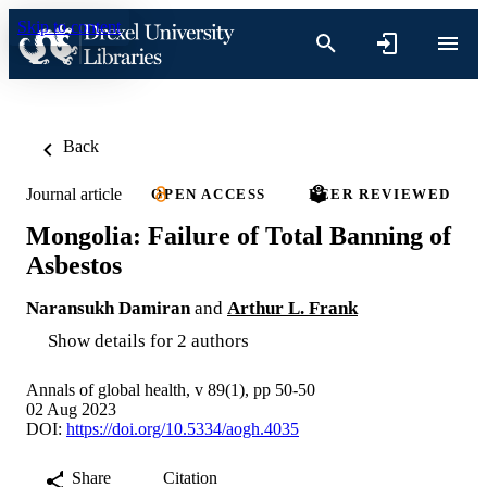
Skip to content
Back
Journal article
OPEN ACCESS
PEER REVIEWED
Mongolia: Failure of Total Banning of
Asbestos
Naransukh Damiran
and
Arthur L. Frank
Show details for 2 authors
Annals of global health, v 89(1), pp 50-50
02 Aug 2023
DOI:
https://doi.org/10.5334/aogh.4035
Share
Citation