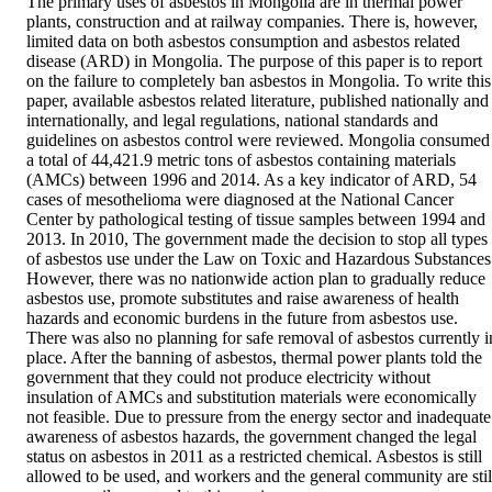
The primary uses of asbestos in Mongolia are in thermal power 
plants, construction and at railway companies. There is, however, 
limited data on both asbestos consumption and asbestos related 
disease (ARD) in Mongolia. The purpose of this paper is to report 
on the failure to completely ban asbestos in Mongolia. To write this 
paper, available asbestos related literature, published nationally and 
internationally, and legal regulations, national standards and 
guidelines on asbestos control were reviewed. Mongolia consumed 
a total of 44,421.9 metric tons of asbestos containing materials 
(AMCs) between 1996 and 2014. As a key indicator of ARD, 54 
cases of mesothelioma were diagnosed at the National Cancer 
Center by pathological testing of tissue samples between 1994 and 
2013. In 2010, The government made the decision to stop all types 
of asbestos use under the Law on Toxic and Hazardous Substances.
However, there was no nationwide action plan to gradually reduce 
asbestos use, promote substitutes and raise awareness of health 
hazards and economic burdens in the future from asbestos use. 
There was also no planning for safe removal of asbestos currently in
place. After the banning of asbestos, thermal power plants told the 
government that they could not produce electricity without 
insulation of AMCs and substitution materials were economically 
not feasible. Due to pressure from the energy sector and inadequate 
awareness of asbestos hazards, the government changed the legal 
status on asbestos in 2011 as a restricted chemical. Asbestos is still 
allowed to be used, and workers and the general community are still