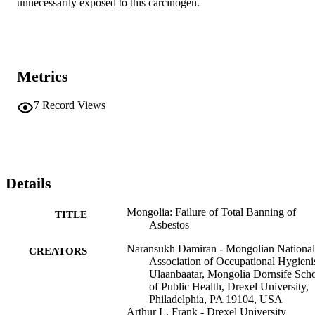
unnecessarily exposed to this carcinogen.
Metrics
7
Record Views
Details
Mongolia: Failure of Total Banning of
TITLE
Asbestos
Naransukh Damiran - Mongolian National
CREATORS
Association of Occupational Hygienis
Ulaanbaatar, Mongolia Dornsife Sch
of Public Health, Drexel University,
Philadelphia, PA 19104, USA
Arthur L. Frank - Drexel University