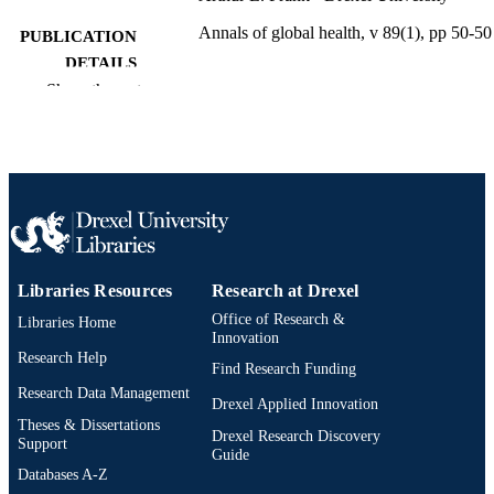
Annals of global health, v 89(1), pp 50-50
PUBLICATION
DETAILS
Show the rest
Ubiquity Press
PUBLISHER
Journal article
RESOURCE
TYPE
English
LANGUAGE
Environmental and Occupational Health
ACADEMIC
Libraries Resources
Research at Drexel
UNIT
Office of Research &
Libraries Home
2-s2.0-85166764645
SCOPUS ID
Innovation
Research Help
Find Research Funding
991020872409304721
OTHER
Research Data Management
Drexel Applied Innovation
IDENTIFIER
Theses & Dissertations
Drexel Research Discovery
Support
Guide
Databases A-Z