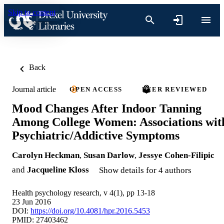
Skip to content
Back
Journal article
OPEN ACCESS
PEER REVIEWED
Mood Changes After Indoor Tanning
Among College Women: Associations wit
Psychiatric/Addictive Symptoms
Carolyn Heckman
,
Susan Darlow
,
Jessye Cohen-Filipic
and
Jacqueline Kloss
Show details for 4 authors
Health psychology research, v 4(1), pp 13-18
23 Jun 2016
DOI:
https://doi.org/10.4081/hpr.2016.5453
PMID: 27403462