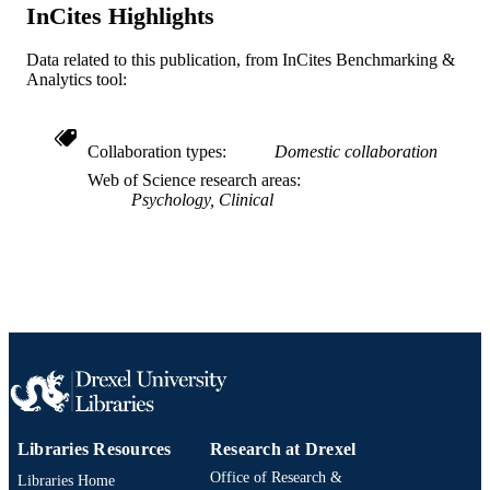
InCites Highlights
Data related to this publication, from InCites Benchmarking &
Analytics tool:
Collaboration types
Domestic collaboration
Web of Science research areas
Psychology, Clinical
Libraries Resources
Research at Drexel
Office of Research &
Libraries Home