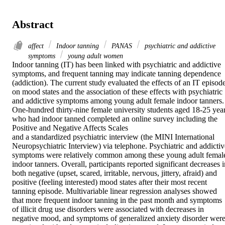
Abstract
affect
Indoor tanning
PANAS
psychiatric and addictive
symptoms
young adult women
Indoor tanning (IT) has been linked with psychiatric and addictive 
symptoms, and frequent tanning may indicate tanning dependence 
(addiction). The current study evaluated the effects of an IT episode
on mood states and the association of these effects with psychiatric 
and addictive symptoms among young adult female indoor tanners. 
One-hundred thirty-nine female university students aged 18-25 year
who had indoor tanned completed an online survey including the

Positive and Negative Affects Scales

and a standardized psychiatric interview (the MINI International 
Neuropsychiatric Interview) via telephone. Psychiatric and addictive
symptoms were relatively common among these young adult female
indoor tanners. Overall, participants reported significant decreases i
both negative (upset, scared, irritable, nervous, jittery, afraid) and 
positive (feeling interested) mood states after their most recent 
tanning episode. Multivariable linear regression analyses showed 
that more frequent indoor tanning in the past month and symptoms 
of illicit drug use disorders were associated with decreases in 
negative mood, and symptoms of generalized anxiety disorder were