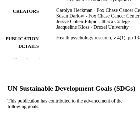
Carolyn Heckman - Fox Chase Cancer Ce
CREATORS
Susan Darlow - Fox Chase Cancer Center
Jessye Cohen-Filipic - Ithaca College
Jacqueline Kloss - Drexel University
Health psychology research, v 4(1), pp 13
PUBLICATION
DETAILS
PAGEPress Publications, Pavia, Italy
PUBLISHER
Show the rest
Journal article
RESOURCE
TYPE
UN Sustainable Development Goals (SDGs)
English
LANGUAGE
This publication has contributed to the advancement of the
WOS:000379410800003
WEB OF
following goals:
SCIENCE ID
991019353726604721
OTHER
IDENTIFIER