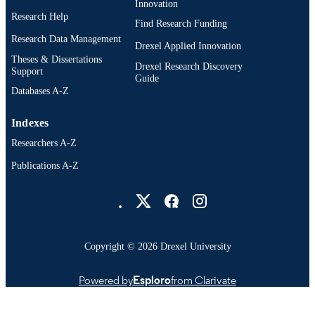
Innovation
Research Help
Find Research Funding
Research Data Management
Drexel Applied Innovation
Theses & Dissertations
Drexel Research Discovery
Support
Guide
Databases A-Z
Indexes
Researchers A-Z
Publications A-Z
Drexel University Social media
Copyright © 2026 Drexel University
Powered by
Esploro
from Clarivate