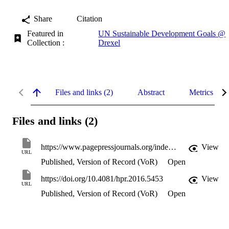
Share
Citation
Featured in
UN Sustainable Development Goals @
Collection :
Drexel
Files and links (2)
Abstract
Metrics
Files and links (2)
https://www.pagepressjournals.org/index.php/hpr/article/download/5453/5743
View
URL
Published, Version of Record (VoR)
Open
https://doi.org/10.4081/hpr.2016.5453
View
URL
Published, Version of Record (VoR)
Open