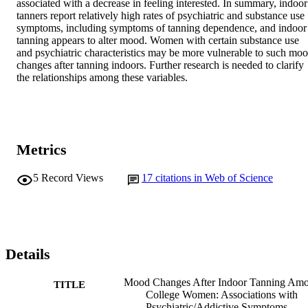
associated with a decrease in feeling interested. In summary, indoor 
tanners report relatively high rates of psychiatric and substance use 
symptoms, including symptoms of tanning dependence, and indoor 
tanning appears to alter mood. Women with certain substance use 
and psychiatric characteristics may be more vulnerable to such moo
changes after tanning indoors. Further research is needed to clarify 
the relationships among these variables.
Metrics
5
Record Views
17
citations in Web of Science
Details
Mood Changes After Indoor Tanning Am
TITLE
College Women: Associations with
Psychiatric/Addictive Symptoms