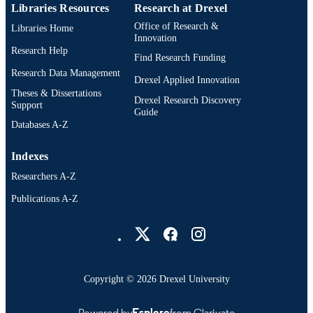
Libraries Resources
Research at Drexel
English
LANGUAGE
Office of Research &
Libraries Home
Innovation
College of Computing and Informatics
Research Help
ACADEMIC
Find Research Funding
UNIT
Research Data Management
Drexel Applied Innovation
991019357628704721
Theses & Dissertations
OTHER
Drexel Research Discovery
Support
Guide
IDENTIFIER
Databases A-Z
Indexes
Researchers A-Z
Publications A-Z
Drexel University Social media
Copyright © 2026 Drexel University
Powered by
Esploro
from Clarivate