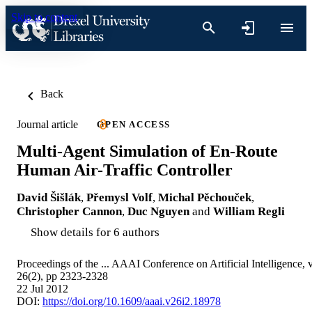
Skip to content
Back
Journal article
OPEN ACCESS
Multi-Agent Simulation of En-Route
Human Air-Traffic Controller
David Šišlák
,
Přemysl Volf
,
Michal Pěchouček
,
Christopher Cannon
,
Duc Nguyen
and
William Regli
Show details for 6 authors
Proceedings of the ... AAAI Conference on Artificial Intelligence, 
26(2), pp 2323-2328
22 Jul 2012
DOI:
https://doi.org/10.1609/aaai.v26i2.18978