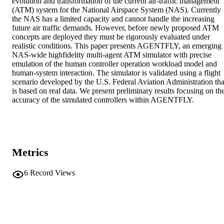
evolution and transformation of the current air-traffic management 
(ATM) system for the National Airspace System (NAS). Currently 
the NAS has a limited capacity and cannot handle the increasing 
future air traffic demands. However, before newly proposed ATM 
concepts are deployed they must be rigorously evaluated under 
realistic conditions. This paper presents AGENTFLY, an emerging 
NAS-wide highfidelity multi-agent ATM simulator with precise 
emulation of the human controller operation workload model and 
human-system interaction. The simulator is validated using a flight 
scenario developed by the U.S. Federal Aviation Administration that
is based on real data. We present preliminary results focusing on the
accuracy of the simulated controllers within AGENTFLY.
Metrics
6
Record Views