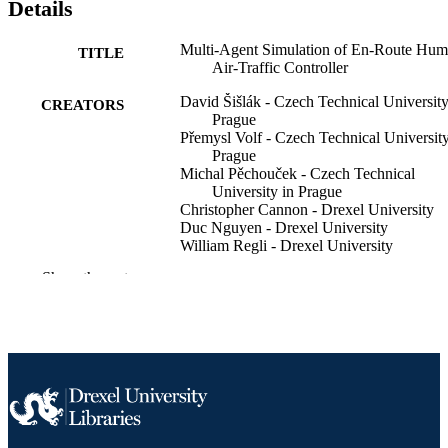
Details
Multi-Agent Simulation of En-Route Hu
TITLE
Air-Traffic Controller
David Šišlák - Czech Technical University
CREATORS
Prague
Přemysl Volf - Czech Technical University
Prague
Michal Pěchouček - Czech Technical
University in Prague
Christopher Cannon - Drexel University
Duc Nguyen - Drexel University
William Regli - Drexel University
Show the rest
Proceedings of the ... AAAI Conference o
PUBLICATION
Artificial Intelligence, v 26(2), pp 23
DETAILS
2328
6
NUMBER OF
PAGES
Journal article
RESOURCE
TYPE