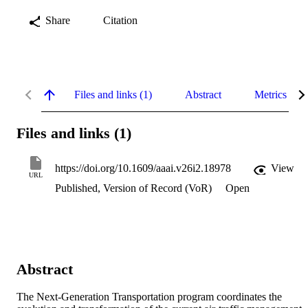
Share
Citation
Files and links (1)
Abstract
Metrics
Files and links (1)
https://doi.org/10.1609/aaai.v26i2.18978
View
URL
Published, Version of Record (VoR)
Open
Abstract
The Next-Generation Transportation program coordinates the 