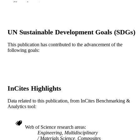
Show the rest
Journal article
RESOURCE
TYPE
English
LANGUAGE
UN Sustainable Development Goals (SDGs)
Mechanical Engineering and Mechanics
ACADEMIC
This publication has contributed to the advancement of the
UNIT
following goals:
WOS:000821460000003
WEB OF
SCIENCE ID
2-s2.0-85127195147
SCOPUS ID
InCites Highlights
991019168149004721
OTHER
Data related to this publication, from InCites Benchmarking &
IDENTIFIER
Analytics tool:
Web of Science research areas
Engineering, Multidisciplinary
Materials Science, Composites