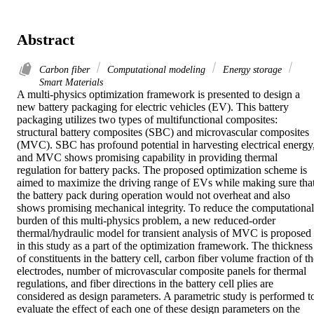
Abstract
Carbon fiber
Computational modeling
Energy storage
Smart Materials
A multi-physics optimization framework is presented to design a 
new battery packaging for electric vehicles (EV). This battery 
packaging utilizes two types of multifunctional composites: 
structural battery composites (SBC) and microvascular composites 
(MVC). SBC has profound potential in harvesting electrical energy,
and MVC shows promising capability in providing thermal 
regulation for battery packs. The proposed optimization scheme is 
aimed to maximize the driving range of EVs while making sure that
the battery pack during operation would not overheat and also 
shows promising mechanical integrity. To reduce the computational 
burden of this multi-physics problem, a new reduced-order 
thermal/hydraulic model for transient analysis of MVC is proposed 
in this study as a part of the optimization framework. The thickness 
of constituents in the battery cell, carbon fiber volume fraction of th
electrodes, number of microvascular composite panels for thermal 
regulations, and fiber directions in the battery cell plies are 
considered as design parameters. A parametric study is performed to
evaluate the effect of each one of these design parameters on the 