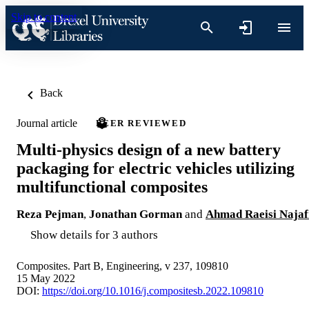
Skip to content
Back
Journal article
PEER REVIEWED
Multi-physics design of a new battery
packaging for electric vehicles utilizing
multifunctional composites
Reza Pejman
,
Jonathan Gorman
and
Ahmad Raeisi Najaf
Show details for 3 authors
Composites. Part B, Engineering, v 237, 109810
15 May 2022
DOI:
https://doi.org/10.1016/j.compositesb.2022.109810