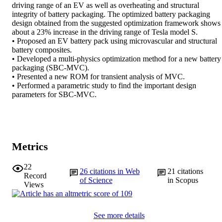
driving range of an EV as well as overheating and structural 
integrity of battery packaging. The optimized battery packaging 
design obtained from the suggested optimization framework shows 
about a 23% increase in the driving range of Tesla model S. 

• Proposed an EV battery pack using microvascular and structural 
battery composites. 

• Developed a multi-physics optimization method for a new battery 
packaging (SBC-MVC). 

• Presented a new ROM for transient analysis of MVC. 

• Performed a parametric study to find the important design 
parameters for SBC-MVC.
Metrics
22
26
citations in Web
21
citations
Record
of Science
in Scopus
Views
See more details