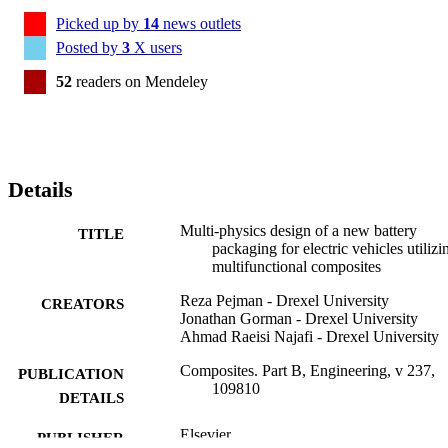
Picked up by
14
news outlets
Posted by
3
X users
52
readers on Mendeley
Details
Multi-physics design of a new battery
TITLE
packaging for electric vehicles utilizi
multifunctional composites
Reza Pejman - Drexel University
CREATORS
Jonathan Gorman - Drexel University
Ahmad Raeisi Najafi - Drexel University
Composites. Part B, Engineering, v 237,
PUBLICATION
109810
DETAILS
Elsevier
PUBLISHER