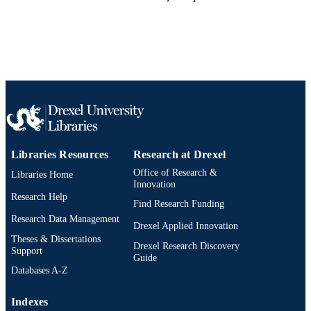
Libraries Resources
Research at Drexel
Office of Research &
Libraries Home
Innovation
Research Help
Find Research Funding
Research Data Management
Drexel Applied Innovation
Theses & Dissertations
Drexel Research Discovery
Support
Guide
Databases A-Z
Indexes