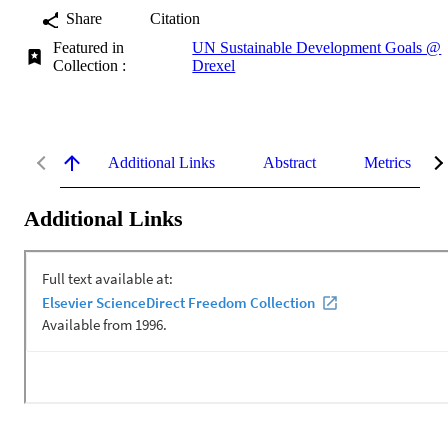
Share
Citation
Featured in
UN Sustainable Development Goals @
Collection :
Drexel
Additional Links
Abstract
Metrics
Additional Links