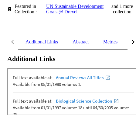
Featured in
UN Sustainable Development
and 1 more
Collection :
Goals @ Drexel
collection
Additional Links
Abstract
Metrics
De
Additional Links