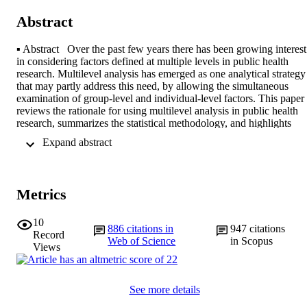
Abstract
▪ Abstract  Over the past few years there has been growing interest 
in considering factors defined at multiple levels in public health 
research. Multilevel analysis has emerged as one analytical strategy 
that may partly address this need, by allowing the simultaneous 
examination of group-level and individual-level factors. This paper 
reviews the rationale for using multilevel analysis in public health 
research, summarizes the statistical methodology, and highlights 
some of the research questions that have been addressed using these
 Expand abstract 
methods. The advantages and disadvantages of multi level analysis 
compared with standard methods are reviewed. The use of 
multilevel analysis raises theoretical and methodological issues 
related to the theoretical model being tested, the conceptual 
Metrics
distinction between group and individual-level variables, the ability 
to differentiate “independent” effects, the reciprocal relationships 
between factors at different levels, and the increased complexity that
10
886
citations in
947
citations
these models imply. The potentialities and limitations of multilevel 
Record
Web of Science
in Scopus
analysis, within the broader context of understanding the role of 
Views
factors defined at multiple levels in shaping health outcomes, are 
discussed.
See more details