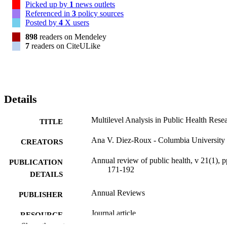
Picked up by
1
news outlets
Referenced in
3
policy sources
Posted by
4
X users
898
readers on Mendeley
7
readers on CiteULike
Details
Multilevel Analysis in Public Health Rese
TITLE
Ana V. Diez-Roux - Columbia University
CREATORS
Annual review of public health, v 21(1), p
PUBLICATION
171-192
DETAILS
Annual Reviews
PUBLISHER
Journal article
RESOURCE
Show the rest
TYPE