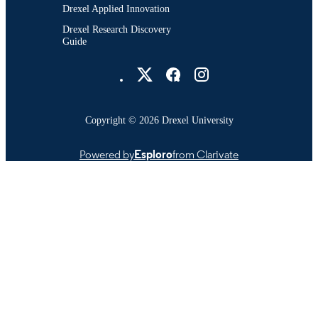
Drexel Applied Innovation
Drexel Research Discovery
Guide
Drexel University Social media
Copyright © 2026 Drexel University
Powered by
Esploro
from Clarivate