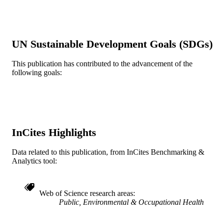
English
LANGUAGE
Urban Health Collaborative; Epidemiolog
ACADEMIC
UN Sustainable Development Goals (SDGs)
and Biostatistics
UNIT
This publication has contributed to the advancement of the
WOS:000087921400010
WEB OF
following goals:
SCIENCE ID
2-s2.0-0033929727
SCOPUS ID
991020111921804721
OTHER
InCites Highlights
IDENTIFIER
Data related to this publication, from InCites Benchmarking &
Analytics tool:
Web of Science research areas
Public, Environmental & Occupational Health