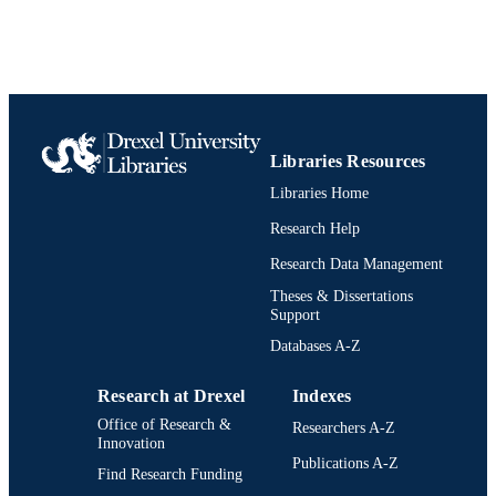
Libraries Resources
Libraries Home
Research Help
Research Data Management
Theses & Dissertations
Support
Databases A-Z
Research at Drexel
Indexes
Office of Research &
Researchers A-Z
Innovation
Publications A-Z
Find Research Funding