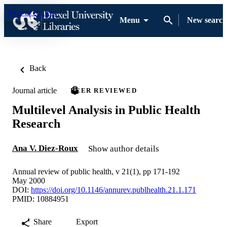
Skip to content
Menu
New search
Back
Journal article
PEER REVIEWED
Multilevel Analysis in Public Health
Research
Ana V. Diez-Roux
Show author details
Annual review of public health, v 21(1), pp 171-192
May 2000
DOI:
https://doi.org/10.1146/annurev.publhealth.21.1.171
PMID: 10884951
Share
Export