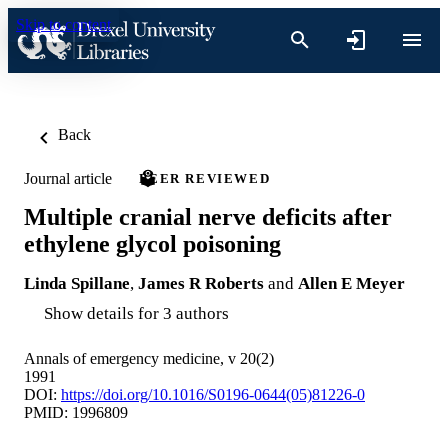
Skip to content
Back
Journal article
PEER REVIEWED
Multiple cranial nerve deficits after
ethylene glycol poisoning
Linda Spillane
,
James R Roberts
and
Allen E Meyer
Show details for 3 authors
Annals of emergency medicine, v 20(2)
1991
DOI:
https://doi.org/10.1016/S0196-0644(05)81226-0
PMID: 1996809