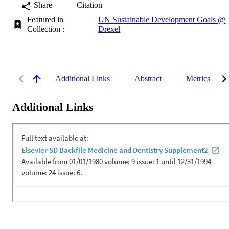
Share
Citation
Featured in
UN Sustainable Development Goals @
Collection :
Drexel
Additional Links
Abstract
Metrics
Additional Links