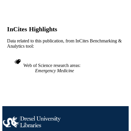
WOS:A1991EV38300021
WEB OF
SCIENCE ID
2-s2.0-0025963010
InCites Highlights
SCOPUS ID
991019184297004721
OTHER
Data related to this publication, from InCites Benchmarking &
Analytics tool:
IDENTIFIER
Web of Science research areas
Emergency Medicine