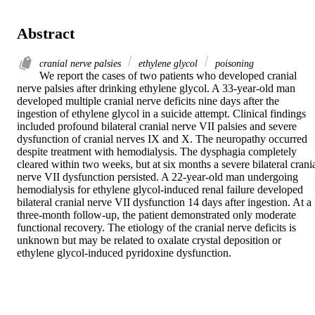
Abstract
cranial nerve palsies
ethylene glycol
poisoning
We report the cases of two patients who developed cranial 
nerve palsies after drinking ethylene glycol. A 33-year-old man 
developed multiple cranial nerve deficits nine days after the 
ingestion of ethylene glycol in a suicide attempt. Clinical findings 
included profound bilateral cranial nerve VII palsies and severe 
dysfunction of cranial nerves IX and X. The neuropathy occurred 
despite treatment with hemodialysis. The dysphagia completely 
cleared within two weeks, but at six months a severe bilateral crania
nerve VII dysfunction persisted. A 22-year-old man undergoing 
hemodialysis for ethylene glycol-induced renal failure developed 
bilateral cranial nerve VII dysfunction 14 days after ingestion. At a 
three-month follow-up, the patient demonstrated only moderate 
functional recovery. The etiology of the cranial nerve deficits is 
unknown but may be related to oxalate crystal deposition or 
ethylene glycol-induced pyridoxine dysfunction.