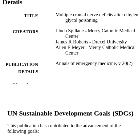
Details
Multiple cranial nerve deficits after ethyle
TITLE
glycol poisoning
Linda Spillane - Mercy Catholic Medical
CREATORS
Center
James R Roberts - Drexel University
Allen E Meyer - Mercy Catholic Medical
Center
Annals of emergency medicine, v 20(2)
PUBLICATION
DETAILS
Mosby, Inc
PUBLISHER
Show the rest
Journal article
RESOURCE
TYPE
UN Sustainable Development Goals (SDGs)
English
LANGUAGE
This publication has contributed to the advancement of the
Emergency Medicine
ACADEMIC
following goals:
UNIT