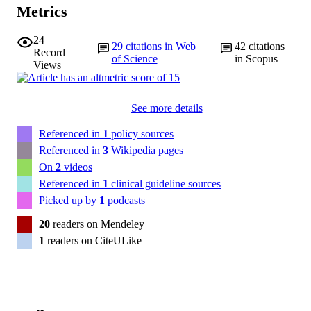
Metrics
24
29
citations in Web
42
citations
Record
of Science
in Scopus
Views
See more details
Referenced in
1
policy sources
Referenced in
3
Wikipedia pages
On
2
videos
Referenced in
1
clinical guideline sources
Picked up by
1
podcasts
20
readers on Mendeley
1
readers on CiteULike