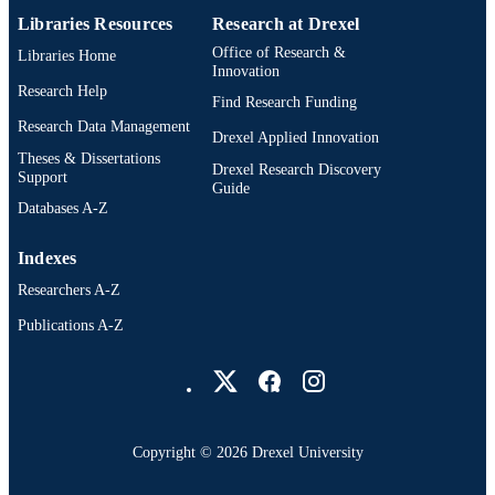
Libraries Resources
Research at Drexel
Office of Research &
Libraries Home
Innovation
Research Help
Find Research Funding
Research Data Management
Drexel Applied Innovation
Theses & Dissertations
Drexel Research Discovery
Support
Guide
Databases A-Z
Indexes
Researchers A-Z
Publications A-Z
Drexel University Social media
Copyright © 2026 Drexel University