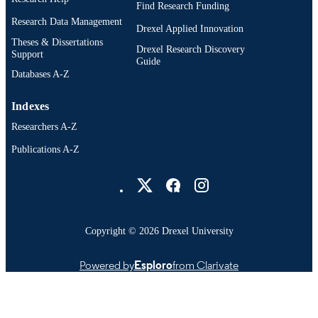
Find Research Funding
Research Data Management
Drexel Applied Innovation
Theses & Dissertations
Drexel Research Discovery
Support
Guide
Databases A-Z
Indexes
Researchers A-Z
Publications A-Z
Drexel University Social media
Copyright © 2026 Drexel University
Powered by
Esploro
from Clarivate