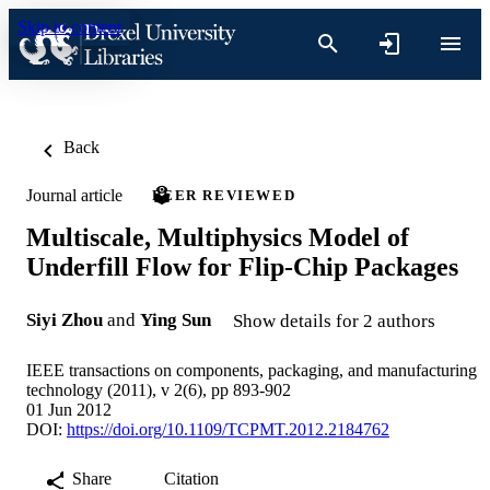
Skip to content
Back
Journal article
PEER REVIEWED
Multiscale, Multiphysics Model of
Underfill Flow for Flip-Chip Packages
Siyi Zhou
and
Ying Sun
Show details for 2 authors
IEEE transactions on components, packaging, and manufacturing
technology (2011), v 2(6), pp 893-902
01 Jun 2012
DOI:
https://doi.org/10.1109/TCPMT.2012.2184762
Share
Citation