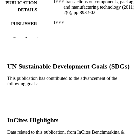
IEEE transactions on components, packag
PUBLICATION
and manufacturing technology (2011)
DETAILS
2(6), pp 893-902
IEEE
PUBLISHER
10
NUMBER OF
Show the rest
PAGES
Integrated Electronics Engineering Center,
GRANT NOTE
State University of New York,
Binghamton
UN Sustainable Development Goals (SDGs)
Journal article
RESOURCE
This publication has contributed to the advancement of the
TYPE
following goals:
English
LANGUAGE
College of Engineering
ACADEMIC
UNIT
InCites Highlights
WOS:000304918400001
WEB OF
Data related to this publication, from InCites Benchmarking &
SCIENCE ID