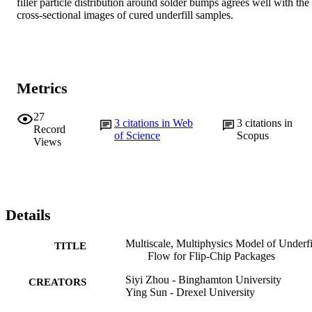
filler particle distribution around solder bumps agrees well with the 
cross-sectional images of cured underfill samples.
Metrics
27
3
citations in Web
3
citations in
Record
of Science
Scopus
Views
Details
Multiscale, Multiphysics Model of Underfi
TITLE
Flow for Flip-Chip Packages
Siyi Zhou - Binghamton University
CREATORS
Ying Sun - Drexel University