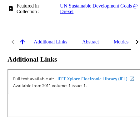
Featured in
UN Sustainable Development Goals @
Collection :
Drexel
Additional Links
Abstract
Metrics
Additional Links