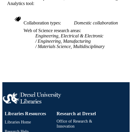
Analytics tool:
2-s2.0-84861933639
SCOPUS ID
991019167810804721
OTHER
Collaboration types
Domestic collaboration
IDENTIFIER
Web of Science research areas
Engineering, Electrical & Electronic
Engineering, Manufacturing
Materials Science, Multidisciplinary
Libraries Resources
Research at Drexel
Office of Research &
Libraries Home
Innovation
Research Help