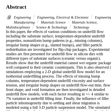
Abstract
Engineering
Engineering, Electrical & Electronic
Engineerin
Manufacturing
Materials Science
Materials Science,
Multidisciplinary
Science & Technology
Technology
In this paper, the effects of various conditions on underfill flow 
including the substrate surface, temperature-dependent underfill 
properties, nonuniform bump patterns (e.g., missing columns), 
irregular bump shapes (e.g., slanted bumps), and filler particle 
redistribution are investigated for flip-chip packages. Experimental 
studies are first presented for underfill flow in silicon dies with 
different types of substrate surfaces (ceramic versus organic). 
Results show that the underfill material cannot wet organic package
well compared to their ceramic counterparts. This is also observed i
simulations employing a 2-D global underfill flow model for an 
isothermal underfilling process. The effects of missing bump 
columns, temperature-dependent underfill viscosity and surface 
tension, and irregular bump shapes on underfill flow-out time, flow 
front shape, and void formation are then investigated in detailed 
underfill flow models, with each factor resulting in +/- 4 similar to 
7% variation in underfill filling time. Finally, the influence of filler 
particle inhomogeneity due to settling and shear migration is 
modeled using a full 3-D particle suspension model. The simulated 