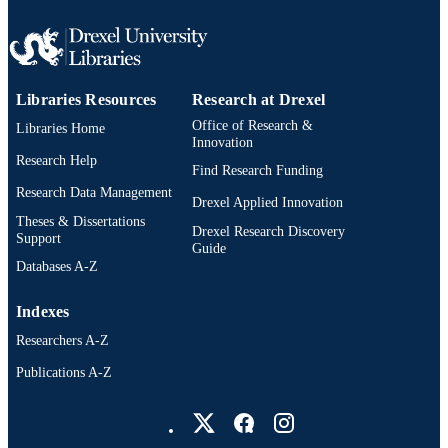
2-s2.0-85080994914
SCOPUS ID
991019168685704721
OTHER
IDENTIFIER
Libraries Resources
Research at Drexel
Office of Research &
Libraries Home
Innovation
Research Help
Find Research Funding
Research Data Management
Drexel Applied Innovation
Theses & Dissertations
Drexel Research Discovery
Support
Guide
Databases A-Z
Indexes
Researchers A-Z
Publications A-Z
Drexel University Social media