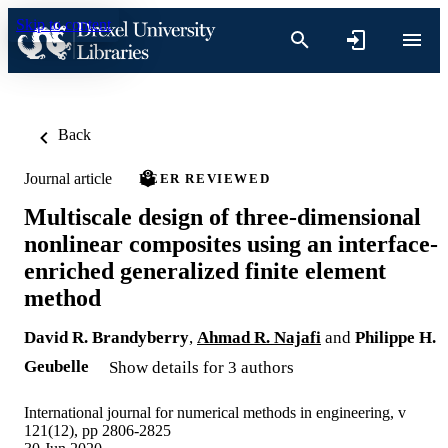
Skip to content
Back
Journal article
PEER REVIEWED
Multiscale design of three-dimensional
nonlinear composites using an interface-
enriched generalized finite element
method
David R. Brandyberry
,
Ahmad R. Najafi
and
Philippe H.
Geubelle
Show details for 3 authors
International journal for numerical methods in engineering, v
121(12), pp 2806-2825