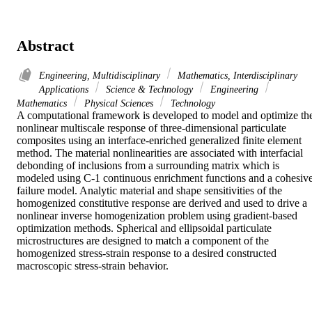
Abstract
Engineering, Multidisciplinary
Mathematics, Interdisciplinary
Applications
Science & Technology
Engineering
Mathematics
Physical Sciences
Technology
A computational framework is developed to model and optimize the
nonlinear multiscale response of three-dimensional particulate 
composites using an interface-enriched generalized finite element 
method. The material nonlinearities are associated with interfacial 
debonding of inclusions from a surrounding matrix which is 
modeled using C-1 continuous enrichment functions and a cohesive
failure model. Analytic material and shape sensitivities of the 
homogenized constitutive response are derived and used to drive a 
nonlinear inverse homogenization problem using gradient-based 
optimization methods. Spherical and ellipsoidal particulate 
microstructures are designed to match a component of the 
homogenized stress-strain response to a desired constructed 
macroscopic stress-strain behavior.