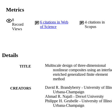
Metrics
8
6
citations in Web
4
citations in
Record
of Science
Scopus
Views
Details
Multiscale design of three-dimensional
TITLE
nonlinear composites using an interfa
enriched generalized finite element
method
David R. Brandyberry - University of Illin
CREATORS
Urbana-Champaign
Ahmad R. Najafi - Drexel University
Philippe H. Geubelle - University of Illino
Urbana-Champaign