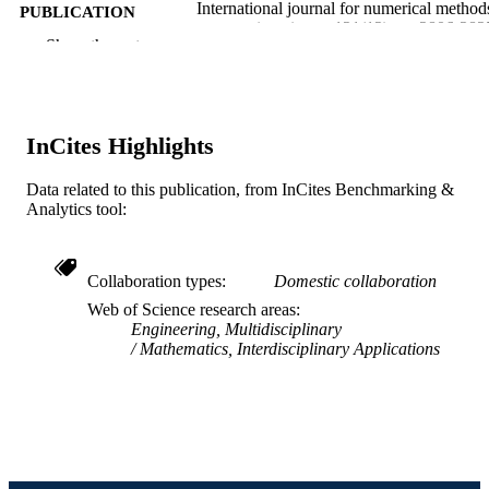
International journal for numerical method
PUBLICATION
engineering, v 121(12), pp 2806-282
DETAILS
Show the rest
Wiley
PUBLISHER
20
NUMBER OF
InCites Highlights
PAGES
Data related to this publication, from InCites Benchmarking &
DGE - 1144245 / National Science
GRANT NOTE
Analytics tool:
Foundation; National Science
Foundation (NSF)
Journal article
RESOURCE
Collaboration types
Domestic collaboration
TYPE
Web of Science research areas
Engineering, Multidisciplinary
English
LANGUAGE
Mathematics, Interdisciplinary Applications
Mechanical Engineering and Mechanics
ACADEMIC
UNIT
WOS:000516993800001
WEB OF
SCIENCE ID