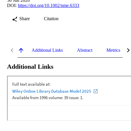
30 Jun 2020
DOI:
https://doi.org/10.1002/nme.6333
Share
Citation
Additional Links
Abstract
Metrics
Additional Links