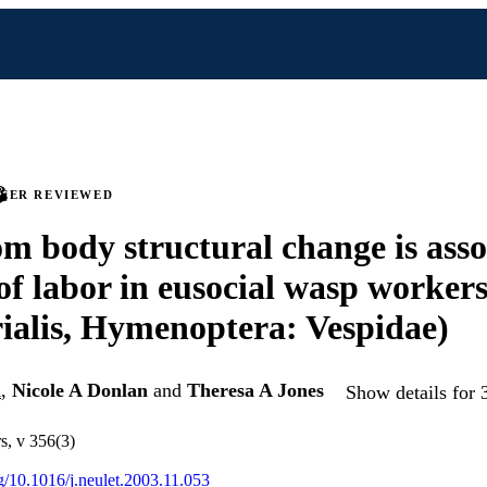
PEER REVIEWED
 body structural change is asso
 of labor in eusocial wasp workers
ialis, Hymenoptera: Vespidae)
l
,
Nicole A Donlan
and
Theresa A Jones
Show details for 
s, v 356(3)
rg/10.1016/j.neulet.2003.11.053