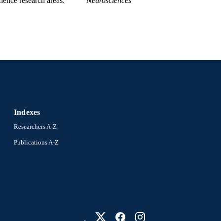
ience research areas
Neurosciences
Indexes
Researchers A-Z
Publications A-Z