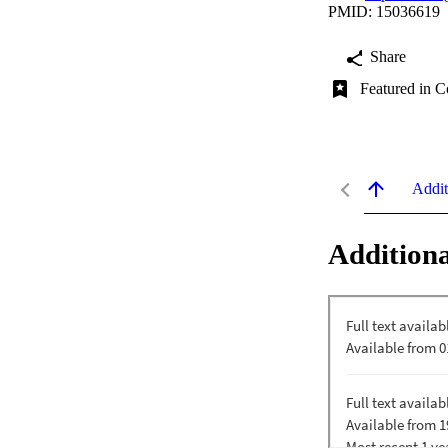
PMID: 15036619
Share
Featured in C
Addit
Additiona