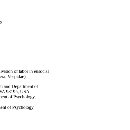
s
vision of labor in eusocial
era: Vespidae)
m and Department of
, WA 98195, USA
ment of Psychology,
ment of Psychology,