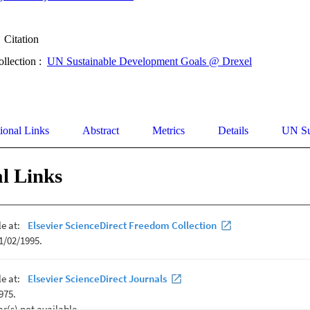
Citation
ollection :
UN Sustainable Development Goals @ Drexel
ional Links
Abstract
Metrics
Details
UN Su
l Links