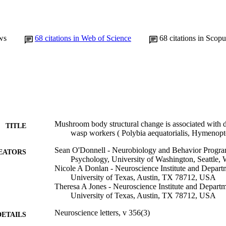
ws
68
citations in Web of Science
68
citations in Scopu
Mushroom body structural change is associated with di
TITLE
wasp workers ( Polybia aequatorialis, Hymenopt
Sean O'Donnell - Neurobiology and Behavior Progra
EATORS
Psychology, University of Washington, Seattle
Nicole A Donlan - Neuroscience Institute and Depart
University of Texas, Austin, TX 78712, USA
Theresa A Jones - Neuroscience Institute and Depart
University of Texas, Austin, TX 78712, USA
Neuroscience letters, v 356(3)
DETAILS