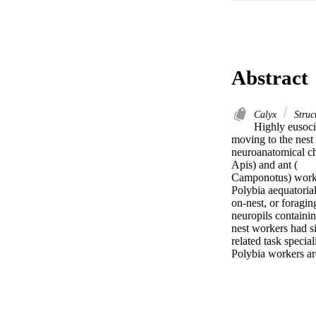
Abstract
Calyx
Struct
Highly eusocia
moving to the nest 
neuroanatomical c
Apis) and ant (

Camponotus) worke
Polybia aequatorial
on-nest, or foragi
neuropils containin
nest workers had s
related task speciali
Polybia workers ar