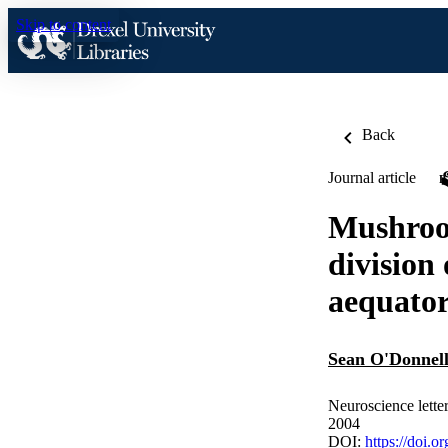
Skip to content
Back
Journal article
Mushroom
division
aequator
Sean O'Donnel
Neuroscience letter
2004
DOI:
https://doi.o