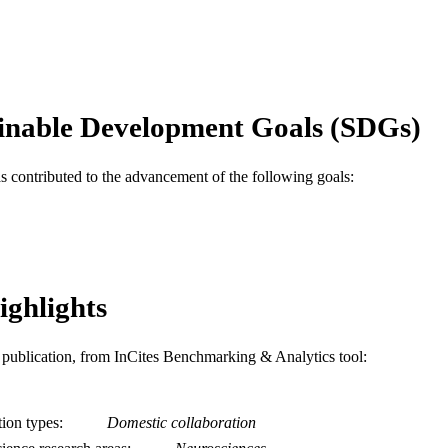
Elsevier Ireland Ltd
LISHER
Journal article
E TYPE
English
NGUAGE
inable Development Goals (SDGs)
Biodiversity, Earth, and Environmental Science (BEE
C UNIT
WOS:000188965400002
as contributed to the advancement of the following goals:
ENCE ID
2-s2.0-0442307850
OPUS ID
991014878377704721
NTIFIER
ighlights
is publication, from InCites Benchmarking & Analytics tool:
tion types
Domestic collaboration