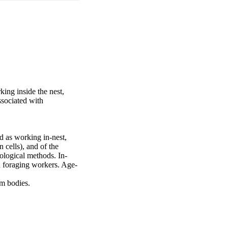
ing inside the nest, 
sociated with 
 as working in-nest, 
cells), and of the 
eological methods. In-
d foraging workers. Age-
om bodies.