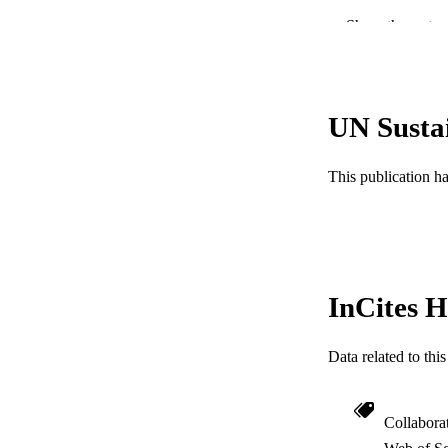
PUB
Show the rest
RESOURC
LA
UN Susta
ACADEMI
This publication h
WEB OF SCI
SC
OTHER IDE
InCites H
Data related to th
Collabora