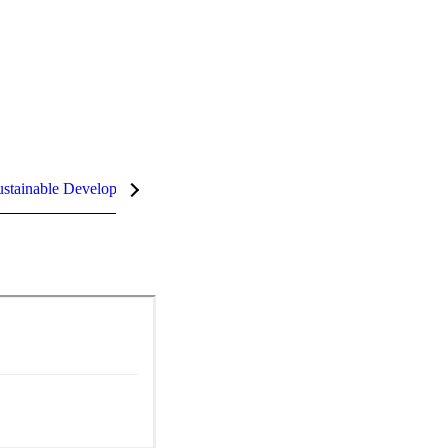
stainable Development Goals (SDGs)
InCites Highlights