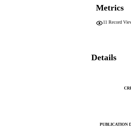
Metrics
11
Record Vie
Details
CR
PUBLICATION 