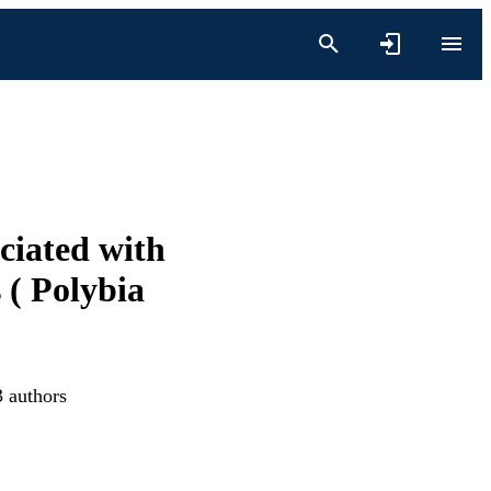
ciated with
 ( Polybia
3 authors