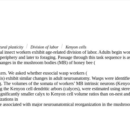
ural plasticity
Division of labor
Kenyon cells
l insect workers exhibit age-related division of labor. Adults begin work
periphery and later to foraging. Passage through this task sequence is as
hanges in the mushroom bodies (MB) of honey bee (

rs. We asked whether eusocial wasp workers (

is) exhibit similar changes in adult neuroanatomy. Wasps were identified
ng. The volumes of the somata of workers’ MB intrinsic neurons (Kenyon 
g the Kenyon cell dendritic arbors (calyces), were estimated using ster
ignificantly smaller calyx to Kenyon cell volume ratios than on-nest an
zations in

e associated with major neuroanatomical reorganization in the mushro