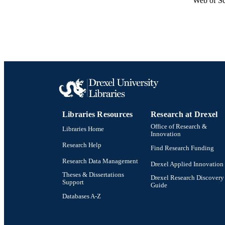
Web of Sc
Libraries Resources
Research at Drexel
Office of Research &
Libraries Home
Innovation
Research Help
Find Research Funding
Research Data Management
Drexel Applied Innovation
Theses & Dissertations
Drexel Research Discovery
Support
Guide
Databases A-Z
Drexel University Social media