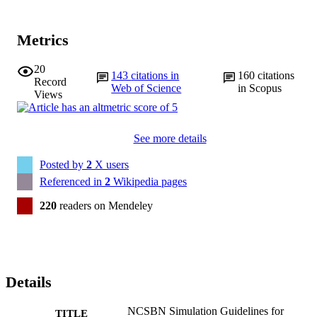
Metrics
20
143
citations in
160
citations
Record
Web of Science
in Scopus
Views
See more details
Posted by
2
X users
Referenced in
2
Wikipedia pages
220
readers on Mendeley
Details
NCSBN Simulation Guidelines for
TITLE