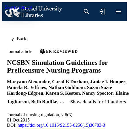
Skip to content
Back
Journal article
PEER REVIEWED
NCSBN Simulation Guidelines for
Prelicensure Nursing Programs
Maryann Alexander
,
Carol F. Durham
,
Janice I. Hooper
,
Pamela R. Jeffries
,
Nathan Goldman
,
Suzan Suzie
Kardong-Edgren
,
Karen S. Kesten
,
Nancy Spector
,
Elaine
Tagliareni
,
Beth Radtke
, …
Show details for 11 authors
Journal of nursing regulation, v 6(3)
01 Oct 2015
DOI:
https://doi.org/10.1016/S2155-8256(15)30783-3