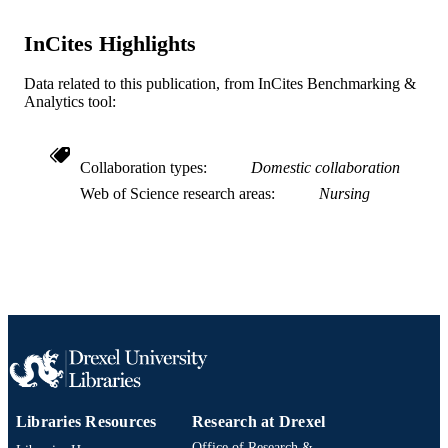
4
NUMBER OF
InCites Highlights
PAGES
Journal article
RESOURCE
Data related to this publication, from InCites Benchmarking &
Analytics tool:
TYPE
English
LANGUAGE
Collaboration types
Domestic collaboration
Pediatrics
ACADEMIC
Web of Science research areas
Nursing
UNIT
WOS:000219514800008
WEB OF
SCIENCE ID
2-s2.0-84954499072
SCOPUS ID
991019312347704721
OTHER
IDENTIFIER
Libraries Resources
Research at Drexel
Office of Research &