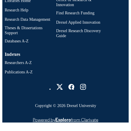
Libraries Home
Innovation
Research Help
Find Research Funding
Research Data Management
Drexel Applied Innovation
Theses & Dissertations
Drexel Research Discovery
Support
Guide
Databases A-Z
Indexes
Researchers A-Z
Publications A-Z
Drexel University Social media
Copyright © 2026 Drexel University
Powered by
Esploro
from Clarivate