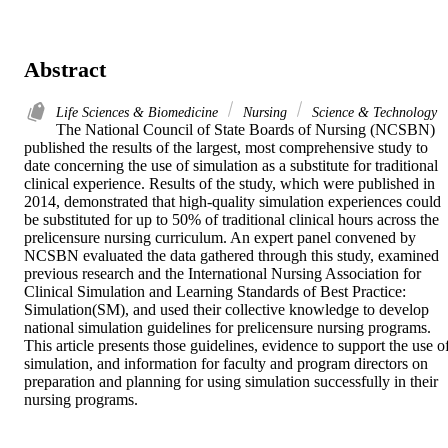
Abstract
Life Sciences & Biomedicine
Nursing
Science & Technology
The National Council of State Boards of Nursing (NCSBN) 
published the results of the largest, most comprehensive study to 
date concerning the use of simulation as a substitute for traditional 
clinical experience. Results of the study, which were published in 
2014, demonstrated that high-quality simulation experiences could 
be substituted for up to 50% of traditional clinical hours across the 
prelicensure nursing curriculum. An expert panel convened by 
NCSBN evaluated the data gathered through this study, examined 
previous research and the International Nursing Association for 
Clinical Simulation and Learning Standards of Best Practice: 
Simulation(SM), and used their collective knowledge to develop 
national simulation guidelines for prelicensure nursing programs. 
This article presents those guidelines, evidence to support the use of
simulation, and information for faculty and program directors on 
preparation and planning for using simulation successfully in their 
nursing programs.