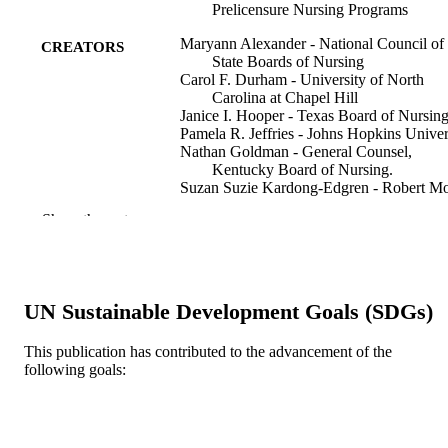
Prelicensure Nursing Programs
Maryann Alexander - National Council of
CREATORS
State Boards of Nursing
Carol F. Durham - University of North
Carolina at Chapel Hill
Janice I. Hooper - Texas Board of Nursin
Pamela R. Jeffries - Johns Hopkins Univer
Nathan Goldman - General Counsel,
Kentucky Board of Nursing.
Suzan Suzie Kardong-Edgren - Robert Mo
University
Show the rest
Karen S. Kesten - Association of Colleges
Nancy Spector - National Council of State
Boards of Nursing
Elaine Tagliareni - National League for
Nursing
UN Sustainable Development Goals (SDGs)
Beth Radtke - National Council of State
Boards of Nursing
Crystal Tillman - Manager-Education, Nor
This publication has contributed to the advancement of the
Journal of nursing regulation, v 6(3)
PUBLICATION
Carolina Board of Nursing.
following goals:
DETAILS
Elsevier
PUBLISHER