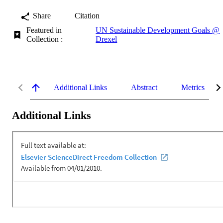
Share
Citation
Featured in
UN Sustainable Development Goals @
Collection :
Drexel
Additional Links
Abstract
Metrics
Additional Links