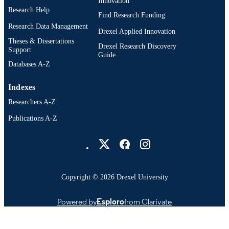
991020785753004721
Innovation
OTHER
Research Help
IDENTIFIER
Find Research Funding
Research Data Management
Drexel Applied Innovation
Theses & Dissertations
Drexel Research Discovery
Support
Guide
Databases A-Z
Indexes
Researchers A-Z
Publications A-Z
Drexel University Social media
Copyright © 2026 Drexel University
Powered by
Esploro
from Clarivate