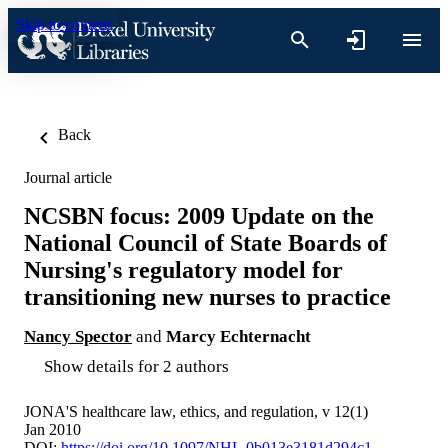
Skip to content
Back
Journal article
NCSBN focus: 2009 Update on the
National Council of State Boards of
Nursing's regulatory model for
transitioning new nurses to practice
Nancy Spector
and
Marcy Echternacht
Show details for 2 authors
JONA'S healthcare law, ethics, and regulation, v 12(1)
Jan 2010
DOI:
https://doi.org/10.1097/NHL.0b013e3181d294c1