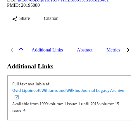
PMID: 20195080
Share
Citation
Additional Links
Abstract
Metrics
Additional Links