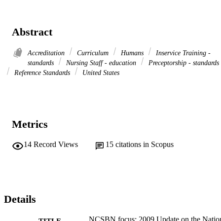
Abstract
Accreditation
Curriculum
Humans
Inservice Training -
standards
Nursing Staff - education
Preceptorship - standards
Reference Standards
United States
Metrics
14
Record Views
15
citations in Scopus
Details
NCSBN focus: 2009 Update on the Natio
TITLE