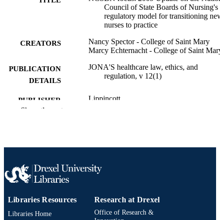
Council of State Boards of Nursing's
regulatory model for transitioning ne
nurses to practice
Nancy Spector - College of Saint Mary
CREATORS
Marcy Echternacht - College of Saint Mar
JONA'S healthcare law, ethics, and
PUBLICATION
regulation, v 12(1)
DETAILS
Lippincott
PUBLISHER
Show the rest
Journal article
RESOURCE
TYPE
English
LANGUAGE
Pediatrics
ACADEMIC
UNIT
Libraries Resources
Research at Drexel
2-s2.0-77749264203
SCOPUS ID
Office of Research &
Libraries Home