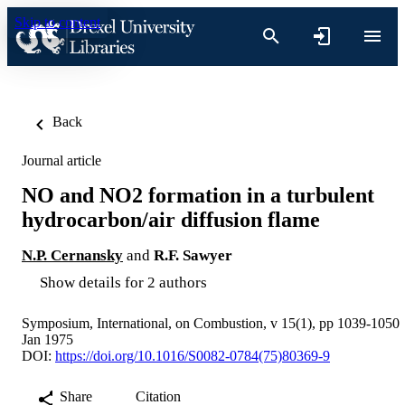
Skip to content
Back
Journal article
NO and NO2 formation in a turbulent
hydrocarbon/air diffusion flame
N.P. Cernansky
and
R.F. Sawyer
Show details for 2 authors
Symposium, International, on Combustion, v 15(1), pp 1039-1050
Jan 1975
DOI:
https://doi.org/10.1016/S0082-0784(75)80369-9
Share
Citation