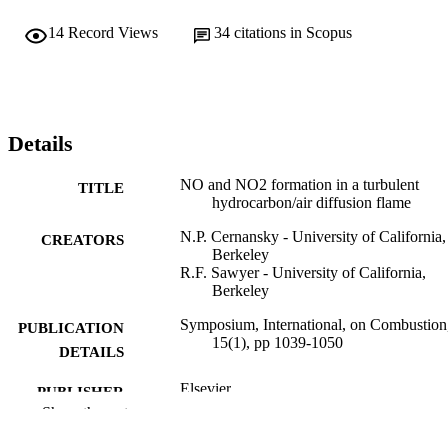
14
Record Views
34
citations in Scopus
Details
NO and NO2 formation in a turbulent
TITLE
hydrocarbon/air diffusion flame
N.P. Cernansky - University of California,
CREATORS
Berkeley
R.F. Sawyer - University of California,
Berkeley
Symposium, International, on Combustion
PUBLICATION
15(1), pp 1039-1050
DETAILS
Elsevier
PUBLISHER
Show the rest
Journal article
RESOURCE