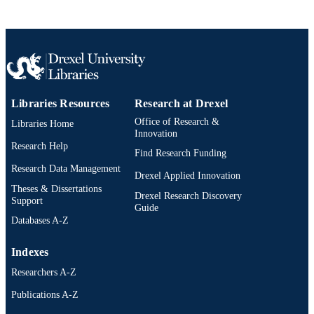
TYPE
English
LANGUAGE
College of Engineering
ACADEMIC
UNIT
Libraries Resources
Research at Drexel
2-s2.0-58149405570
SCOPUS ID
Office of Research &
Libraries Home
991020200751604721
Innovation
OTHER
Research Help
IDENTIFIER
Find Research Funding
Research Data Management
Drexel Applied Innovation
Theses & Dissertations
Drexel Research Discovery
Support
Guide
Databases A-Z
Indexes
Researchers A-Z
Publications A-Z
Drexel University Social media