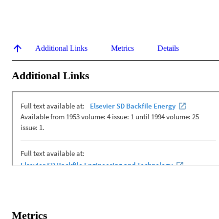
Additional Links
Metrics
Details
Additional Links
Metrics