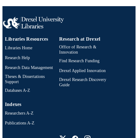
Journal article
RESOURCE
TYPE
English
LANGUAGE
Libraries Resources
Research at Drexel
Psychiatry
ACADEMIC
Office of Research &
Libraries Home
UNIT
Innovation
Research Help
991020785626204721
Find Research Funding
OTHER
Research Data Management
IDENTIFIER
Drexel Applied Innovation
Theses & Dissertations
Drexel Research Discovery
Support
Guide
Databases A-Z
Indexes
Researchers A-Z
Publications A-Z
Drexel University Social media