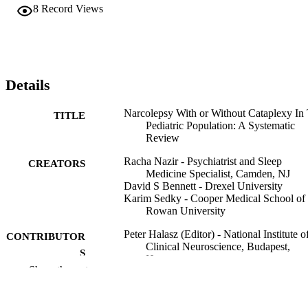
8
Record Views
Details
Narcolepsy With or Without Cataplexy In
TITLE
Pediatric Population: A Systematic
Review
Racha Nazir - Psychiatrist and Sleep
CREATORS
Medicine Specialist, Camden, NJ
David S Bennett - Drexel University
Karim Sedky - Cooper Medical School of
Rowan University
Peter Halasz (Editor) - National Institute o
CONTRIBUTOR
Clinical Neuroscience, Budapest,
S
Hungary
Show the rest
Journal of Sleep And Sleep Disorder
PUBLICATION
Research, pp 1-13
DETAILS