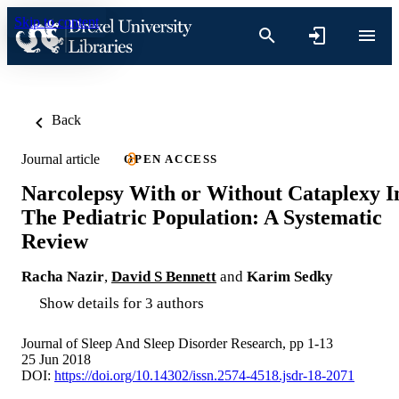
Skip to content
Back
Journal article
OPEN ACCESS
Narcolepsy With or Without Cataplexy I
The Pediatric Population: A Systematic
Review
Racha Nazir
,
David S Bennett
and
Karim Sedky
Show details for 3 authors
Journal of Sleep And Sleep Disorder Research, pp 1-13
25 Jun 2018
DOI:
https://doi.org/10.14302/issn.2574-4518.jsdr-18-2071