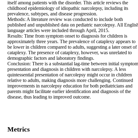
itself among patients with the disorder. This article reviews the 
childhood epidemiology of idiopathic narcolepsy, including its 
prevalence, subtypes, and disease progression.

Methods: A literature review was conducted to include both 
published and unpublished data on pediatric narcolepsy. All English
language articles were included through April, 2015.

Results: Time from symptom onset to diagnosis for children is 
approximately three years. The prevalence of cataplexy appears to 
be lower in children compared to adults, suggesting a later onset of 
cataplexy. The presence of cataplexy, however, was unrelated to 
demographic factors and laboratory findings.

Conclusion: There is a substantial lag-time between initial symptom
presentation and diagnosis in children with narcolepsy. A less 
quintessential presentation of narcolepsy might occur in children 
relative to adults, making diagnosis more challenging. Continued 
improvements in narcolepsy education for both pediatricians and 
parents might facilitate earlier identification and diagnosis of the 
disease, thus leading to improved outcome.
Metrics