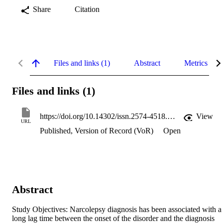
Share
Citation
Files and links (1)
Abstract
Metrics
Files and links (1)
https://doi.org/10.14302/issn.2574-4518.jsdr-18-2071
View
URL
Published, Version of Record (VoR)
Open
Abstract
Study Objectives: Narcolepsy diagnosis has been associated with a 
long lag time between the onset of the disorder and the diagnosis 