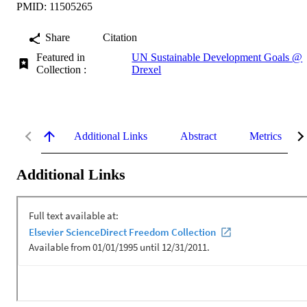
PMID: 11505265
Share
Citation
Featured in
UN Sustainable Development Goals @
Collection :
Drexel
Additional Links
Abstract
Metrics
Additional Links