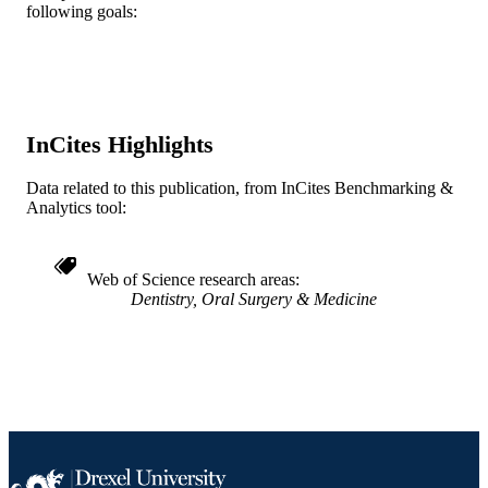
TYPE
following goals:
English
LANGUAGE
Otolaryngology (and Head and Neck
ACADEMIC
Surgery)
UNIT
InCites Highlights
WOS:000170577100012
WEB OF
Data related to this publication, from InCites Benchmarking &
SCIENCE ID
Analytics tool:
2-s2.0-0035432845
SCOPUS ID
991022162860904721
Web of Science research areas
OTHER
Dentistry, Oral Surgery & Medicine
IDENTIFIER