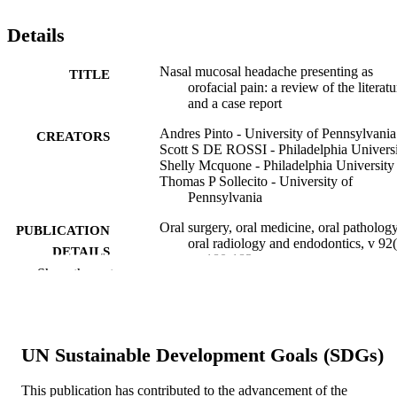
Details
Nasal mucosal headache presenting as
TITLE
orofacial pain: a review of the literatu
and a case report
Andres Pinto - University of Pennsylvania
CREATORS
Scott S DE ROSSI - Philadelphia Univers
Shelly Mcquone - Philadelphia University
Thomas P Sollecito - University of
Pennsylvania
Oral surgery, oral medicine, oral pathology
PUBLICATION
oral radiology and endodontics, v 92(
DETAILS
pp 180-183
Show the rest
Elsevier
PUBLISHER
4
NUMBER OF
PAGES
UN Sustainable Development Goals (SDGs)
Journal article
RESOURCE
This publication has contributed to the advancement of the