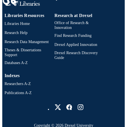
Libraries Resources
Research at Drexel
Office of Research &
Libraries Home
Innovation
Research Help
Find Research Funding
Research Data Management
Drexel Applied Innovation
Theses & Dissertations
Drexel Research Discovery
Support
Guide
Databases A-Z
Indexes
Researchers A-Z
Publications A-Z
Drexel University Social media
Copyright © 2026 Drexel University