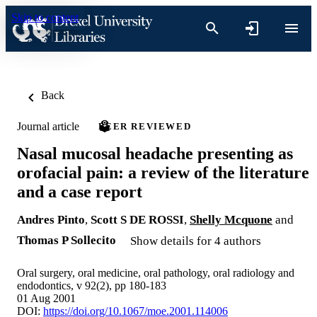
Skip to content
Back
Journal article
PEER REVIEWED
Nasal mucosal headache presenting as
orofacial pain: a review of the literature
and a case report
Andres Pinto
,
Scott S DE ROSSI
,
Shelly Mcquone
and
Thomas P Sollecito
Show details for 4 authors
Oral surgery, oral medicine, oral pathology, oral radiology and
endodontics, v 92(2), pp 180-183
01 Aug 2001
DOI:
https://doi.org/10.1067/moe.2001.114006