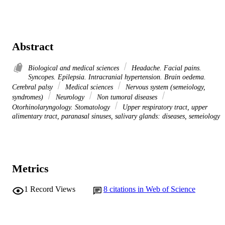
Abstract
Biological and medical sciences
Headache. Facial pains.
Syncopes. Epilepsia. Intracranial hypertension. Brain oedema.
Cerebral palsy
Medical sciences
Nervous system (semeiology,
syndromes)
Neurology
Non tumoral diseases
Otorhinolaryngology. Stomatology
Upper respiratory tract, upper
alimentary tract, paranasal sinuses, salivary glands: diseases, semeiology
Metrics
1
Record Views
8
citations in Web of Science