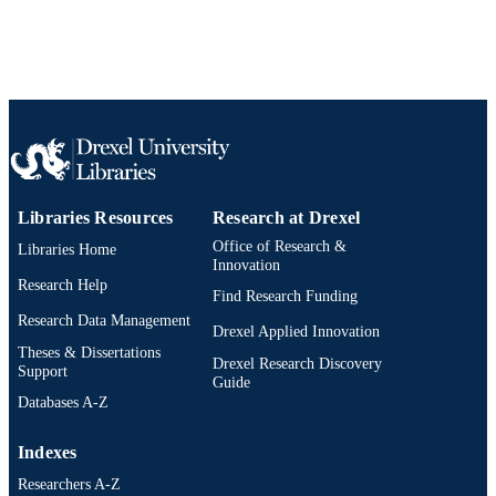
Libraries Resources
Research at Drexel
Office of Research &
Libraries Home
Innovation
Research Help
Find Research Funding
Research Data Management
Drexel Applied Innovation
Theses & Dissertations
Drexel Research Discovery
Support
Guide
Databases A-Z
Indexes
Researchers A-Z