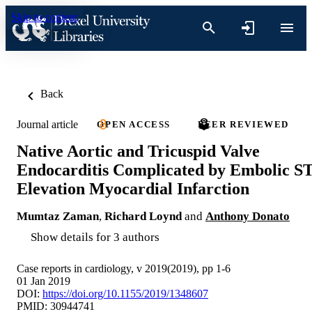
Skip to content
Back
Journal article
OPEN ACCESS
PEER REVIEWED
Native Aortic and Tricuspid Valve
Endocarditis Complicated by Embolic S
Elevation Myocardial Infarction
Mumtaz Zaman
,
Richard Loynd
and
Anthony Donato
Show details for 3 authors
Case reports in cardiology, v 2019(2019), pp 1-6
01 Jan 2019
DOI:
https://doi.org/10.1155/2019/1348607
PMID: 30944741