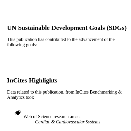
Show the rest
Wiley
PUBLISHER
6
NUMBER OF
UN Sustainable Development Goals (SDGs)
PAGES
This publication has contributed to the advancement of the
Journal article
RESOURCE
following goals:
TYPE
English
LANGUAGE
Medicine (Graduate); General Internal
ACADEMIC
Medicine
UNIT
InCites Highlights
WOS:000461611300001
WEB OF
Data related to this publication, from InCites Benchmarking &
SCIENCE ID
Analytics tool:
991022161734904721
OTHER
IDENTIFIER
Web of Science research areas
Cardiac & Cardiovascular Systems