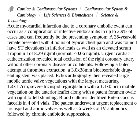
Cardiac & Cardiovascular Systems
Cardiovascular System &
Cardiology
Life Sciences & Biomedicine
Science &
Technology
Acute myocardial infarction due to a coronary embolic event can 
occur as a complication of infective endocarditis in up to 2.9% of 
cases and can frequently be the presenting symptom. A 35-year-old 
female presented with 4 hours of typical chest pain and was found t
have ST elevations in inferior leads as well as an elevated serum 
Troponin I of 8.29 ng/ml (normal: <0.06 ng/ml). Urgent cardiac 
catheterization revealed total occlusion of the right coronary artery 
without other coronary disease or collaterals. Following a failed 
attempt at thrombus extraction, a 3.0x38mm bioabsorbable drug-
eluting stent was placed. Echocardiography then revealed large 
mobile aortic valve vegetations with the largest measuring 
1.4x1.7cm, severe tricuspid regurgitation with a 1.1x0.5cm mobile 
vegetation on the anterior leaflet along with a patent foramen ovale 
with right-to-left shunting. Blood cultures identified Enterococcus 
faecalis in 4 of 4 vials. The patient underwent urgent replacement of
tricuspid and aortic valves as well as 6 weeks of IV antibiotics 
followed by chronic antibiotic suppression.