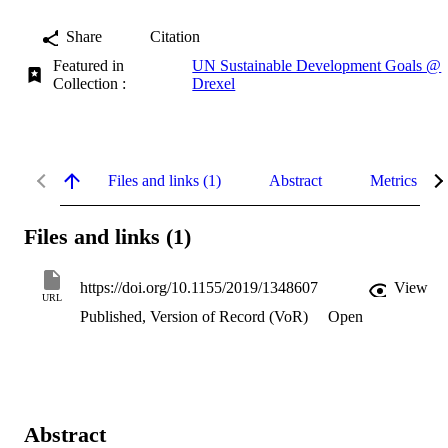
Share
Citation
Featured in
UN Sustainable Development Goals @
Collection :
Drexel
Files and links (1)
Abstract
Metrics
Files and links (1)
https://doi.org/10.1155/2019/1348607
View
URL
Published, Version of Record (VoR)
Open
Abstract