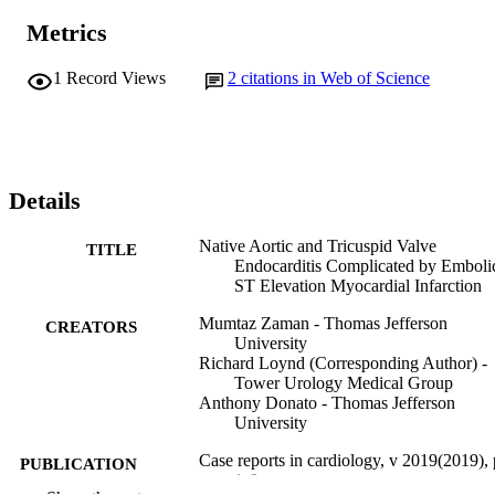
Metrics
1
Record Views
2
citations in Web of Science
Details
Native Aortic and Tricuspid Valve
TITLE
Endocarditis Complicated by Emboli
ST Elevation Myocardial Infarction
Mumtaz Zaman - Thomas Jefferson
CREATORS
University
Richard Loynd (Corresponding Author) -
Tower Urology Medical Group
Anthony Donato - Thomas Jefferson
University
Case reports in cardiology, v 2019(2019),
PUBLICATION
1-6
DETAILS