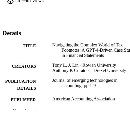
1
Record Views
Details
Navigating the Complex World of Tax
TITLE
Footnotes: A GPT-4-Driven Case St
in Financial Statements
Tony L. J. Lin - Rowan University
CREATORS
Anthony P. Curatola - Drexel University
Journal of emerging technologies in
PUBLICATION
accounting, pp 1-9
DETAILS
American Accounting Association
PUBLISHER
9
Show the rest
NUMBER OF
PAGES
Journal article
RESOURCE