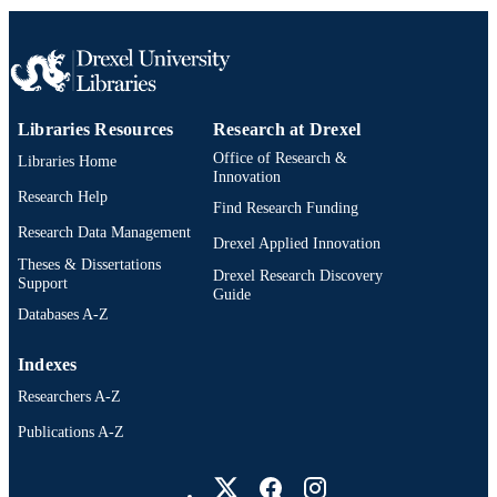
TYPE
English
LANGUAGE
Accounting
ACADEMIC
Libraries Resources
Research at Drexel
UNIT
Office of Research &
Libraries Home
Innovation
WOS:001755476500001
WEB OF
Research Help
Find Research Funding
SCIENCE ID
Research Data Management
Drexel Applied Innovation
991022179555804721
OTHER
Theses & Dissertations
Drexel Research Discovery
Support
IDENTIFIER
Guide
Databases A-Z
Indexes
Researchers A-Z
Publications A-Z
Drexel University Social media