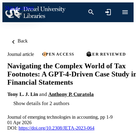
Skip to content
Back
Journal article
OPEN ACCESS
PEER REVIEWED
Navigating the Complex World of Tax
Footnotes: A GPT-4-Driven Case Study i
Financial Statements
Tony L. J. Lin
and
Anthony P. Curatola
Show details for 2 authors
Journal of emerging technologies in accounting, pp 1-9
01 Apr 2026
DOI:
https://doi.org/10.2308/JETA-2023-064