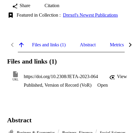
Share
Citation
Featured in Collection :
Drexel's Newest Publications
Files and links (1)
Abstract
Metrics
Files and links (1)
https://doi.org/10.2308/JETA-2023-064
View
URL
Published, Version of Record (VoR)
Open
Abstract
Business & Economics
Business, Finance
Social Sciences