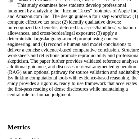
This study examines how students develop professional 
judgment by analyzing the "Income Taxes" footnotes of Apple Inc. 
and Amazon.com Inc. The design guides a four-step workflow: (1) 
compute effective tax rates; (2) identify qualitative drivers: 
unrecognized tax benefits, deferred tax assets/liabilities/, valuation 
allowances, and cross-border/legal exposure; (3) apply a 
deterministic large-language-model prompt using context 
engineering; and (4) reconcile human and model conclusions to 
deliver a concise evidence-based comparative conclusion. Structure
worksheets and reflections promote reproducibility and professional
skepticism. The paper further provides validated reference analyses,
additional guidance, and discusses retrieval-augmented generation 
(RAG) as an optional pathway for source validation and auditability
By linking computational tools with evidence-based reasoning, the 
study provides a rigorous, ready-to-use framework that accelerates 
the first-pass reading of dense disclosures while maintaining a 
central role for human judgment.
Metrics