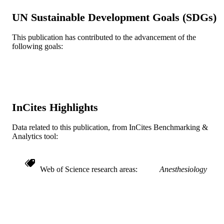
TYPE
UN Sustainable Development Goals (SDGs)
English
LANGUAGE
This publication has contributed to the advancement of the
following goals:
Anesthesiology and Perioperative Medici
ACADEMIC
UNIT
WOS:000383869700005
WEB OF
SCIENCE ID
InCites Highlights
2-s2.0-84978976139
SCOPUS ID
Data related to this publication, from InCites Benchmarking &
991019167908204721
OTHER
Analytics tool:
IDENTIFIER
Web of Science research areas
Anesthesiology