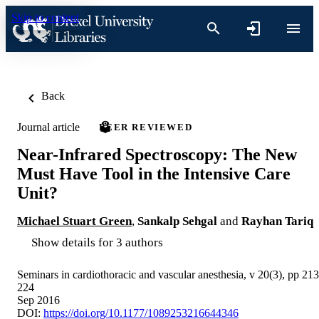
Skip to content
Back
Journal article
PEER REVIEWED
Near-Infrared Spectroscopy: The New
Must Have Tool in the Intensive Care
Unit?
Michael Stuart Green
,
Sankalp Sehgal
and
Rayhan Tariq
Show details for 3 authors
Seminars in cardiothoracic and vascular anesthesia, v 20(3), pp 213
224
Sep 2016
DOI:
https://doi.org/10.1177/1089253216644346