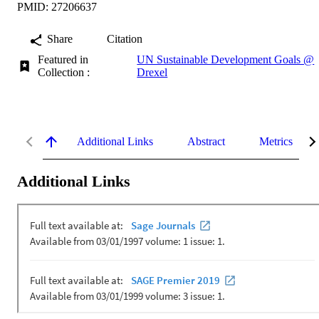
PMID: 27206637
Share
Citation
Featured in
UN Sustainable Development Goals @
Collection :
Drexel
Additional Links
Abstract
Metrics
Additional Links