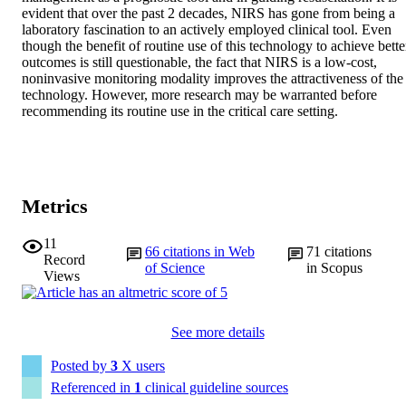
evident that over the past 2 decades, NIRS has gone from being a 
laboratory fascination to an actively employed clinical tool. Even 
though the benefit of routine use of this technology to achieve better
outcomes is still questionable, the fact that NIRS is a low-cost, 
noninvasive monitoring modality improves the attractiveness of the 
technology. However, more research may be warranted before 
recommending its routine use in the critical care setting.
Metrics
11
66
citations in Web
71
citations
Record
of Science
in Scopus
Views
See more details
Posted by
3
X users
Referenced in
1
clinical guideline sources