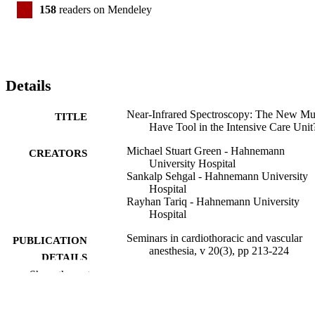
158
readers on Mendeley
Details
Near-Infrared Spectroscopy: The New Mu
TITLE
Have Tool in the Intensive Care Unit
Michael Stuart Green - Hahnemann
CREATORS
University Hospital
Sankalp Sehgal - Hahnemann University
Hospital
Rayhan Tariq - Hahnemann University
Hospital
Seminars in cardiothoracic and vascular
PUBLICATION
anesthesia, v 20(3), pp 213-224
DETAILS
Show the rest
Sage
PUBLISHER
Journal article
RESOURCE