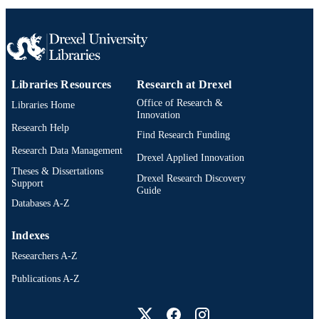
Libraries Resources
Research at Drexel
Office of Research &
Libraries Home
Innovation
Research Help
Find Research Funding
Research Data Management
Drexel Applied Innovation
Theses & Dissertations
Drexel Research Discovery
Support
Guide
Databases A-Z
Indexes
Researchers A-Z
Publications A-Z
Drexel University Social media