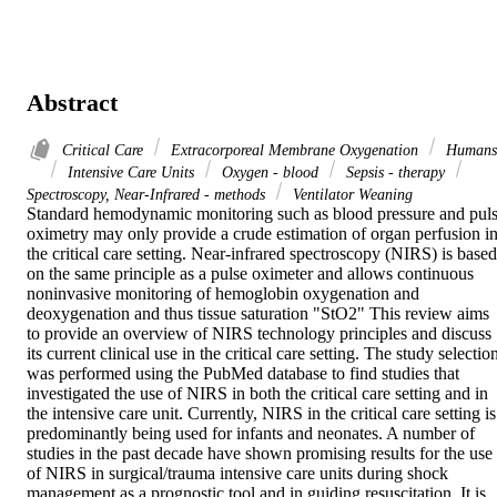
Abstract
Critical Care
Extracorporeal Membrane Oxygenation
Humans
Intensive Care Units
Oxygen - blood
Sepsis - therapy
Spectroscopy, Near-Infrared - methods
Ventilator Weaning
Standard hemodynamic monitoring such as blood pressure and puls
oximetry may only provide a crude estimation of organ perfusion in
the critical care setting. Near-infrared spectroscopy (NIRS) is based 
on the same principle as a pulse oximeter and allows continuous 
noninvasive monitoring of hemoglobin oxygenation and 
deoxygenation and thus tissue saturation "StO2" This review aims 
to provide an overview of NIRS technology principles and discuss 
its current clinical use in the critical care setting. The study selection
was performed using the PubMed database to find studies that 
investigated the use of NIRS in both the critical care setting and in 
the intensive care unit. Currently, NIRS in the critical care setting is 
predominantly being used for infants and neonates. A number of 
studies in the past decade have shown promising results for the use 
of NIRS in surgical/trauma intensive care units during shock 
management as a prognostic tool and in guiding resuscitation. It is 