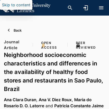
Skip to content
Back
Journal
OPEN
PEER
Article
ACCESS
REVIEWED
Neighborhood socioeconomic
characteristics and differences in
the availability of healthy food
stores and restaurants in Sao Paulo,
Brazil
Ana Clara Duran
,
Ana V. Diez Roux
,
Maria do
Rosario D. O. Latorre
and
Patricia Constante Jaime