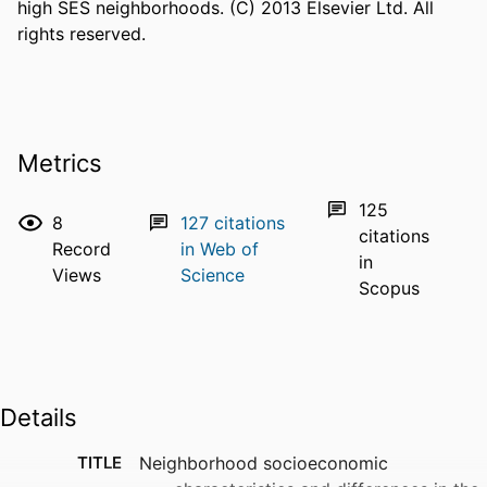
high SES neighborhoods. (C) 2013 Elsevier Ltd. All 
rights reserved.
Metrics
125
8
127
citations
citations
Record
in Web of
in
Views
Science
Scopus
Details
TITLE
Neighborhood socioeconomic