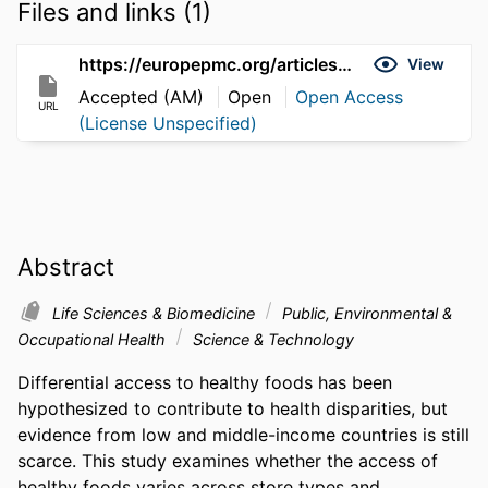
Files and links (1)
https://europepmc.org/articles/pmc3758426
View
Accepted (AM)
Open
Open Access
URL
(License Unspecified)
Abstract
Life Sciences & Biomedicine
Public, Environmental &
Occupational Health
Science & Technology
Differential access to healthy foods has been 
hypothesized to contribute to health disparities, but 
evidence from low and middle-income countries is still 
scarce. This study examines whether the access of 
healthy foods varies across store types and 