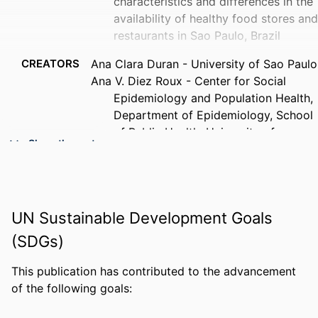
characteristics and differences in the
availability of healthy food stores and
restaurants in Sao Paulo, Brazil
CREATORS
Ana Clara Duran - University of Sao Paulo
Ana V. Diez Roux - Center for Social
Epidemiology and Population Health,
Department of Epidemiology, School
of Public Health, University of
Show the rest
Michigan, 1415 Washington Heights
Ann Arbor, MI 48109-2029, USA
Maria do Rosario D. O. Latorre -
University of Sao Paulo
UN Sustainable Development Goals
Patricia Constante Jaime - University of
Sao Paulo
(SDGs)
PUBLICATION
Health & place, v 23, pp 39-47
This publication has contributed to the advancement
DETAILS
of the following goals:
PUBLISHER
Elsevier