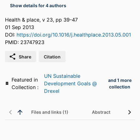
Show details for 4 authors
Health & place, v 23, pp 39-47
01 Sep 2013
DOI:
https://doi.org/10.1016/j.healthplace.2013.05.001
PMID: 23747923
Share
Citation
UN Sustainable
Featured in
and 1 more
Development Goals @
Collection :
collection
Drexel
Files and links (1)
Abstract