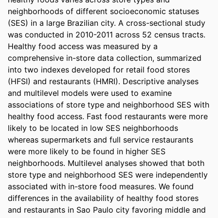
neighborhoods of different socioeconomic statuses 
(SES) in a large Brazilian city. A cross-sectional study 
was conducted in 2010-2011 across 52 census tracts. 
Healthy food access was measured by a 
comprehensive in-store data collection, summarized 
into two indexes developed for retail food stores 
(HFSI) and restaurants (HMRI). Descriptive analyses 
and multilevel models were used to examine 
associations of store type and neighborhood SES with 
healthy food access. Fast food restaurants were more 
likely to be located in low SES neighborhoods 
whereas supermarkets and full service restaurants 
were more likely to be found in higher SES 
neighborhoods. Multilevel analyses showed that both 
store type and neighborhood SES were independently 
associated with in-store food measures. We found 
differences in the availability of healthy food stores 
and restaurants in Sao Paulo city favoring middle and 