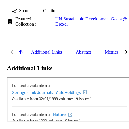
Share
Citation
Featured in
UN Sustainable Development Goals @
Collection :
Drexel
Additional Links
Abstract
Metrics
Additional Links