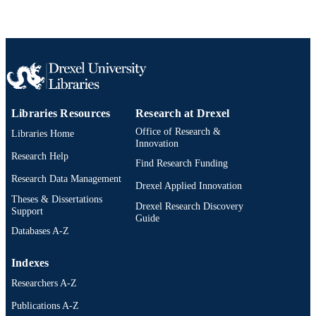
Libraries Resources
Research at Drexel
Office of Research &
Libraries Home
Innovation
Research Help
Find Research Funding
Research Data Management
Drexel Applied Innovation
Theses & Dissertations
Drexel Research Discovery
Support
Guide
Databases A-Z
Indexes
Researchers A-Z
Publications A-Z