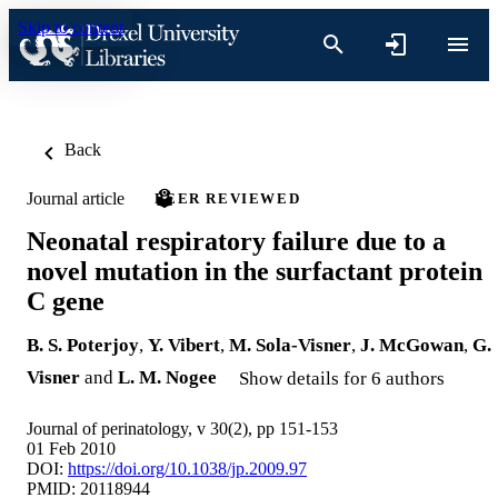
Skip to content
Back
Journal article
PEER REVIEWED
Neonatal respiratory failure due to a
novel mutation in the surfactant protein
C gene
B. S. Poterjoy
,
Y. Vibert
,
M. Sola-Visner
,
J. McGowan
,
G.
Visner
and
L. M. Nogee
Show details for 6 authors
Journal of perinatology, v 30(2), pp 151-153
01 Feb 2010
DOI:
https://doi.org/10.1038/jp.2009.97
PMID: 20118944