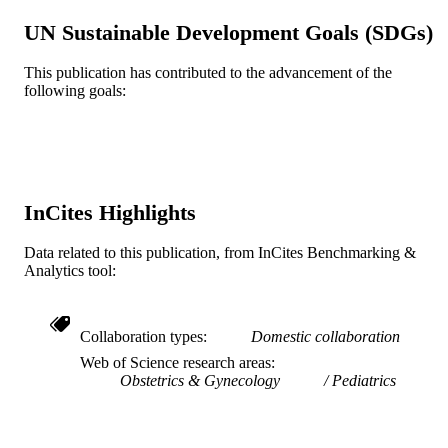
PAGES
UN Sustainable Development Goals (SDGs)
Journal article
RESOURCE
This publication has contributed to the advancement of the
TYPE
following goals:
English
LANGUAGE
Pediatrics; Community Health and Preven
ACADEMIC
UNIT
InCites Highlights
WOS:000274083100015
WEB OF
SCIENCE ID
Data related to this publication, from InCites Benchmarking &
Analytics tool:
2-s2.0-76449087367
SCOPUS ID
991019167435004721
OTHER
Collaboration types
Domestic collaboration
IDENTIFIER
Web of Science research areas
Obstetrics & Gynecology
Pediatrics