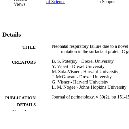
of Science
in Scopus
Views
Details
Neonatal respiratory failure due to a novel
TITLE
mutation in the surfactant protein C 
B. S. Poterjoy - Drexel University
CREATORS
Y. Vibert - Drexel University
M. Sola-Visner - Harvard University ,
J. McGowan - Drexel University
G. Visner - Harvard University ,
L. M. Nogee - Johns Hopkins University
Journal of perinatology, v 30(2), pp 151-1
PUBLICATION
DETAILS
Show the rest
Springer Nature
PUBLISHER
3
NUMBER OF