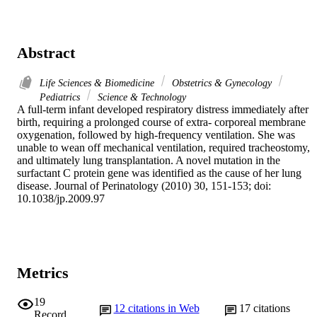
Abstract
Life Sciences & Biomedicine
Obstetrics & Gynecology
Pediatrics
Science & Technology
A full-term infant developed respiratory distress immediately after 
birth, requiring a prolonged course of extra- corporeal membrane 
oxygenation, followed by high-frequency ventilation. She was 
unable to wean off mechanical ventilation, required tracheostomy, 
and ultimately lung transplantation. A novel mutation in the 
surfactant C protein gene was identified as the cause of her lung 
disease. Journal of Perinatology (2010) 30, 151-153; doi: 
10.1038/jp.2009.97
Metrics
19
12
citations in Web
17
citations
Record