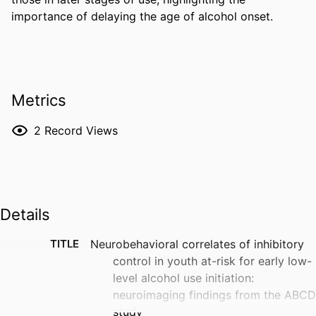
importance of delaying the age of alcohol onset.
Metrics
2
Record Views
Details
TITLE
Neurobehavioral correlates of inhibitory
control in youth at-risk for early low-
level alcohol use initiation:
neuroimaging findings from the ABCD
study