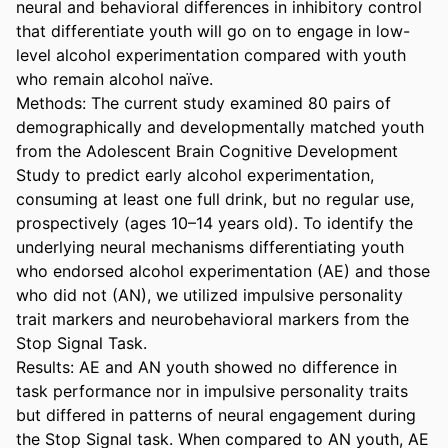
neural and behavioral differences in inhibitory control 
that differentiate youth will go on to engage in low-
level alcohol experimentation compared with youth 
who remain alcohol naïve. 

Methods: The current study examined 80 pairs of 
demographically and developmentally matched youth 
from the Adolescent Brain Cognitive Development 
Study to predict early alcohol experimentation, 
consuming at least one full drink, but no regular use, 
prospectively (ages 10–14 years old). To identify the 
underlying neural mechanisms differentiating youth 
who endorsed alcohol experimentation (AE) and those 
who did not (AN), we utilized impulsive personality 
trait markers and neurobehavioral markers from the 
Stop Signal Task. 

Results: AE and AN youth showed no difference in 
task performance nor in impulsive personality traits 
but differed in patterns of neural engagement during 
the Stop Signal task. When compared to AN youth, AE 