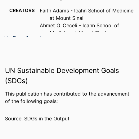
CREATORS
Faith Adams - Icahn School of Medicine
at Mount Sinai
Ahmet O. Ceceli - Icahn School of
Medicine at Mount Sinai
Show the rest
Siddhartha S Peri - Drexel University,
College of Medicine
Iliyan Ivanov - Icahn School of Medicine
at Mount Sinai
UN Sustainable Development Goals
Muhammad A. Parvaz - Icahn School of
Medicine at Mount Sinai
(SDGs)
PUBLICATION
Frontiers in psychiatry, v 17
This publication has contributed to the advancement
DETAILS
of the following goals:
RESOURCE
Journal article
TYPE
Source: SDGs in the Output
LANGUAGE
English