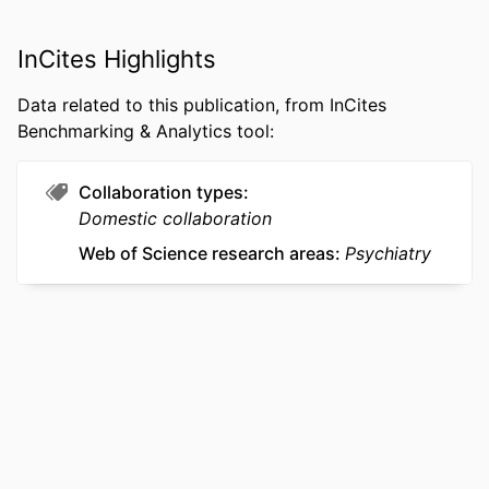
ACADEMIC
College of Medicine
UNIT
InCites Highlights
WEB OF
WOS:001713421900001
Data related to this publication, from InCites
SCIENCE ID
Benchmarking & Analytics tool:
SCOPUS ID
2-s2.0-105032571937
Collaboration types
OTHER
991022170458704721
Domestic collaboration
IDENTIFIER
Web of Science research areas
Psychiatry