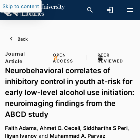
Skip to content
Back
Journal
OPEN
PEER
Article
ACCESS
REVIEWED
Neurobehavioral correlates of
inhibitory control in youth at-risk for
early low-level alcohol use initiation:
neuroimaging findings from the
ABCD study
Faith Adams
,
Ahmet O. Ceceli
,
Siddhartha S Peri
,
Iliyan Ivanov
and
Muhammad A. Parvaz