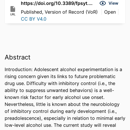
https://doi.org/10.3389/fpsyt.2026.1734436
View
Published, Version of Record (VoR)
Open
URL
CC BY V4.0
Abstract
Introduction: Adolescent alcohol experimentation is a 
rising concern given its links to future problematic 
drug use. Difficulty with inhibitory control (i.e., the 
ability to suppress unwanted behaviors) is a well-
known risk factor for early alcohol use onset. 
Nevertheless, little is known about the neurobiology 
of inhibitory control during early development (i.e., 
preadolescence), especially in relation to minimal early 
low-level alcohol use. The current study will reveal 