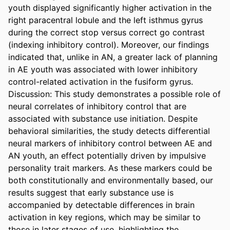
youth displayed significantly higher activation in the 
right paracentral lobule and the left isthmus gyrus 
during the correct stop versus correct go contrast 
(indexing inhibitory control). Moreover, our findings 
indicated that, unlike in AN, a greater lack of planning 
in AE youth was associated with lower inhibitory 
control-related activation in the fusiform gyrus. 

Discussion: This study demonstrates a possible role of 
neural correlates of inhibitory control that are 
associated with substance use initiation. Despite 
behavioral similarities, the study detects differential 
neural markers of inhibitory control between AE and 
AN youth, an effect potentially driven by impulsive 
personality trait markers. As these markers could be 
both constitutionally and environmentally based, our 
results suggest that early substance use is 
accompanied by detectable differences in brain 
activation in key regions, which may be similar to 
those in later stages of use, highlighting the 