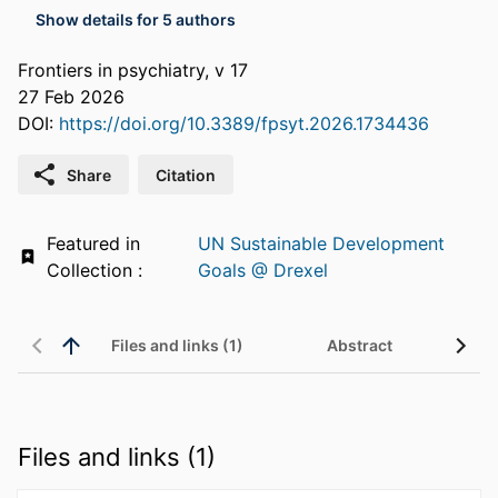
Show details for 5 authors
Frontiers in psychiatry, v 17
27 Feb 2026
DOI:
https://doi.org/10.3389/fpsyt.2026.1734436
Share
Citation
Featured in
UN Sustainable Development
Collection :
Goals @ Drexel
Files and links (1)
Abstract
Files and links (1)