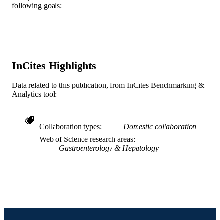
PUBLICATION
Nancy Stambler - USA
following goals:
98(6), pp 1338-1347
DETAILS
Jesse M Cedarbaum - USA
Functional Constipation Study Investigato
Elsevier
PUBLISHER
Journal article
RESOURCE
InCites Highlights
TYPE
English
LANGUAGE
Data related to this publication, from InCites Benchmarking &
Analytics tool:
WOS:000183615400020
WEB OF
SCIENCE ID
Collaboration types
Domestic collaboration
2-s2.0-0037973518
SCOPUS ID
Web of Science research areas
Gastroenterology & Hepatology
991019353723804721
OTHER
IDENTIFIER