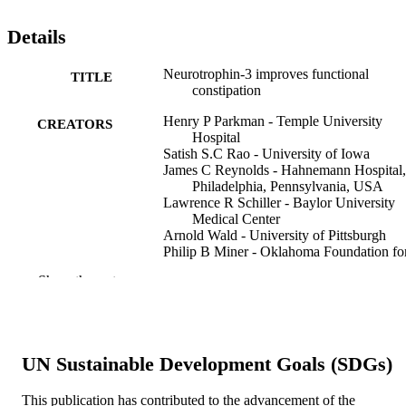
Details
Neurotrophin-3 improves functional
TITLE
constipation
Henry P Parkman - Temple University
CREATORS
Hospital
Satish S.C Rao - University of Iowa
James C Reynolds - Hahnemann Hospital,
Philadelphia, Pennsylvania, USA
Lawrence R Schiller - Baylor University
Medical Center
Arnold Wald - University of Pittsburgh
Philip B Miner - Oklahoma Foundation fo
Digestive Research
Show the rest
Anthony J Lembo - Oklahoma Foundation
Digestive Research
James M Gordon - Beth Israel Deaconess
Medical Center
Douglas A Drossman - GI & Liver Special
UN Sustainable Development Goals (SDGs)
of Tidewater, Virginia Beach, Virgini
USA
Lynn Waltzman - USA
This publication has contributed to the advancement of the
Show Creators
The American journal of gastroenterology,