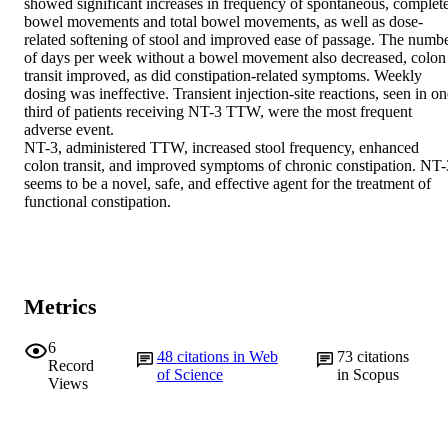
showed significant increases in frequency of spontaneous, complete
bowel movements and total bowel movements, as well as dose-
related softening of stool and improved ease of passage. The numbe
of days per week without a bowel movement also decreased, colon 
transit improved, as did constipation-related symptoms. Weekly 
dosing was ineffective. Transient injection-site reactions, seen in on
third of patients receiving NT-3 TTW, were the most frequent 
adverse event.

NT-3, administered TTW, increased stool frequency, enhanced 
colon transit, and improved symptoms of chronic constipation. NT-3
seems to be a novel, safe, and effective agent for the treatment of 
functional constipation.
Metrics
6
48
citations in Web
73
citations
Record
of Science
in Scopus
Views