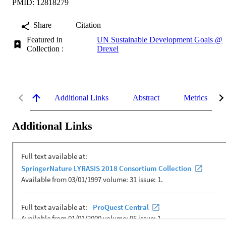
PMID: 12818279
Share
Citation
Featured in
UN Sustainable Development Goals @
Collection :
Drexel
Additional Links
Abstract
Metrics
Additional Links