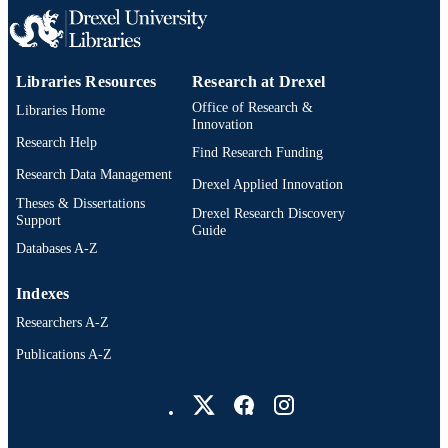
Libraries Resources
Research at Drexel
Office of Research &
Libraries Home
Innovation
Research Help
Find Research Funding
Research Data Management
Drexel Applied Innovation
Theses & Dissertations
Drexel Research Discovery
Support
Guide
Databases A-Z
Indexes
Researchers A-Z
Publications A-Z
Drexel University Social media