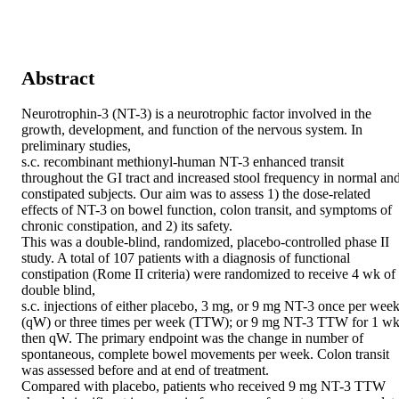
Abstract
Neurotrophin-3 (NT-3) is a neurotrophic factor involved in the 
growth, development, and function of the nervous system. In 
preliminary studies,

s.c. recombinant methionyl-human NT-3 enhanced transit 
throughout the GI tract and increased stool frequency in normal and
constipated subjects. Our aim was to assess 1) the dose-related 
effects of NT-3 on bowel function, colon transit, and symptoms of 
chronic constipation, and 2) its safety.

This was a double-blind, randomized, placebo-controlled phase II 
study. A total of 107 patients with a diagnosis of functional 
constipation (Rome II criteria) were randomized to receive 4 wk of 
double blind,

s.c. injections of either placebo, 3 mg, or 9 mg NT-3 once per week
(qW) or three times per week (TTW); or 9 mg NT-3 TTW for 1 wk,
then qW. The primary endpoint was the change in number of 
spontaneous, complete bowel movements per week. Colon transit 
was assessed before and at end of treatment.

Compared with placebo, patients who received 9 mg NT-3 TTW 