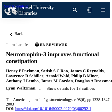
Skip to content
Back
Journal article
PEER REVIEWED
Neurotrophin-3 improves functional
constipation
Henry P Parkman
,
Satish S.C Rao
,
James C Reynolds
,
Lawrence R Schiller
,
Arnold Wald
,
Philip B Miner
,
Anthony J Lembo
,
James M Gordon
,
Douglas A Drossma
Lynn Waltzman
, …
Show details for 13 authors
The American journal of gastroenterology, v 98(6), pp 1338-1347
2003
DOI:
https://doi.org/10.1016/S0002-9270(03)00252-1