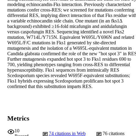
modeling echinocandin-Fks interaction. Previously characterized 
mutations confer cross-RES; we screened for mutations conferring 
differential RES, implying direct interaction of that Fks residue with
a variable echinocandin side chain. One mutant (in an fks1Δ 
background) exhibited ≥16-fold micafungin and anidulafungin 
versus caspofungin RES. Sequencing identified a novel Fks2 
mutation, W714L/Y715N. Equivalent W695L/Y696N and related 
W695L/F/C mutations in Fks1 generated by site-directed 
mutagenesis and the isolation of a W695L-equivalent mutation in 
Candida glabrata confirmed the role of the new "hot spot 3" in RES
Further mutagenesis expanded hot spot 3 to Fks1 residues 690 to 
700, yielding phenotypes ranging from cross-RES to differential 
hypersusceptibility. Fks1 sequences from intrinsically RES 
Scedosporium species revealed W695F-equivalent substitutions; 
Fks1 hybrids expressing Scedosporium prolificans hot spot 3 
confirmed that this substitution imparts RES.
Metrics
10
74
citations in Web
76
citations