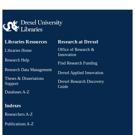
Libraries Resources
Research at Drexel
Office of Research &
Libraries Home
Innovation
Research Help
Find Research Funding
Research Data Management
Drexel Applied Innovation
Theses & Dissertations
Drexel Research Discovery
Support
Guide
Databases A-Z
Indexes
Researchers A-Z
Publications A-Z
Drexel University Social media