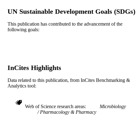
United States
UN Sustainable Development Goals (SDGs)
R01 AI075272 / NIAID NIH HHS AI075
GRANT NOTE
/ NIAID NIH HHS
This publication has contributed to the advancement of the
following goals:
Journal article
RESOURCE
TYPE
English
LANGUAGE
Microbiology and Immunology
ACADEMIC
InCites Highlights
UNIT
Data related to this publication, from InCites Benchmarking &
WOS:000292733800017
WEB OF
Analytics tool:
SCIENCE ID
2-s2.0-79960329629
SCOPUS ID
Web of Science research areas
Microbiology
Pharmacology & Pharmacy
991014877983504721
OTHER
IDENTIFIER