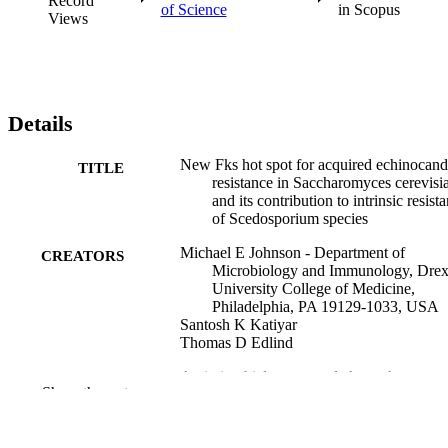
Record
of Science
in Scopus
Views
Details
New Fks hot spot for acquired echinocand
TITLE
resistance in Saccharomyces cerevisi
and its contribution to intrinsic resist
of Scedosporium species
Michael E Johnson - Department of
CREATORS
Microbiology and Immunology, Drex
University College of Medicine,
Philadelphia, PA 19129-1033, USA
Santosh K Katiyar
Thomas D Edlind
Antimicrobial agents and chemotherapy, v
PUBLICATION
Show the rest
55(8), pp 3774-3781
DETAILS
American Society for Microbiology (ASM
PUBLISHER