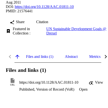
Aug 2011
DOI:
https://doi.org/10.1128/AAC.01811-10
PMID: 21576441
Share
Citation
Featured in
UN Sustainable Development Goals @
Collection :
Drexel
Files and links (1)
Abstract
Metrics
Files and links (1)
https://doi.org/10.1128/AAC.01811-10
View
URL
Published, Version of Record (VoR)
Open