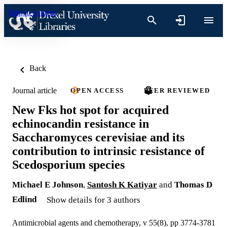
Skip to content
Back
Journal article
OPEN ACCESS
PEER REVIEWED
New Fks hot spot for acquired
echinocandin resistance in
Saccharomyces cerevisiae and its
contribution to intrinsic resistance of
Scedosporium species
Michael E Johnson
,
Santosh K Katiyar
and
Thomas D
Edlind
Show details for 3 authors
Antimicrobial agents and chemotherapy, v 55(8), pp 3774-3781