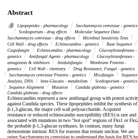
Abstract
Lipopeptides - pharmacology
Saccharomyces cerevisiae - genetics
Scedosporium - drug effects
Molecular Sequence Data
Saccharomyces cerevisiae - drug effects
Microbial Sensitivity Tests
Cell Wall - drug effects
Echinocandins - genetics
Base Sequence
Caspofungin
Echinocandins - pharmacology
Glucosyltransferases -
genetics
Antifungal Agents - pharmacology
Glucosyltransferases -
antagonists & inhibitors
Anidulafungin
Membrane Proteins -
genetics
Cell Wall - chemistry
Drug Resistance, Fungal - genetics
Saccharomyces cerevisiae Proteins - genetics
Micafungin
Sequence
Analysis, DNA
beta-Glucans - metabolism
Scedosporium - genetics
Sequence Alignment
Mutation
Candida glabrata - genetics
Candida glabrata - drug effects
Echinocandins represent a new antifungal group with potent activity
against Candida species. These lipopeptides inhibit the synthesis of 
β-1,3-glucan, the major cell wall polysaccharide. Acquired 
resistance or reduced echinocandin susceptibility (RES) is rare and 
associated with mutations in two "hot spot" regions of Fks1 or Fks2
the probable β-1,3-glucan synthases. In contrast, many fungi 
demonstrate intrinsic RES for reasons that remain unclear. We are 
using Saccharomyces cerevisiae to understand the basis for RES by