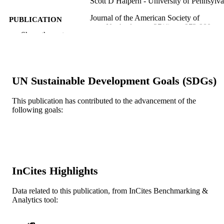
Scott D Halpern - University of Pennsylva
Journal of the American Society of
PUBLICATION
Nephrology, v 27(4), pp 973-980
DETAILS
Show the rest
American Society of Nephrology (ASN)
PUBLISHER
DK105207-01 / NIDDK NIH HHS K23
GRANT NOTE
DK105207 / NIDDK NIH HHS R0
UN Sustainable Development Goals (SDGs)
DK106243 / NIDDK NIH HHS K0
DK092282 / NIDDK NIH HHS
This publication has contributed to the advancement of the
following goals:
Journal article
RESOURCE
TYPE
English
LANGUAGE
College of Medicine
ACADEMIC
InCites Highlights
UNIT
Data related to this publication, from InCites Benchmarking &
WOS:000373032500005
WEB OF
Analytics tool:
SCIENCE ID