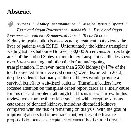
Abstract
Humans
Kidney Transplantation
Medical Waste Disposal
Tissue and Organ Procurement - standards
Tissue and Organ
Procurement - statistics & numerical data
Tissue Donors
Kidney transplantation is a cost-saving treatment that extends the 
lives of patients with ESRD. Unfortunately, the kidney transplant 
waiting list has ballooned to over 100,000 Americans. Across large 
areas of the United States, many kidney transplant candidates spend
over 5 years waiting and often die before undergoing 
transplantation. However, more than 2500 kidneys (>17% of the 
total recovered from deceased donors) were discarded in 2013, 
despite evidence that many of these kidneys would provide a 
survival benefit to wait-listed patients. Transplant leaders have 
focused attention on transplant center report cards as a likely cause 
for this discard problem, although that focus is too narrow. In this 
review, we examine the risks associated with accepting various 
categories of donated kidneys, including discarded kidneys, 
compared with the risk of remaining on dialysis. With the goal of 
improving access to kidney transplant, we describe feasible 
proposals to increase acceptance of currently discarded organs.