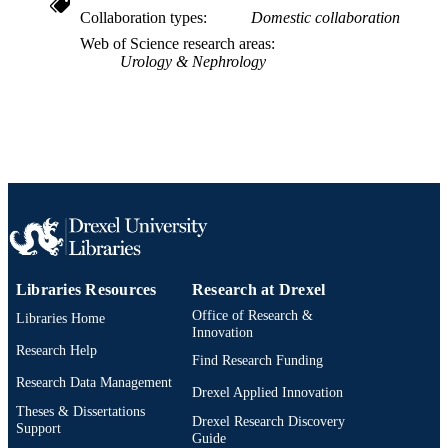
2-s2.0-85016050258
SCOPUS ID
Collaboration types
Domestic collaboration
Web of Science research areas
991019335227504721
OTHER
Urology & Nephrology
IDENTIFIER
Libraries Resources
Research at Drexel
Office of Research &
Libraries Home
Innovation
Research Help
Find Research Funding
Research Data Management
Drexel Applied Innovation
Theses & Dissertations
Drexel Research Discovery
Support
Guide