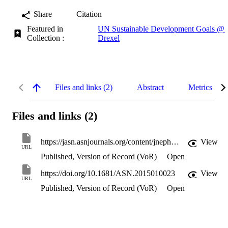
Share
Citation
Featured in
UN Sustainable Development Goals @
Collection :
Drexel
Files and links (2)
Abstract
Metrics
Files and links (2)
https://jasn.asnjournals.org/content/jnephrol/27/4/973.full.pdf
View
URL
Published, Version of Record (VoR)
Open
https://doi.org/10.1681/ASN.2015010023
View
URL
Published, Version of Record (VoR)
Open