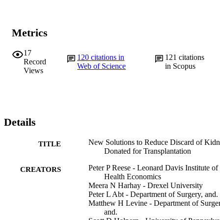
Metrics
17
120
citations in
121
citations
Record
Web of Science
in Scopus
Views
Details
New Solutions to Reduce Discard of Kid
TITLE
Donated for Transplantation
Peter P Reese - Leonard Davis Institute of
CREATORS
Health Economics
Meera N Harhay - Drexel University
Peter L Abt - Department of Surgery, and.
Matthew H Levine - Department of Surger
and.