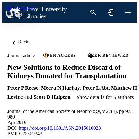
Skip to content
Back
Journal article
OPEN ACCESS
PEER REVIEWED
New Solutions to Reduce Discard of
Kidneys Donated for Transplantation
Peter P Reese
,
Meera N Harhay
,
Peter L Abt
,
Matthew H
Levine
and
Scott D Halpern
Show details for 5 authors
Journal of the American Society of Nephrology, v 27(4), pp 973-
980
Apr 2016
DOI:
https://doi.org/10.1681/ASN.2015010023
PMID: 26369343