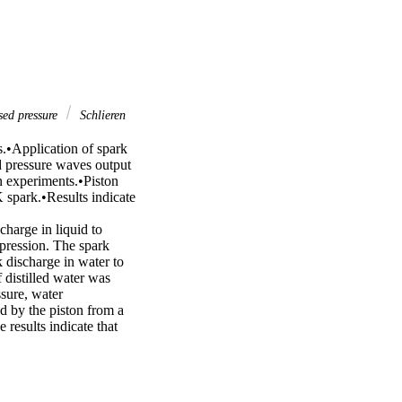
ed pressure
Schlieren
.•Application of spark 
 pressure waves output 
n experiments.•Piston 
spark.•Results indicate 
harge in liquid to 
pression. The spark 
discharge in water to 
 distilled water was 
ure, water 
 by the piston from a 
esults indicate that 