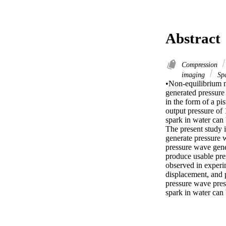
Abstract
Compression
imaging
Sp
•Non-equilibrium m
generated pressure
in the form of a pi
output pressure of
spark in water can 
The present study i
generate pressure 
pressure wave gene
produce usable pres
observed in experi
displacement, and 
pressure wave pres
spark in water can