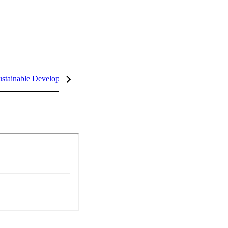
stainable Development Goals (SDGs)
InCites Highlights