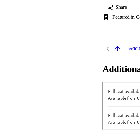
Share
Featured in C
Addit
Additiona