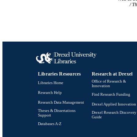
Th
Libraries Resources
Research at Drexel
Office of Research &
Libraries Home
Innovation
Research Help
Find Research Funding
Research Data Management
Drexel Applied Innovation
Theses & Dissertations
Drexel Research Discovery
Support
Guide
Databases A-Z
Drexel University Social media