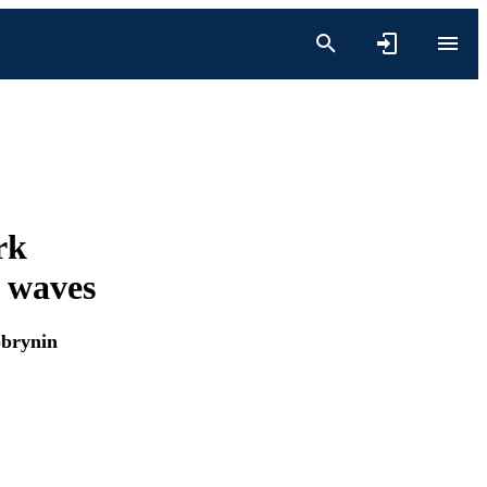
rk
e waves
obrynin