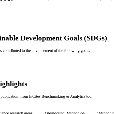
Elsevier
LISHER
Journal article
E TYPE
English
NGUAGE
inable Development Goals (SDGs)
C. and J. Nyheim Plasma Institute; Mechanical Engi
C UNIT
WOS:000442979300091
as contributed to the advancement of the following goals:
ENCE ID
2-s2.0-85047648295
OPUS ID
991019168261004721
NTIFIER
ighlights
is publication, from InCites Benchmarking & Analytics tool:
ience research areas
Engineering, Mechanical
Mechanic