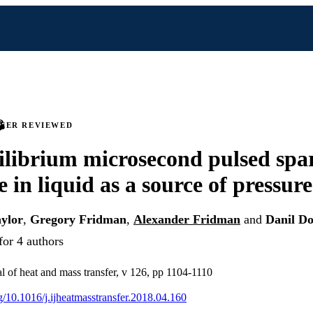
PEER REVIEWED
librium microsecond pulsed spa
e in liquid as a source of pressur
aylor
,
Gregory Fridman
,
Alexander Fridman
and
Danil D
for 4 authors
al of heat and mass transfer, v 126, pp 1104-1110
rg/10.1016/j.ijheatmasstransfer.2018.04.160