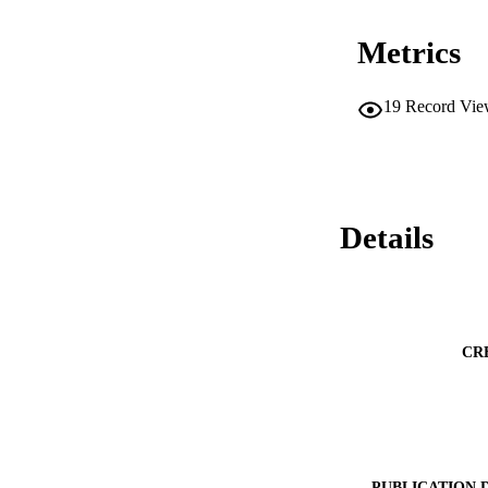
Metrics
19
Record Vie
Details
CR
PUBLICATION 