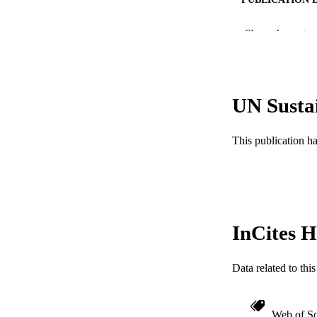
PUB
Show the rest
RESOURC
LA
UN Susta
ACADEMI
This publication h
WEB OF SCI
SC
OTHER IDE
InCites H
Data related to th
Web of Sc