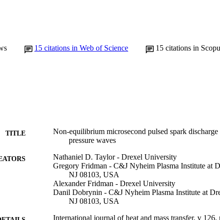
ws
15
citations in Web of Science
15
citations in Scop
Non-equilibrium microsecond pulsed spark discharge i
TITLE
pressure waves
Nathaniel D. Taylor - Drexel University
EATORS
Gregory Fridman - C&J Nyheim Plasma Institute at D
NJ 08103, USA
Alexander Fridman - Drexel University
Danil Dobrynin - C&J Nyheim Plasma Institute at Dr
NJ 08103, USA
International journal of heat and mass transfer, v 126
DETAILS