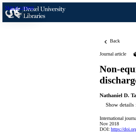
Skip to content
Back
Journal article
Non-equi
discharg
Nathaniel D. T
Show details 
International journ
Nov 2018
DOI:
https://doi.o