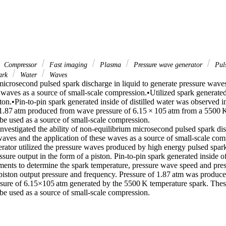
Compressor
Fast imaging
Plasma
Pressure wave generator
Puls
ark
Water
Waves
icrosecond pulsed spark discharge in liquid to generate pressure waves
 waves as a source of small-scale compression.•Utilized spark generated
ston.•Pin-to-pin spark generated inside of distilled water was observed i
 1.87 atm produced from wave pressure of 6.15 × 105 atm from a 5500 K 
be used as a source of small-scale compression.

nvestigated the ability of non-equilibrium microsecond pulsed spark disc
waves and the application of these waves as a source of small-scale com
rator utilized the pressure waves produced by high energy pulsed spark 
sure output in the form of a piston. Pin-to-pin spark generated inside of
ments to determine the spark temperature, pressure wave speed and press
piston output pressure and frequency. Pressure of 1.87 atm was produced
sure of 6.15×105 atm generated by the 5500 K temperature spark. These r
 be used as a source of small-scale compression.