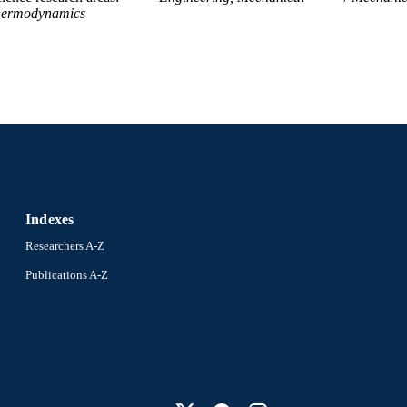
ermodynamics
Indexes
Researchers A-Z
Publications A-Z