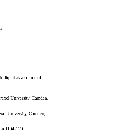
us
n liquid as a source of
rexel University, Camden,
exel University, Camden,
, pp 1104-1110