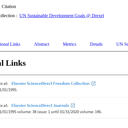
Citation
ollection :
UN Sustainable Development Goals @ Drexel
ional Links
Abstract
Metrics
Details
UN Su
l Links