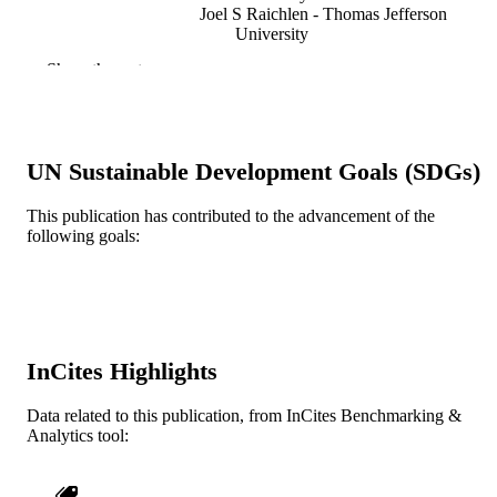
Joel S Raichlen - Thomas Jefferson
University
Ji-Bin Liu - Thomas Jefferson University
Show the rest
Maureen E McDonald - Thomas Jefferson
University
Kris Dickie - Ultrasonix Medical Corporat
Richmond, British Columbia, Canad
Shumin Wang - Thomas Jefferson Univers
UN Sustainable Development Goals (SDGs)
Corina Leung - Ultrasonix Medical
Corporation, Richmond, British
Columbia, Canada
This publication has contributed to the advancement of the
Flemming Forsberg - Thomas Jefferson
following goals:
JACC. Cardiovascular imaging, v 5(1), pp
PUBLICATION
University
87-92
DETAILS
Elsevier
PUBLISHER
R21 HL081892 / NHLBI NIH HHS RC1
GRANT NOTE
InCites Highlights
DK087365 / NIDDK NIH HHS
Journal article
Data related to this publication, from InCites Benchmarking &
RESOURCE
Analytics tool:
TYPE
English
LANGUAGE