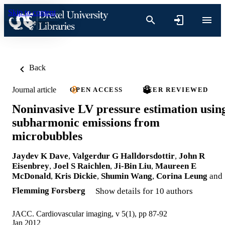
Skip to content
Back
Journal article
OPEN ACCESS
PEER REVIEWED
Noninvasive LV pressure estimation usin
subharmonic emissions from
microbubbles
Jaydev K Dave
,
Valgerdur G Halldorsdottir
,
John R
Eisenbrey
,
Joel S Raichlen
,
Ji-Bin Liu
,
Maureen E
McDonald
,
Kris Dickie
,
Shumin Wang
,
Corina Leung
and
Flemming Forsberg
Show details for 10 authors
JACC. Cardiovascular imaging, v 5(1), pp 87-92
Jan 2012