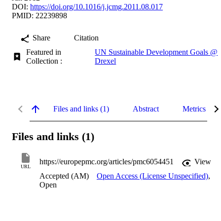
DOI:
https://doi.org/10.1016/j.jcmg.2011.08.017
PMID: 22239898
Share
Citation
Featured in
UN Sustainable Development Goals @
Collection :
Drexel
Files and links (1)
Abstract
Metrics
Files and links (1)
https://europepmc.org/articles/pmc6054451
View
URL
Accepted (AM)
Open Access (License Unspecified)
,
Open