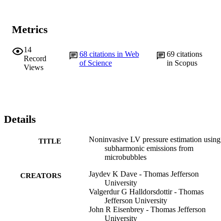
Metrics
14
68
citations in Web
69
citations
Record
of Science
in Scopus
Views
Details
Noninvasive LV pressure estimation using
TITLE
subharmonic emissions from
microbubbles
Jaydev K Dave - Thomas Jefferson
CREATORS
University
Valgerdur G Halldorsdottir - Thomas
Jefferson University
John R Eisenbrey - Thomas Jefferson
University