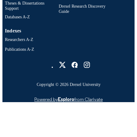
Theses & Dissertations
Drexel Research Discovery
Support
Guide
Databases A-Z
Indexes
Researchers A-Z
Publications A-Z
Drexel University Social media
Copyright © 2026 Drexel University
Powered by
Esploro
from Clarivate