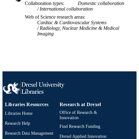
Collaboration types
Domestic collaboration
International collaboration
School of Biomedical Engineering, Scienc
ACADEMIC
and Health Systems
Web of Science research areas
UNIT
Cardiac & Cardiovascular Systems
Radiology, Nuclear Medicine & Medical
WOS:000299392300013
WEB OF
Imaging
SCIENCE ID
2-s2.0-84862909261
SCOPUS ID
991019350684204721
OTHER
IDENTIFIER
Libraries Resources
Research at Drexel
Office of Research &
Libraries Home
Innovation
Research Help
Find Research Funding
Research Data Management
Drexel Applied Innovation