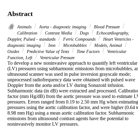
Abstract
Animals
Aorta - diagnostic imaging
Blood Pressure
Calibration
Contrast Media
Dogs
Echocardiography,
Doppler, Pulsed - standards
Ferric Compounds
Heart Ventricles -
diagnostic imaging
Iron
Microbubbles
Models, Animal
Oxides
Predictive Value of Tests
Time Factors
Ventricular
Function, Left
Ventricular Pressure
To develop a new noninvasive approach to quantify left ventricular 
(LV) pressures using subharmonic emissions from microbubbles, an
ultrasound scanner was used in pulse inversion grayscale mode; 
unprocessed radiofrequency data were obtained with pulsed wave 
Doppler from the aorta and/or LV during Sonazoid infusion. 
Subharmonic data (in dB) were extracted and processed. Calibration
factor (mm Hg/dB) from the aortic pressure was used to estimate L
pressures. Errors ranged from 0.19 to 2.50 mm Hg when estimating
pressures using the aortic calibration factor, and were higher (0.64 t
8.98 mm Hg) using a mean aortic calibration factor. Subharmonic 
emissions from ultrasound contrast agents have the potential to 
noninvasively monitor LV pressures.