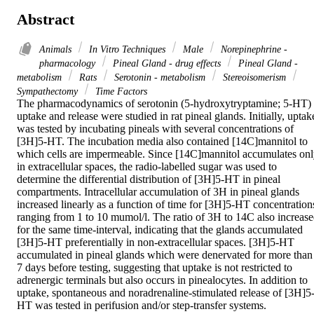
Abstract
Animals
In Vitro Techniques
Male
Norepinephrine -
pharmacology
Pineal Gland - drug effects
Pineal Gland -
metabolism
Rats
Serotonin - metabolism
Stereoisomerism
Sympathectomy
Time Factors
The pharmacodynamics of serotonin (5-hydroxytryptamine; 5-HT) 
uptake and release were studied in rat pineal glands. Initially, uptake
was tested by incubating pineals with several concentrations of 
[3H]5-HT. The incubation media also contained [14C]mannitol to 
which cells are impermeable. Since [14C]mannitol accumulates onl
in extracellular spaces, the radio-labelled sugar was used to 
determine the differential distribution of [3H]5-HT in pineal 
compartments. Intracellular accumulation of 3H in pineal glands 
increased linearly as a function of time for [3H]5-HT concentrations
ranging from 1 to 10 mumol/l. The ratio of 3H to 14C also increase
for the same time-interval, indicating that the glands accumulated 
[3H]5-HT preferentially in non-extracellular spaces. [3H]5-HT 
accumulated in pineal glands which were denervated for more than 
7 days before testing, suggesting that uptake is not restricted to 
adrenergic terminals but also occurs in pinealocytes. In addition to 
uptake, spontaneous and noradrenaline-stimulated release of [3H]5
HT was tested in perifusion and/or step-transfer systems. 