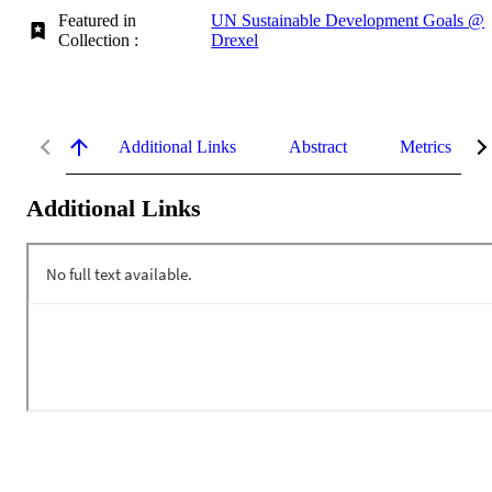
Featured in
UN Sustainable Development Goals @
Collection :
Drexel
Additional Links
Abstract
Metrics
Additional Links