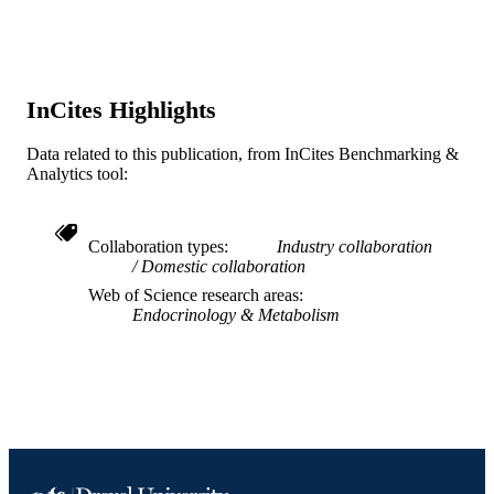
SCIENCE ID
2-s2.0-0023179563
SCOPUS ID
991019184286704721
OTHER
InCites Highlights
IDENTIFIER
Data related to this publication, from InCites Benchmarking &
Analytics tool:
Collaboration types
Industry collaboration
Domestic collaboration
Web of Science research areas
Endocrinology & Metabolism