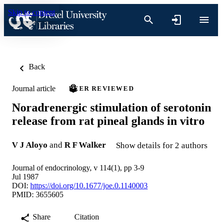
Skip to content
Back
Journal article
PEER REVIEWED
Noradrenergic stimulation of serotonin
release from rat pineal glands in vitro
V J Aloyo
and
R F Walker
Show details for 2 authors
Journal of endocrinology, v 114(1), pp 3-9
Jul 1987
DOI:
https://doi.org/10.1677/joe.0.1140003
PMID: 3655605
Share
Citation