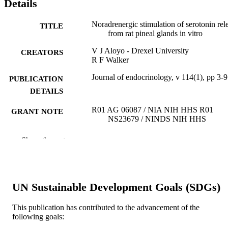
Details
Noradrenergic stimulation of serotonin rel
TITLE
from rat pineal glands in vitro
V J Aloyo - Drexel University
CREATORS
R F Walker
Journal of endocrinology, v 114(1), pp 3-9
PUBLICATION
DETAILS
R01 AG 06087 / NIA NIH HHS R01
GRANT NOTE
NS23679 / NINDS NIH HHS
Journal article
RESOURCE
Show the rest
TYPE
English
LANGUAGE
UN Sustainable Development Goals (SDGs)
Pharmacology and Physiology
ACADEMIC
UNIT
This publication has contributed to the advancement of the
following goals:
WOS:A1987J125900002
WEB OF