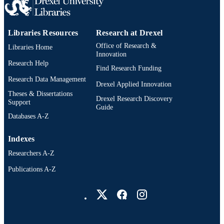
Libraries Resources
Research at Drexel
Office of Research &
Libraries Home
Innovation
Research Help
Find Research Funding
Research Data Management
Drexel Applied Innovation
Theses & Dissertations
Drexel Research Discovery
Support
Guide
Databases A-Z
Indexes
Researchers A-Z
Publications A-Z
Drexel University Social media