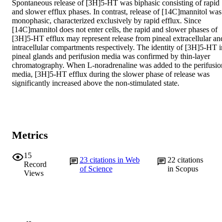
Spontaneous release of [3H]5-HT was biphasic consisting of rapid 
and slower efflux phases. In contrast, release of [14C]mannitol was 
monophasic, characterized exclusively by rapid efflux. Since 
[14C]mannitol does not enter cells, the rapid and slower phases of 
[3H]5-HT efflux may represent release from pineal extracellular and
intracellular compartments respectively. The identity of [3H]5-HT in
pineal glands and perifusion media was confirmed by thin-layer 
chromatography. When L-noradrenaline was added to the perifusion
media, [3H]5-HT efflux during the slower phase of release was 
significantly increased above the non-stimulated state.
Metrics
15
23
citations in Web
22
citations
Record
of Science
in Scopus
Views