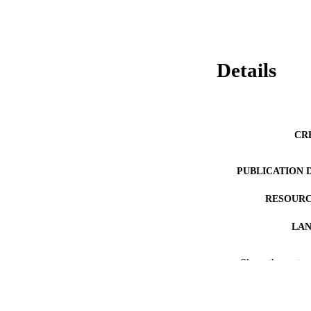
Details
CR
PUBLICATION 
RESOURC
LA
ACADEMI
Show the rest
WEB OF SCI
OTHER IDE