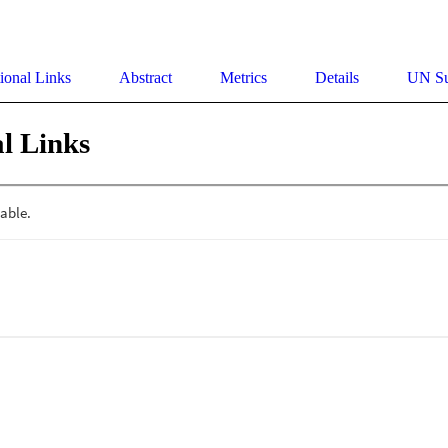
ional Links
Abstract
Metrics
Details
UN Su
l Links