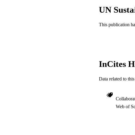
UN Susta
This publication h
InCites H
Data related to th
Collabora
Web of Sc