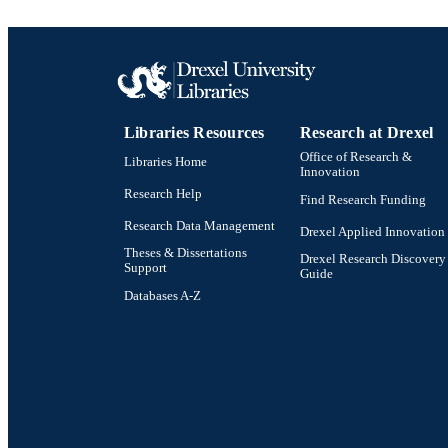
Libraries Resources
Research at Drexel
Office of Research &
Libraries Home
Innovation
Research Help
Find Research Funding
Research Data Management
Drexel Applied Innovation
Theses & Dissertations
Drexel Research Discovery
Support
Guide
Databases A-Z
Drexel University Social media