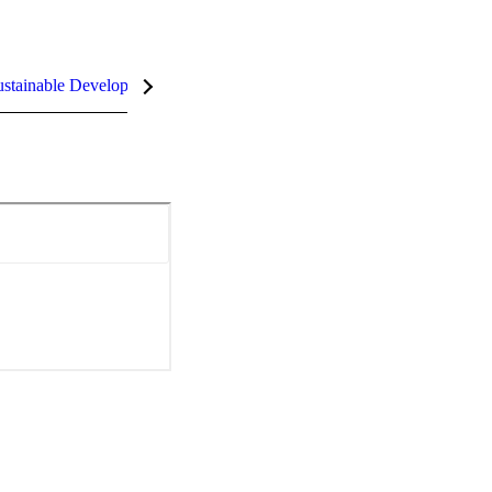
stainable Development Goals (SDGs)
InCites Highlights