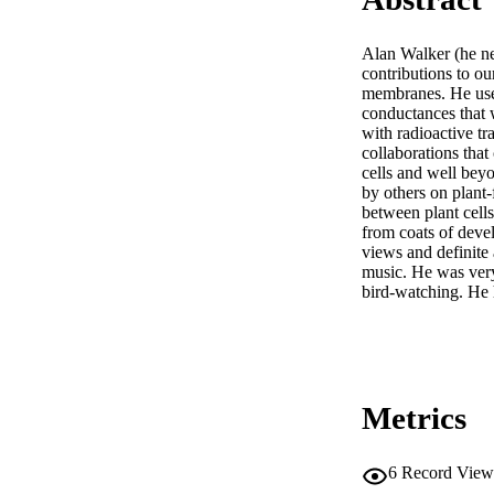
Alan Walker (he ne
contributions to ou
membranes. He used
conductances that 
with radioactive tr
collaborations that
cells and well beyo
by others on plant
between plant cells
from coats of devel
views and definite 
music. He was very
bird-watching. He 
Metrics
6
Record View