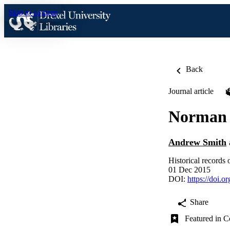
Skip to content
Back
Journal article
Norman 
Andrew Smith
Historical records 
01 Dec 2015
DOI:
https://doi.
Share
Featured in C