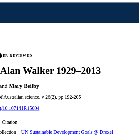
PEER REVIEWED
Alan Walker 1929–2013
and
Mary Beilby
of Australian science, v 26(2), pp 192-205
org/10.1071/HR15004
Citation
ollection :
UN Sustainable Development Goals @ Drexel