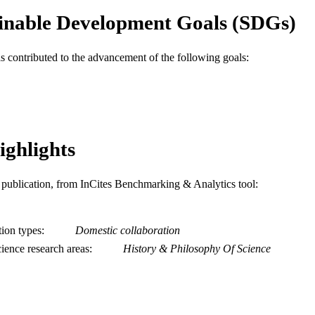
inable Development Goals (SDGs)
as contributed to the advancement of the following goals:
ighlights
is publication, from InCites Benchmarking & Analytics tool:
tion types
Domestic collaboration
ience research areas
History & Philosophy Of Science