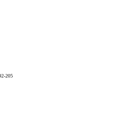
192-205