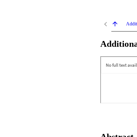
Addit
Additiona
Abstract