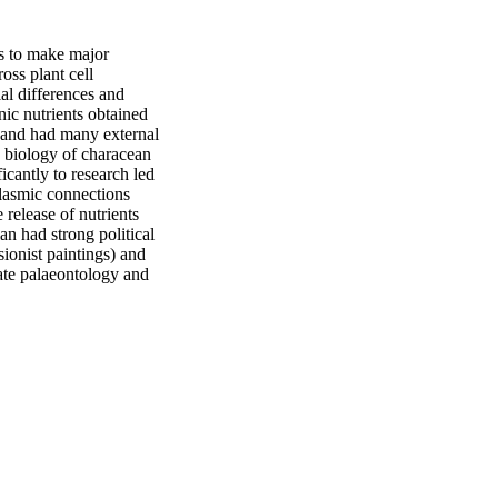
 to make major 
ss plant cell 
l differences and 
c nutrients obtained 
 and had many external 
 biology of characean 
cantly to research led 
lasmic connections 
elease of nutrients 
n had strong political 
ionist paintings) and 
ate palaeontology and 