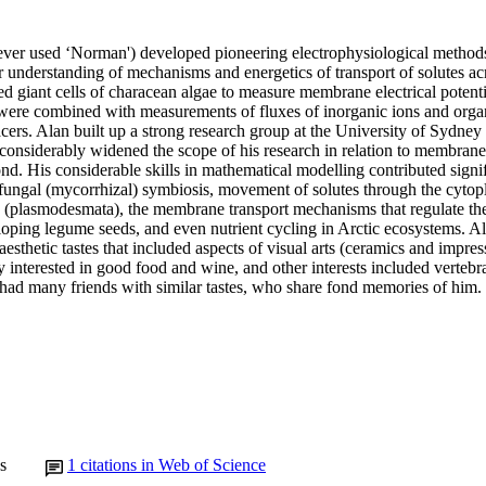
ver used ‘Norman') developed pioneering electrophysiological methods
r understanding of mechanisms and energetics of transport of solutes acro
 giant cells of characean algae to measure membrane electrical potentia
were combined with measurements of fluxes of inorganic ions and organi
acers. Alan built up a strong research group at the University of Sydney
 considerably widened the scope of his research in relation to membrane
nd. His considerable skills in mathematical modelling contributed signifi
-fungal (mycorrhizal) symbiosis, movement of solutes through the cytop
 (plasmodesmata), the membrane transport mechanisms that regulate the r
oping legume seeds, and even nutrient cycling in Arctic ecosystems. Ala
aesthetic tastes that included aspects of visual arts (ceramics and impress
 interested in good food and wine, and other interests included vertebr
had many friends with similar tastes, who share fond memories of him.
s
1
citations in Web of Science