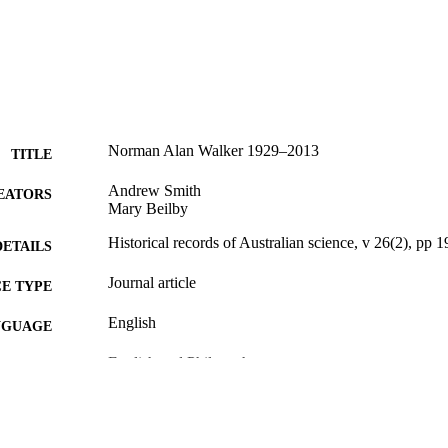
Norman Alan Walker 1929–2013
TITLE
Andrew Smith
EATORS
Mary Beilby
Historical records of Australian science, v 26(2), pp 
DETAILS
Journal article
E TYPE
English
NGUAGE
English and Philosophy
C UNIT
WOS:000368251300007
ENCE ID
991021013054204721
NTIFIER