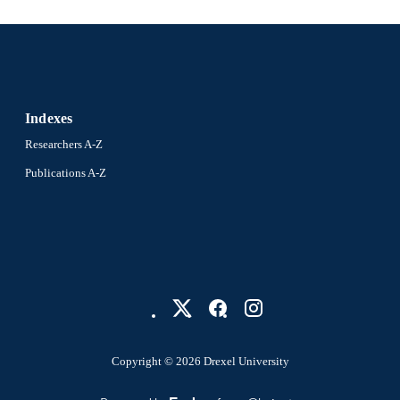
Indexes
Researchers A-Z
Publications A-Z
Copyright © 2026 Drexel University