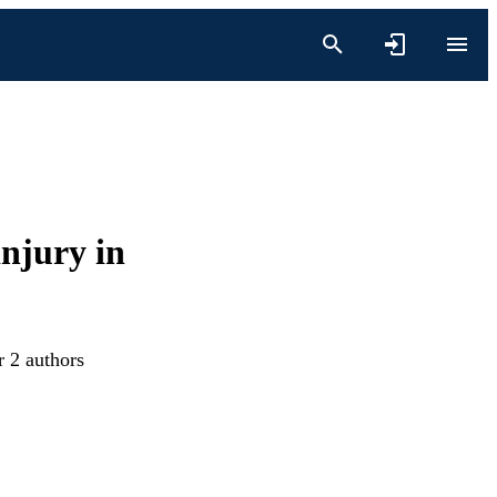
njury in
r 2 authors