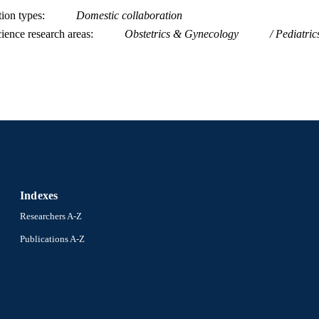
tion types
Domestic collaboration
ience research areas
Obstetrics & Gynecology
Pediatric
Indexes
Researchers A-Z
Publications A-Z