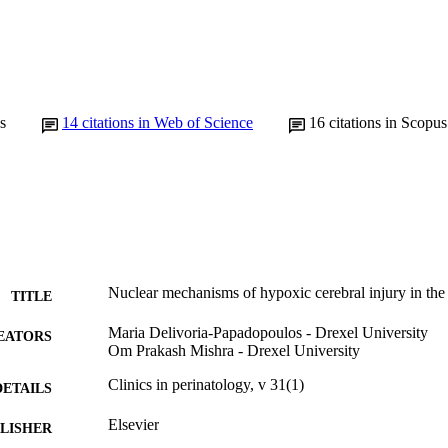
s
14
citations in Web of Science
16
citations in Scopus
Nuclear mechanisms of hypoxic cerebral injury in th
TITLE
Maria Delivoria-Papadopoulos - Drexel University
EATORS
Om Prakash Mishra - Drexel University
Clinics in perinatology, v 31(1)
DETAILS
Elsevier
LISHER