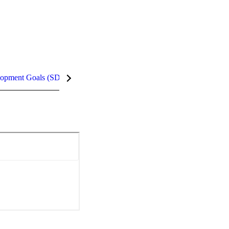
lopment Goals (SDGs)
InCites Highlights