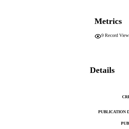
Metrics
9
Record View
Details
CR
PUBLICATION 
PUB