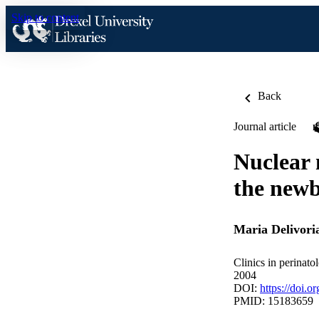
Skip to content
Back
Journal article
Nuclear 
the new
Maria Delivori
Clinics in perinato
2004
DOI:
https://doi.o
PMID: 15183659