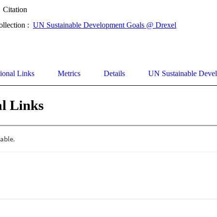
Citation
ollection :
UN Sustainable Development Goals @ Drexel
ional Links
Metrics
Details
UN Sustainable Deve
l Links