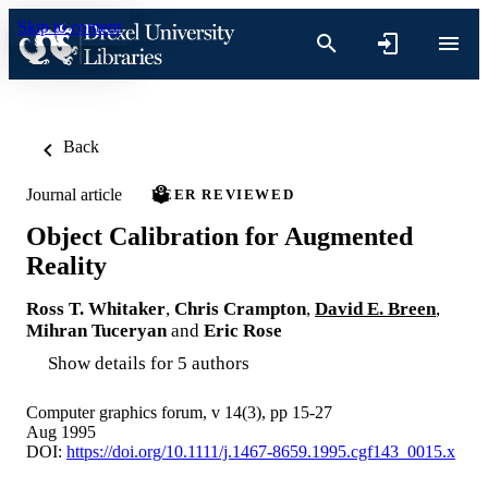
Skip to content
Back
Journal article
PEER REVIEWED
Object Calibration for Augmented
Reality
Ross T. Whitaker
,
Chris Crampton
,
David E. Breen
,
Mihran Tuceryan
and
Eric Rose
Show details for 5 authors
Computer graphics forum, v 14(3), pp 15-27
Aug 1995
DOI:
https://doi.org/10.1111/j.1467-8659.1995.cgf143_0015.x