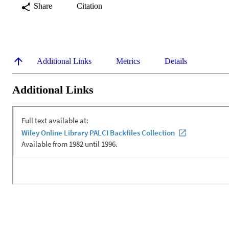
Share
Citation
Additional Links
Metrics
Details
Additional Links