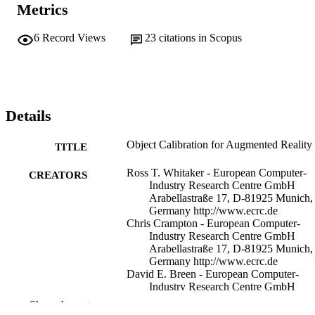
Metrics
6
Record Views
23
citations in Scopus
Details
Object Calibration for Augmented Reality
TITLE
Ross T. Whitaker - European Computer-
CREATORS
Industry Research Centre GmbH
Arabellastraße 17, D-81925 Munich,
Germany http://www.ecrc.de
Chris Crampton - European Computer-
Industry Research Centre GmbH
Arabellastraße 17, D-81925 Munich,
Germany http://www.ecrc.de
David E. Breen - European Computer-
Industry Research Centre GmbH
Arabellastraße 17, D-81925 Munich,
Show the rest
Germany http://www.ecrc.de