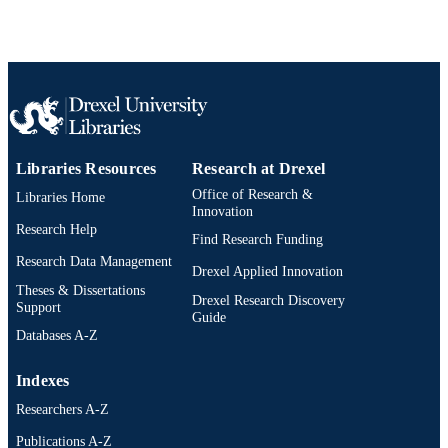
Mihran Tuceryan - European Computer-
Industry Research Centre GmbH
Arabellastraße 17, D-81925 Munich,
Germany http://www.ecrc.de
Eric Rose - European Computer-Industry
Research Centre GmbH Arabellastra
Show Creators
Computer graphics forum, v 14(3), pp 15-
PUBLICATION
17, D-81925 Munich, Germany
DETAILS
http://www.ecrc.de
Libraries Resources
Research at Drexel
Blackwell Science Ltd
PUBLISHER
Office of Research &
Libraries Home
Innovation
13
NUMBER OF
Research Help
Find Research Funding
PAGES
Research Data Management
Drexel Applied Innovation
Journal article
RESOURCE
Theses & Dissertations
Drexel Research Discovery
TYPE
Support
Guide
Databases A-Z
English
LANGUAGE
Indexes
Computer Science
ACADEMIC
Researchers A-Z
UNIT
Publications A-Z
2-s2.0-84989524016