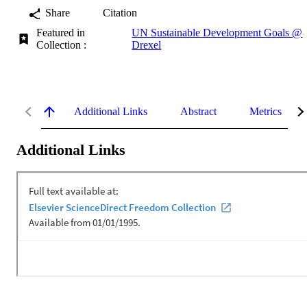
Share
Citation
Featured in
UN Sustainable Development Goals @
Collection :
Drexel
Additional Links
Abstract
Metrics
Additional Links