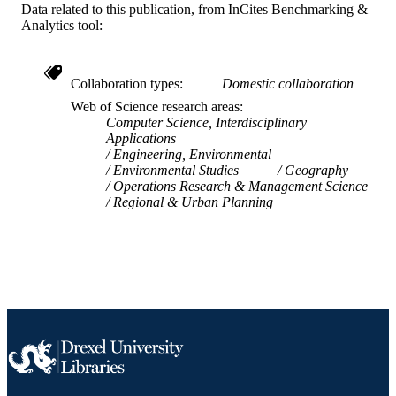
991019357770304721
OTHER
Data related to this publication, from InCites Benchmarking &
Analytics tool:
IDENTIFIER
Collaboration types
Domestic collaboration
Web of Science research areas
Computer Science, Interdisciplinary
Applications
Engineering, Environmental
Environmental Studies
Geography
Operations Research & Management Science
Regional & Urban Planning