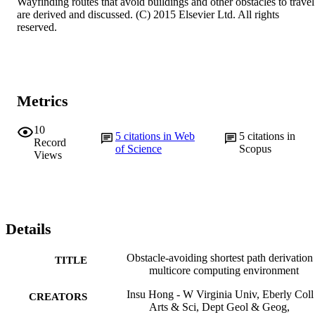
Wayfinding routes that avoid buildings and other obstacles to travel 
are derived and discussed. (C) 2015 Elsevier Ltd. All rights 
reserved.
Metrics
10
5
citations in Web
5
citations in
Record
of Science
Scopus
Views
Details
Obstacle-avoiding shortest path derivation 
TITLE
multicore computing environment
Insu Hong - W Virginia Univ, Eberly Coll
CREATORS
Arts & Sci, Dept Geol & Geog,