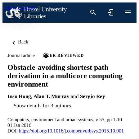
Skip to content
Back
Journal article
PEER REVIEWED
Obstacle-avoiding shortest path
derivation in a multicore computing
environment
Insu Hong
,
Alan T. Murray
and
Sergio Rey
Show details for 3 authors
Computers, environment and urban systems, v 55, pp 1-10
01 Jan 2016
DOI:
https://doi.org/10.1016/j.compenvurbsys.2015.10.001