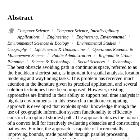
Abstract
Computer Science
Computer Science, Interdisciplinary
Applications
Engineering
Engineering, Environmental
Environmental Sciences & Ecology
Environmental Studies
Geography
Life Sciences & Biomedicine
Operations Research &
Management Science
Public Administration
Regional & Urban
Planning
Science & Technology
Social Sciences
Technology
The best obstacle avoiding path in continuous space, referred to as 
the Euclidean shortest path, is important for spatial analysis, location
modeling and wayfinding tasks. This problem has received much 
attention in the literature given its practical application, and several 
solution techniques have been proposed. However, existing 
approaches are limited in their ability to support real time analysis in
big data environments. In this research a multicore computing 
approach is developed that exploits spatial knowledge through the 
use of geographic information system functionality to efficiently 
construct an optimal shortest path. The approach utilizes the notion 
of a convex hull for iteratively evaluating obstacles and constructing
pathways. Further, the approach is capable of incrementally 
improving bounds, made possible through parallel processing. 