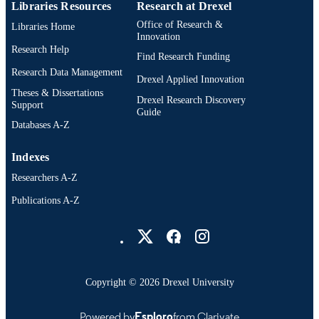
Libraries Resources
Research at Drexel
Office of Research &
Libraries Home
Innovation
Research Help
Find Research Funding
Research Data Management
Drexel Applied Innovation
Theses & Dissertations
Drexel Research Discovery
Support
Guide
Databases A-Z
Indexes
Researchers A-Z
Publications A-Z
Drexel University Social media
Copyright © 2026 Drexel University
Powered by
Esploro
from Clarivate