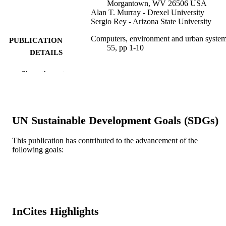
Morgantown, WV 26506 USA
Alan T. Murray - Drexel University
Sergio Rey - Arizona State University
Computers, environment and urban system
PUBLICATION
55, pp 1-10
DETAILS
Elsevier
PUBLISHER
Show the rest
10
NUMBER OF
PAGES
UN Sustainable Development Goals (SDGs)
Journal article
RESOURCE
TYPE
This publication has contributed to the advancement of the
following goals:
English
LANGUAGE
WOS:000367857000001
WEB OF
SCIENCE ID
2-s2.0-84944447198
InCites Highlights
SCOPUS ID