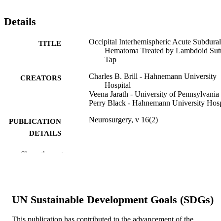
Details
Occipital Interhemispheric Acute Subdural
TITLE
Hematoma Treated by Lambdoid Sut
Tap
Charles B. Brill - Hahnemann University
CREATORS
Hospital
Veena Jarath - University of Pennsylvania
Perry Black - Hahnemann University Hosp
Neurosurgery, v 16(2)
PUBLICATION
DETAILS
LWW
PUBLISHER
Show the rest
Journal article
RESOURCE
TYPE
UN Sustainable Development Goals (SDGs)
English
LANGUAGE
This publication has contributed to the advancement of the