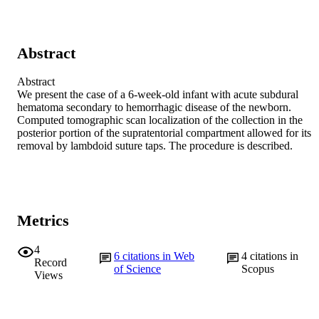
Abstract
Abstract

We present the case of a 6-week-old infant with acute subdural 
hematoma secondary to hemorrhagic disease of the newborn. 
Computed tomographic scan localization of the collection in the 
posterior portion of the supratentorial compartment allowed for its 
removal by lambdoid suture taps. The procedure is described.
Metrics
4
6
citations in Web
4
citations in
Record
of Science
Scopus
Views