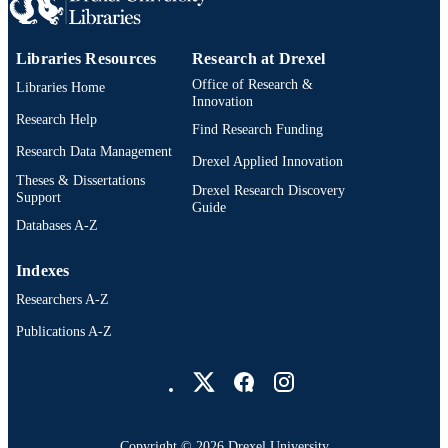
Libraries Resources
Research at Drexel
Office of Research &
Libraries Home
Innovation
Research Help
Find Research Funding
Research Data Management
Drexel Applied Innovation
Theses & Dissertations
Drexel Research Discovery
Support
Guide
Databases A-Z
Indexes
Researchers A-Z
Publications A-Z
Drexel University Social media
Copyright © 2026 Drexel University