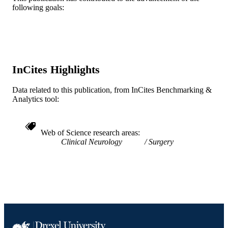
WOS:A1985ABX0900025
WEB OF
following goals:
SCIENCE ID
2-s2.0-0021994664
SCOPUS ID
991019319079904721
OTHER
InCites Highlights
IDENTIFIER
Data related to this publication, from InCites Benchmarking &
Analytics tool:
Web of Science research areas
Clinical Neurology
Surgery