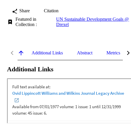
Share
Citation
Featured in
UN Sustainable Development Goals @
Collection :
Drexel
Additional Links
Abstract
Metrics
Additional Links