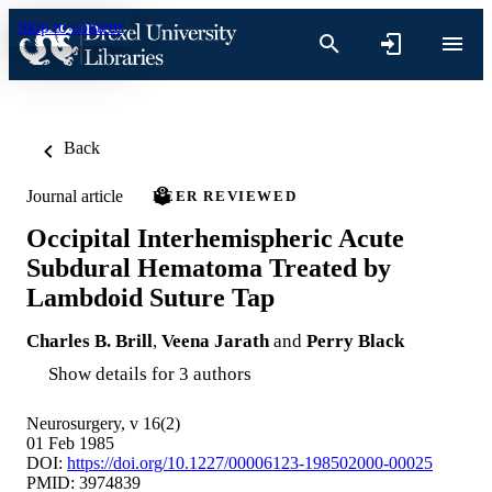
Skip to content
Back
Journal article
PEER REVIEWED
Occipital Interhemispheric Acute
Subdural Hematoma Treated by
Lambdoid Suture Tap
Charles B. Brill
,
Veena Jarath
and
Perry Black
Show details for 3 authors
Neurosurgery, v 16(2)
01 Feb 1985
DOI:
https://doi.org/10.1227/00006123-198502000-00025
PMID: 3974839