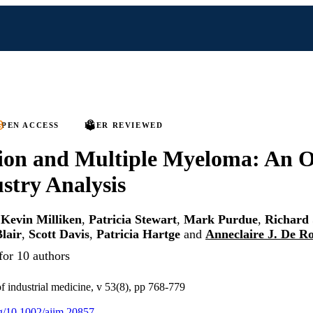
PEN ACCESS
PEER REVIEWED
ion and Multiple Myeloma: An O
stry Analysis
,
Kevin Milliken
,
Patricia Stewart
,
Mark Purdue
,
Richard 
lair
,
Scott Davis
,
Patricia Hartge
and
Anneclaire J. De R
for 10 authors
f industrial medicine, v 53(8), pp 768-779
org/10.1002/ajim.20857