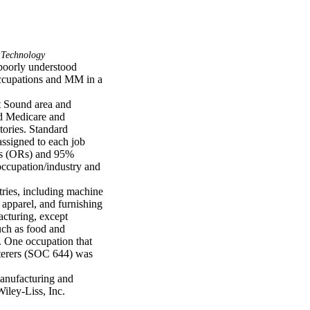
 Technology
oorly understood 
occupations and MM in a 
t Sound area and 
d Medicare and 
ories. Standard 
ssigned to each job 
os (ORs) and 95% 
ccupation/industry and 
ries, including machine 
apparel, and furnishing 
turing, except 
uch as food and 
 One occupation that 
terers (SOC 644) was 
nufacturing and 
iley-Liss, Inc.