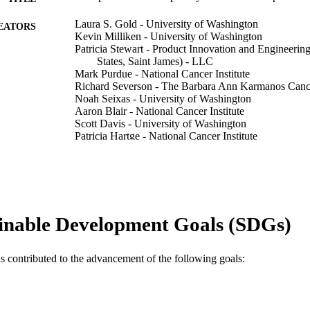
Laura S. Gold - University of Washington
EATORS
Kevin Milliken - University of Washington
Patricia Stewart - Product Innovation and Engineering
States, Saint James) - LLC
Mark Purdue - National Cancer Institute
Richard Severson - The Barbara Ann Karmanos Cancer
Noah Seixas - University of Washington
Aaron Blair - National Cancer Institute
Scott Davis - University of Washington
Patricia Hartge - National Cancer Institute
Anneclaire J. De Roos - University of Washington
American journal of industrial medicine, v 53(8), pp
DETAILS
Wiley
LISHER
inable Development Goals (SDGs)
12
 PAGES
5 T42 0H008433-03 / National Occupational Resea
T NOTE
as contributed to the advancement of the following goals:
0H008433-03 / National Institute for Occupation
(NIOSH); United States Department of Health 
for Disease Control & Prevention - USA; National
Occupational Safety & Health (NIOSH) N01P