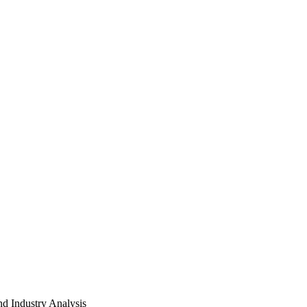
d Industry Analysis