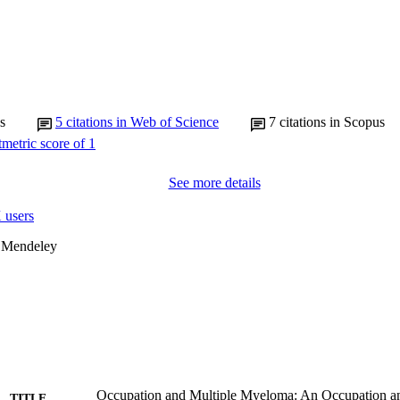
s
5
citations in Web of Science
7
citations in Scopus
See more details
 users
 Mendeley
Occupation and Multiple Myeloma: An Occupation an
TITLE