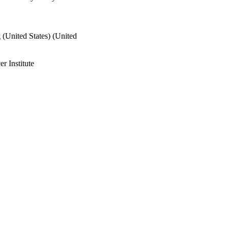
 (United States) (United
 Institute
 768-779
rch Agenda (NORA) 5 T42
al Safety and Health
& Human Services; Centers
 Institute for
C067009 / DIVISION OF