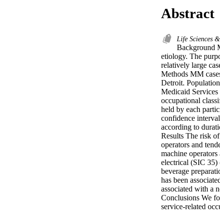
Abstract
Life Sciences 
Background Mu
etiology. The purp
relatively large cas
Methods MM cases (
Detroit. Population
Medicaid Services f
occupational classi
held by each partic
confidence interva
according to durat
Results The risk o
operators and tende
machine operators 
electrical (SIC 35)
beverage preparati
has been associate
associated with a n
Conclusions We fo
service-related oc