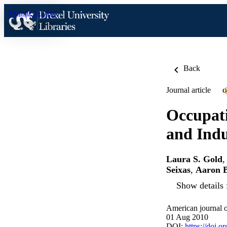
Skip to content
Back
Journal article
O
Occupat
and Indu
Laura S. Gold
Seixas
,
Aaron B
Show details 
American journal o
01 Aug 2010
DOI:
https://doi.