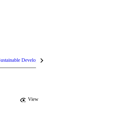
ustainable Development Goals (SDGs)
InCites Highlights
View