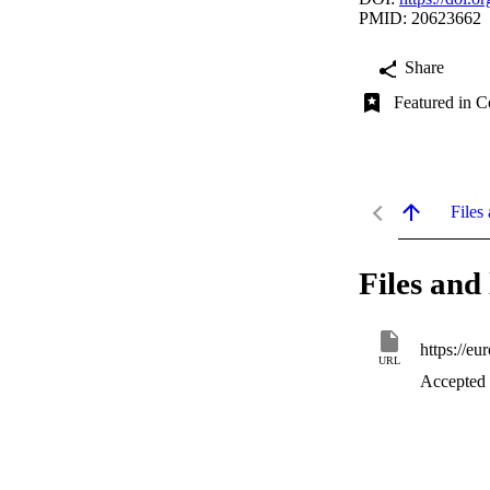
PMID: 20623662
Share
Featured in C
Files 
Files and 
https://e
URL
Accepted