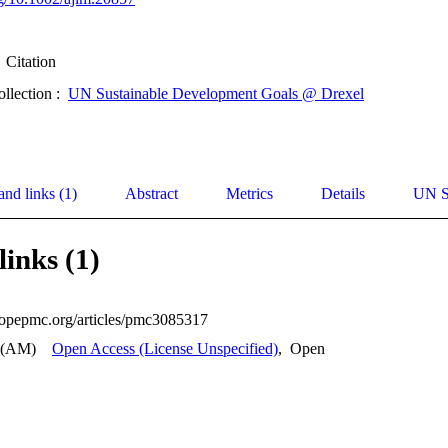
Citation
ollection :
UN Sustainable Development Goals @ Drexel
and links (1)
Abstract
Metrics
Details
UN S
links (1)
uropepmc.org/articles/pmc3085317
 (AM)
Open Access (License Unspecified)
,
Open