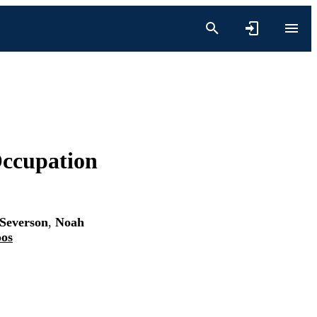
ccupation
Severson
,
Noah
oos