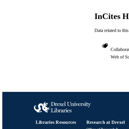
InCites H
RESOURC
Data related to th
LA
Collabora
ACADEMI
Web of Sc
WEB OF SCI
SC
OTHER IDE
Libraries Resources
Research at Drexel