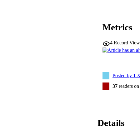
Metrics
4
Record View
Posted by
1
X
37
readers on
Details