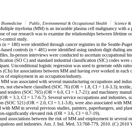
& Biomedicine
Public, Environmental & Occupational Health
Science &
ltiple myeloma (MM) is an incurable plasma cell malignancy with a p
ose of our research was to examine the relationships between lifetime 
e-control study.

n = 180) were identified through cancer registries in the Seattle-Puge
-based controls (n = 481) were identified using random digit dialing an
iles. In-person interviews were conducted to ascertain occupational hist
fication (SO C) and standard industrial classification (SIC) codes were a
ipant. Unconditional logistic regression was used to generate odds rati
ls (CIs) for associations between MM and having ever worked in each o
ion of employment in an occupation/industry.

f MM was associated with several manufacturing occupations and indust
rs, not elsewhere classified (SOC 76) (OR = 1.8, CI = 1.0-3.3); textile, 
and tenders (SOC 765) (OR = 6.0, CI = 1.7-21); and machinery manufac
 (OR = 3.3, CI = 1.7-6.7). Several service occupations and industries, s
on (SOC 521) (OR = 2.0, CI = 1.1-3.8), were also associated with MM.
d with MM in several previous studies, painters, paperhangers, and plas
on-significantly elevated risk (OR = 3.6, CI = 0.7-19).

und associations between the risk of MM and employment in several ma
cupations and industries. Am. J. Ind. Med. 53:768-779, 2010. (C) 2010 W