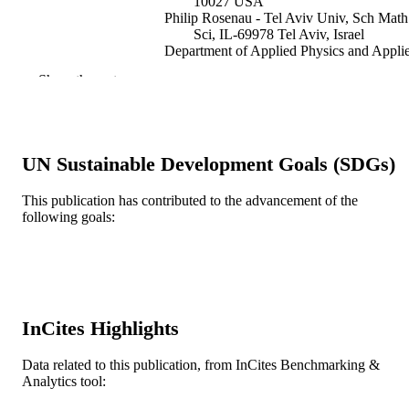
10027 USA
Philip Rosenau - Tel Aviv Univ, Sch Math
Sci, IL-69978 Tel Aviv, Israel
Department of Applied Physics and Appli
Mathematics, Columbia University,
Show the rest
York, NY 10027
Discrete and continuous dynamical system
PUBLICATION
Series B, v 10(4), pp 903-924
DETAILS
UN Sustainable Development Goals (SDGs)
Amer Inst Mathematical Sciences-Aims
PUBLISHER
This publication has contributed to the advancement of the
22
NUMBER OF
following goals:
PAGES
558/99-2 / Israeli Science Foundation; Isra
GRANT NOTE
Science Foundation DGE-0221041 /
NSF Integrative Graduate Education
Research Traineeship (IGERT); Nati
InCites Highlights
Science Foundation (NSF) DMS-
0530853 / Division of Mathematical
Data related to this publication, from InCites Benchmarking &
Sciences (DMS); National Science
Analytics tool:
Foundation (NSF); NSF - Directorate
Mathematical & Physical Sciences