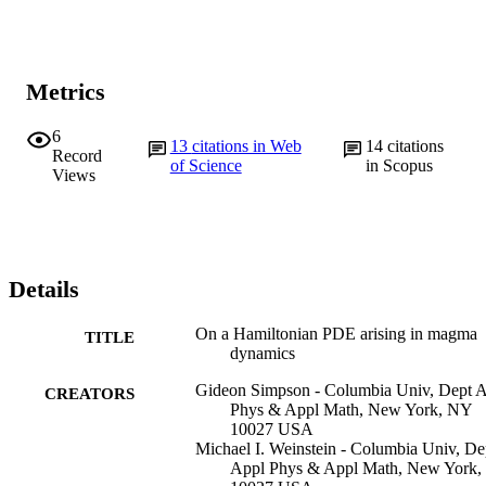
Metrics
6
13
citations in Web
14
citations
Record
of Science
in Scopus
Views
Details
On a Hamiltonian PDE arising in magma
TITLE
dynamics
Gideon Simpson - Columbia Univ, Dept 
CREATORS
Phys & Appl Math, New York, NY
10027 USA
Michael I. Weinstein - Columbia Univ, De
Appl Phys & Appl Math, New York