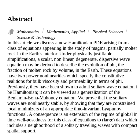
Abstract
Mathematics
Mathematics, Applied
Physical Sciences
Science & Technology
In this article we discuss a new Hamiltonian PDE arising from a 
class of equations appearing in the study of magma, partially molten
rock in the Earth's interior. Under physically justifiable 
simplifications, a scalar, non-linear, degenerate, dispersive wave 
equation may be derived to describe the evolution of phi, the 
fraction of molten rock by volume, in the Earth. These equations 
have two power nonlinearities which specify the constitutive 
realitions for bulk viscosity and permeability in terms of phi. 
Previously, they have been shown to admit solitary wave equation t
be Hamiltonian; it can be viewed as a generalization of the 
Benjamin-Bona-Mahoney equation. We prove that the solitary 
waves are nonlinearly stable, by showing that they are constrained 
local minimizers of an appropriate time-invariant Lyapunov 
functional. A consequence is an extension of the regime of global in
time well-posedness for this class of equations to (large) data which 
includes a neighborhood of a solitary traveling waves with compact
spatial support.