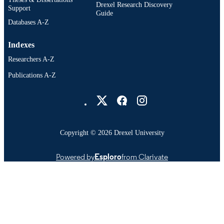
Drexel Research Discovery
IDENTIFIER
Support
Guide
Databases A-Z
Indexes
Researchers A-Z
Publications A-Z
Drexel University Social media
Copyright © 2026 Drexel University
Powered by
Esploro
from Clarivate