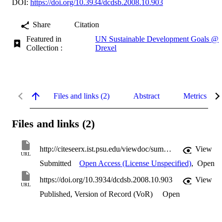
DOI:
https://doi.org/10.3934/dcdsb.2008.10.903
Share
Citation
Featured in
UN Sustainable Development Goals @
Collection :
Drexel
Files and links (2)
Abstract
Metrics
Files and links (2)
http://citeseerx.ist.psu.edu/viewdoc/summary?doi=10.1.1.245.2808
View
URL
Submitted
Open Access (License Unspecified)
,
Open
https://doi.org/10.3934/dcdsb.2008.10.903
View
URL
Published, Version of Record (VoR)
Open