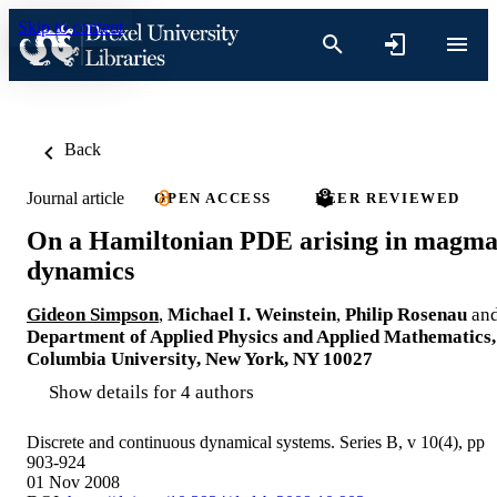
Skip to content
Back
Journal article
OPEN ACCESS
PEER REVIEWED
On a Hamiltonian PDE arising in magm
dynamics
Gideon Simpson
,
Michael I. Weinstein
,
Philip Rosenau
an
Department of Applied Physics and Applied Mathematics,
Columbia University, New York, NY 10027
Show details for 4 authors
Discrete and continuous dynamical systems. Series B, v 10(4), pp
903-924
01 Nov 2008