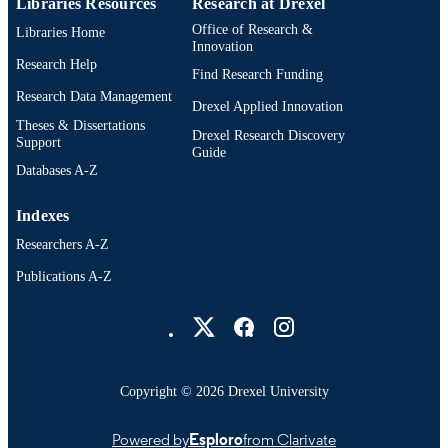
Libraries Resources
Research at Drexel
Office of Research &
Libraries Home
991020542449604721
OTHER
Innovation
IDENTIFIER
Research Help
Find Research Funding
Research Data Management
Drexel Applied Innovation
Theses & Dissertations
Drexel Research Discovery
Support
Guide
Databases A-Z
Indexes
Researchers A-Z
Publications A-Z
Drexel University Social media
Copyright © 2026 Drexel University
Powered by
Esploro
from Clarivate