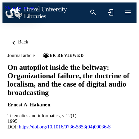
Skip to content
Back
Journal article
PEER REVIEWED
On autopilot inside the beltway:
Organizational failure, the doctrine of
localism, and the case of digital audio
broadcasting
Ernest A. Hakanen
Telematics and informatics, v 12(1)
1995
DOI:
https://doi.org/10.1016/0736-5853(94)00036-S