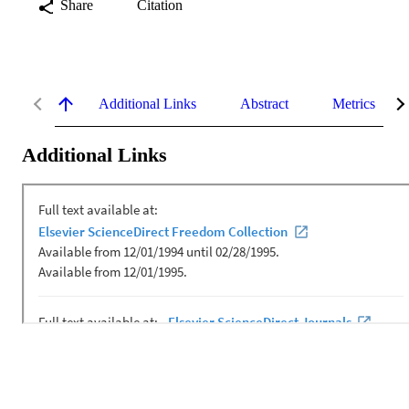
Share
Citation
Additional Links
Abstract
Metrics
Additional Links