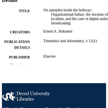
Details
On autopilot inside the beltway:
TITLE
Organizational failure, the doctrine of
localism, and the case of digital audio
broadcasting
Ernest A. Hakanen
CREATORS
Telematics and informatics, v 12(1)
PUBLICATION
DETAILS
Elsevier
PUBLISHER
Show the rest
Journal article
RESOURCE
TYPE
English
LANGUAGE
Communication
ACADEMIC
UNIT
2-s2.0-0029608603
SCOPUS ID