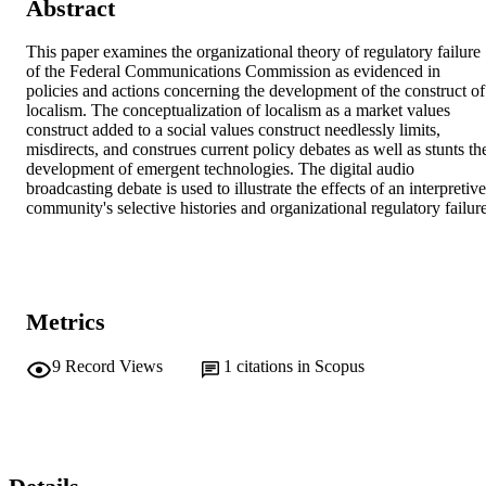
Abstract
This paper examines the organizational theory of regulatory failure 
of the Federal Communications Commission as evidenced in 
policies and actions concerning the development of the construct of 
localism. The conceptualization of localism as a market values 
construct added to a social values construct needlessly limits, 
misdirects, and construes current policy debates as well as stunts the
development of emergent technologies. The digital audio 
broadcasting debate is used to illustrate the effects of an interpretive 
community's selective histories and organizational regulatory failure
Metrics
9
Record Views
1
citations in Scopus