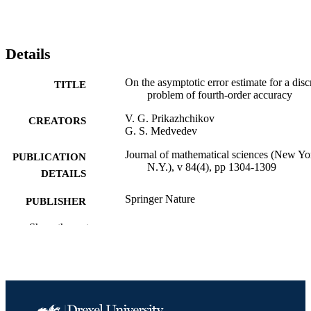
Details
On the asymptotic error estimate for a disc
TITLE
problem of fourth-order accuracy
V. G. Prikazhchikov
CREATORS
G. S. Medvedev
Journal of mathematical sciences (New Yo
PUBLICATION
N.Y.), v 84(4), pp 1304-1309
DETAILS
Springer Nature
PUBLISHER
Journal article
Show the rest
RESOURCE
TYPE
English
LANGUAGE
Mathematics
ACADEMIC