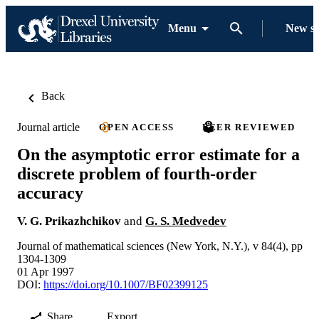
Menu
New s
Back
Journal article
OPEN ACCESS
PEER REVIEWED
On the asymptotic error estimate for a
discrete problem of fourth-order
accuracy
V. G. Prikazhchikov
and
G. S. Medvedev
Journal of mathematical sciences (New York, N.Y.), v 84(4), pp
1304-1309
01 Apr 1997
DOI:
https://doi.org/10.1007/BF02399125
Share
Export