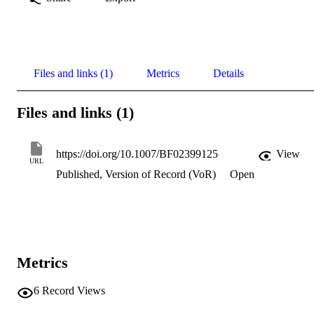
Files and links (1)
Metrics
Details
Files and links (1)
https://doi.org/10.1007/BF02399125
View
URL
Published, Version of Record (VoR)
Open
Metrics
6
Record Views