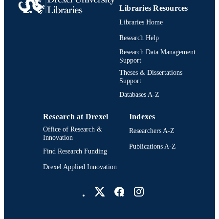
UNIT
Libraries Resources
Libraries Home
2-s2.0-53249100748
SCOPUS ID
Research Help
991021863166704721
OTHER
Research Data Management
IDENTIFIER
Support
Theses & Dissertations
Support
Databases A-Z
Research at Drexel
Indexes
Office of Research &
Researchers A-Z
Innovation
Publications A-Z
Find Research Funding
Drexel Applied Innovation
Drexel University Social media