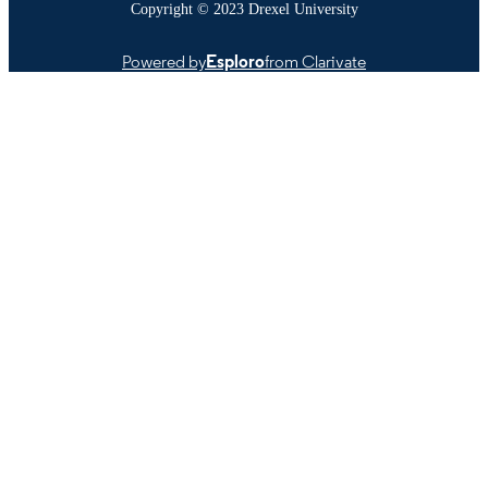
Copyright © 2023 Drexel University
Powered by
Esploro
from Clarivate