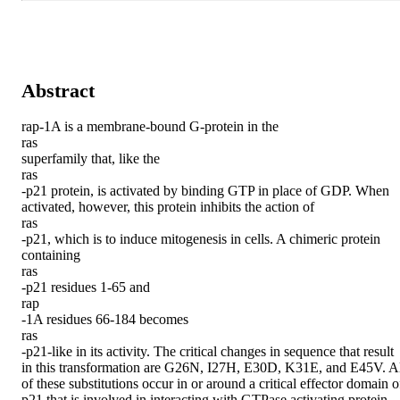
Abstract
rap-1A is a membrane-bound G-protein in the

ras

superfamily that, like the

ras

-p21 protein, is activated by binding GTP in place of GDP. When 
activated, however, this protein inhibits the action of

ras

-p21, which is to induce mitogenesis in cells. A chimeric protein 
containing

ras

-p21 residues 1-65 and

rap

-1A residues 66-184 becomes

ras

-p21-like in its activity. The critical changes in sequence that result 
in this transformation are G26N, I27H, E30D, K31E, and E45V. Al
of these substitutions occur in or around a critical effector domain of
p21 that is involved in interacting with GTPase activating protein 