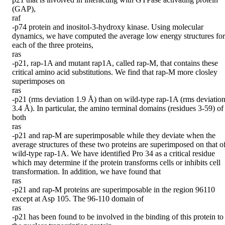
(GAP),

raf

-p74 protein and inositol-3-hydroxy kinase. Using molecular 
dynamics, we have computed the average low energy structures for 
each of the three proteins,

ras

-p21, rap-1A and mutant rap1A, called rap-M, that contains these 
critical amino acid substitutions. We find that rap-M more closley 
superimposes on

ras

-p21 (rms deviation 1.9 Å) than on wild-type rap-1A (rms deviation
3.4 Å). In particular, the amino terminal domains (residues 3-59) of 
both

ras

-p21 and rap-M are superimposable while they deviate when the 
average structures of these two proteins are superimposed on that of
wild-type rap-1A. We have identified Pro 34 as a critical residue 
which may determine if the protein transforms cells or inhibits cell 
transformation. In addition, we have found that

ras

-p21 and rap-M proteins are superimposable in the region 96110 
except at Asp 105. The 96-110 domain of

ras

-p21 has been found to be involved in the binding of this protein to 