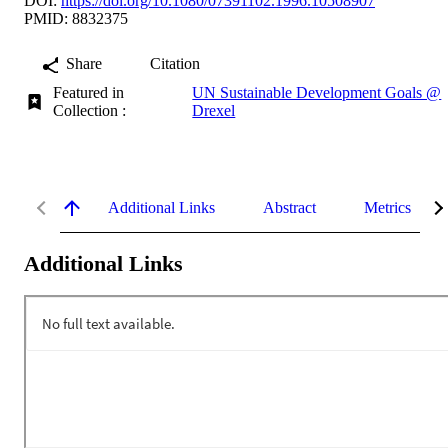
DOI:
https://doi.org/10.1080/07391102.1996.10508907
PMID: 8832375
Share
Citation
Featured in
UN Sustainable Development Goals @
Collection :
Drexel
Additional Links
Abstract
Metrics
Additional Links