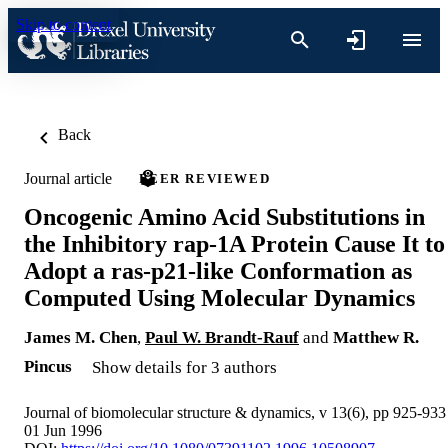
Skip to content
Back
Journal article
PEER REVIEWED
Oncogenic Amino Acid Substitutions in
the Inhibitory rap-1A Protein Cause It to
Adopt a ras-p21-like Conformation as
Computed Using Molecular Dynamics
James M. Chen
,
Paul W. Brandt-Rauf
and
Matthew R.
Pincus
Show details for 3 authors
Journal of biomolecular structure & dynamics, v 13(6), pp 925-933
01 Jun 1996