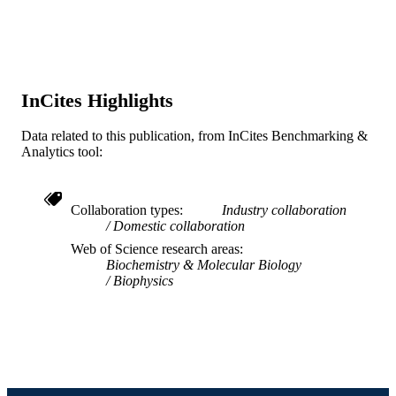
ACADEMIC
and Health Systems; Drexel Universi
UNIT
WOS:A1996UX95000003
WEB OF
SCIENCE ID
InCites Highlights
2-s2.0-0029894427
SCOPUS ID
Data related to this publication, from InCites Benchmarking &
991019323677204721
OTHER
Analytics tool:
IDENTIFIER
Collaboration types
Industry collaboration
Domestic collaboration
Web of Science research areas
Biochemistry & Molecular Biology
Biophysics