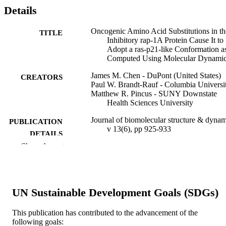
Details
Oncogenic Amino Acid Substitutions in th
TITLE
Inhibitory rap-1A Protein Cause It to
Adopt a ras-p21-like Conformation a
Computed Using Molecular Dynami
James M. Chen - DuPont (United States)
CREATORS
Paul W. Brandt-Rauf - Columbia Universi
Matthew R. Pincus - SUNY Downstate
Health Sciences University
Journal of biomolecular structure & dynam
PUBLICATION
v 13(6), pp 925-933
DETAILS
Show the rest
Taylor & Francis Group
PUBLISHER
Journal article
RESOURCE
TYPE
UN Sustainable Development Goals (SDGs)
English
LANGUAGE
This publication has contributed to the advancement of the
following goals:
School of Biomedical Engineering, Scienc