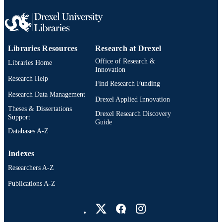
Libraries Resources
Research at Drexel
Office of Research &
Libraries Home
Innovation
Research Help
Find Research Funding
Research Data Management
Drexel Applied Innovation
Theses & Dissertations
Drexel Research Discovery
Support
Guide
Databases A-Z
Indexes
Researchers A-Z
Publications A-Z
Drexel University Social media