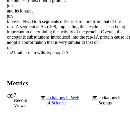
the nuclear transcription protein,

jun

and its kinase,

jun

kinase, JNK. Both segments differ in structure from that of the 
rap-!A segment at Asp 108, implicating this residue as also being 
important in determining the activity of the protein. Overall, the 
oncogenic substitutions introduced into the rap-1A protein cause it t
adopt a conformation that is very similar to that of

ras

-p21 rather than wild-type rap-1A.
Metrics
7
2
citations in Web
2
citations in
Record
of Science
Scopus
Views