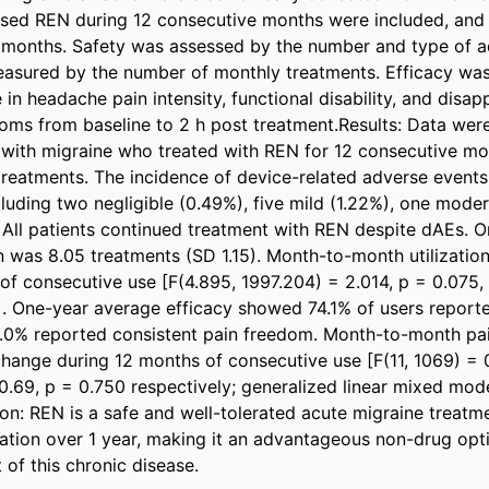
used REN during 12 consecutive months were included, and 
months. Safety was assessed by the number and type of ad
easured by the number of monthly treatments. Efficacy was
in headache pain intensity, functional disability, and disap
ms from baseline to 2 h post treatment.Results: Data were
 with migraine who treated with REN for 12 consecutive mo
 treatments. The incidence of device-related adverse events
luding two negligible (0.49%), five mild (1.22%), one moder
 All patients continued treatment with REN despite dAEs. O
on was 8.05 treatments (SD 1.15). Month-to-month utilization
of consecutive use [F(4.895, 1997.204) = 2.014, p = 0.075,
One-year average efficacy showed 74.1% of users reported
26.0% reported consistent pain freedom. Month-to-month pain
hange during 12 months of consecutive use [F(11, 1069) = 0
0.69, p = 0.750 respectively; generalized linear mixed mode
on: REN is a safe and well-tolerated acute migraine treatmen
ization over 1 year, making it an advantageous non-drug opti
f this chronic disease.