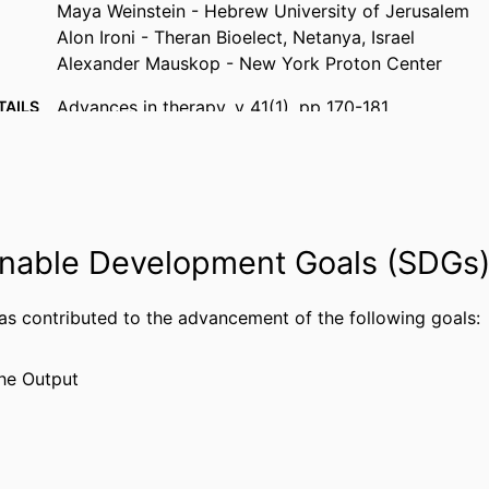
Maya Weinstein - Hebrew University of Jerusalem
Alon Ironi - Theran Bioelect, Netanya, Israel
Alexander Mauskop - New York Proton Center
Advances in therapy, v 41(1), pp 170-181
TAILS
Springer Nature
ISHER
12
AGES
Theranica Bio-Electronics Ltd.
NOTE
nable Development Goals (SDGs
Journal article
TYPE
has contributed to the advancement of the following goals:
English
UAGE
Neurology
 UNIT
he Output
WOS:001085917200002
CE ID
2-s2.0-85174521728
US ID