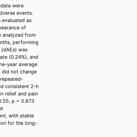
data were 
verse events. 
 evaluated as 
pearance of 
 analyzed from 
nths, performing 
 (dAEs) was 
ate (0.24%), and 
ne-year average 
 did not change 
 repeated-
 consistent 2-h 
 relief and pain 
.55, p = 0.873 
l 
t, with stable 
on for the long-