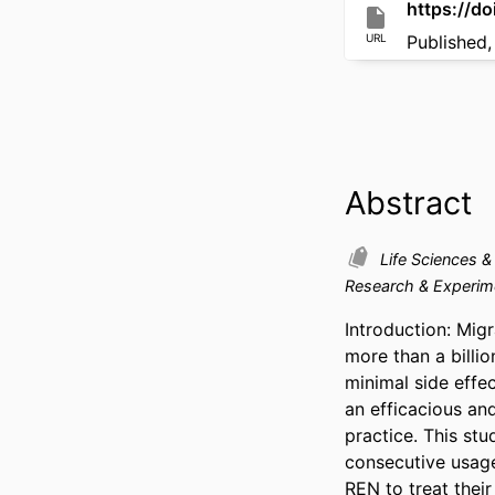
https://d
URL
Published,
Abstract
Life Sciences 
Research & Experim
Introduction: Migr
more than a billi
minimal side effec
an efficacious and
practice. This stu
consecutive usage
REN to treat their