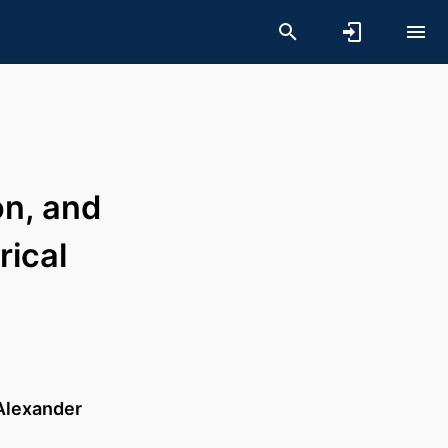
on, and
rical
Alexander