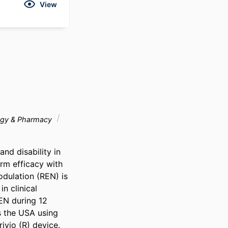
View
gy & Pharmacy
nd disability in 
rm efficacy with 
dulation (REN) is 
 clinical 
EN during 12 
 the USA using 
vio (R) device. 