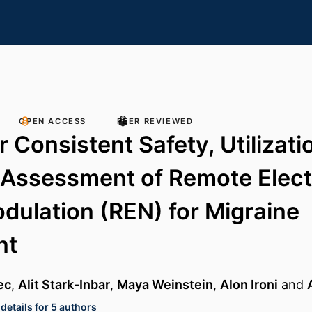
OPEN ACCESS
PEER REVIEWED
 Consistent Safety, Utilizati
 Assessment of Remote Elect
ulation (REN) for Migraine
nt
ec
,
Alit Stark-Inbar
,
Maya Weinstein
,
Alon Ironi
and
details for 5 authors