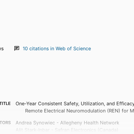
ws
10
citations in Web of Science
One-Year Consistent Safety, Utilization, and Effica
TITLE
Remote Electrical Neuromodulation (REN) for M
Andrea Synowiec - Allegheny Health Network
TORS
Alit Stark-Inbar - Safran Electronics (Canada)