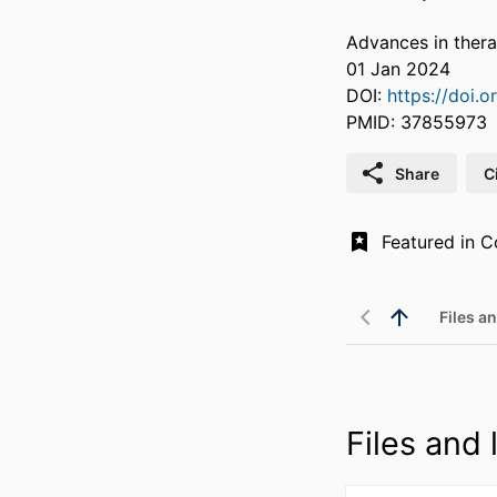
Advances in thera
01 Jan 2024
DOI:
https://doi.
PMID: 37855973
Share
C
Files an
Files and l