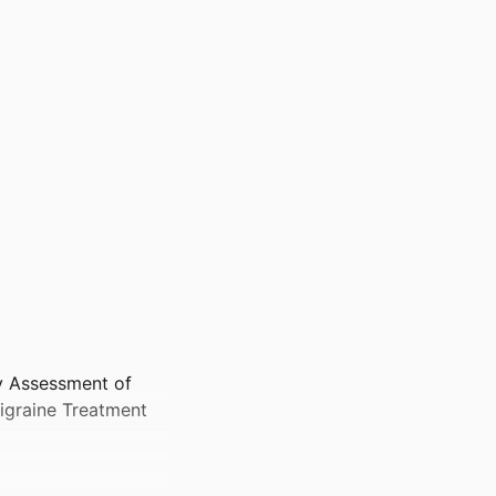
cy Assessment of
igraine Treatment