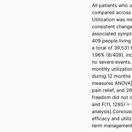
All patients who 
compared across 
Utilization was m
consistent change 
associated sympto
409 people living
a total of 39,531
1.96% (8/409), inc
no severe events.
monthly utilizati
during 12 months 
measures ANOVA]. 
pain relief, and 
freedom did not c
and F(11, 1295) = 
analysis].Conclusi
efficacy and util
term management o