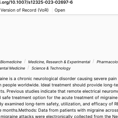
oi.org/10.1007/s12325-023-02697-6
 Version of Record (VoR)
Open
& Biomedicine
Medicine, Research & Experimental
Pharmacolo
ental Medicine
Science & Technology
aine is a chronic neurological disorder causing severe pain a
on people worldwide. Ideal treatment should provide long-te
ts. Previous studies indicate that remote electrical neuromo
 safe treatment option for the acute treatment of migraine in
dy examined long-term safety, utilization, and efficacy of R
 months.Methods: Data from patients with migraine across
 migraine attacks were electronically collected from the Neri