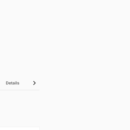
Details
UN Sustainable Development Goals (SDGs)