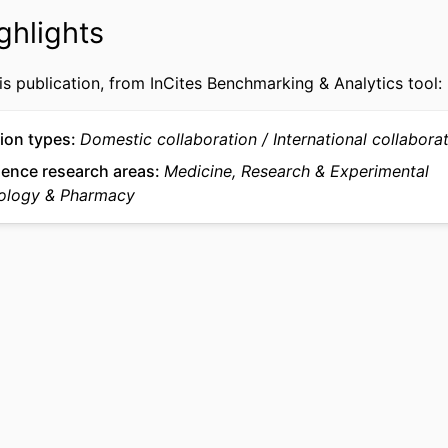
991022193594204721
IFIER
ghlights
is publication, from InCites Benchmarking & Analytics tool:
ion types
Domestic collaboration
International collabora
ience research areas
Medicine, Research & Experimental
ology & Pharmacy