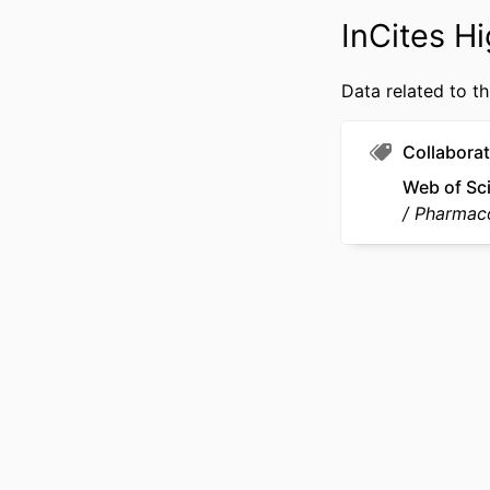
OTHER IDENT
InCites Hi
Data related to th
Collaborat
Web of Sc
Pharmac