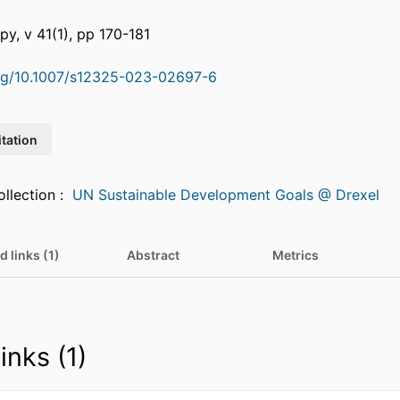
py, v 41(1), pp 170-181
org/10.1007/s12325-023-02697-6
itation
Featured in Collection :
UN Sustainable Development Goals @ Drexel
d links (1)
Abstract
Metrics
inks (1)