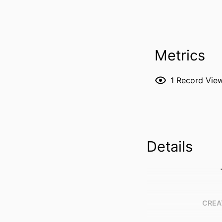
Metrics
1
Record Vie
Details
CREA