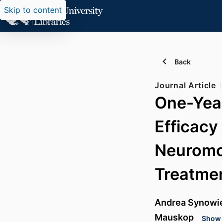
Skip to content
Back
Journal Article
One-Year
Efficacy
Neuromod
Treatme
Andrea Synowi
Mauskop
Show 