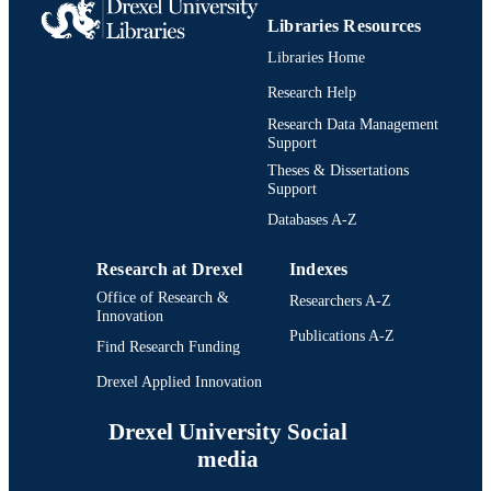
Libraries Resources
Libraries Home
Research Help
Research Data Management
Support
Theses & Dissertations
Support
Databases A-Z
Research at Drexel
Indexes
Office of Research &
Researchers A-Z
Innovation
Publications A-Z
Find Research Funding
Drexel Applied Innovation
Drexel University Social
media