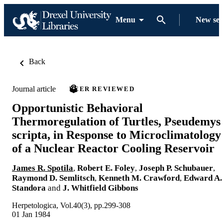
Menu
New se
Back
Journal article
PEER REVIEWED
Opportunistic Behavioral
Thermoregulation of Turtles, Pseudemys
scripta, in Response to Microclimatology
of a Nuclear Reactor Cooling Reservoir
James R. Spotila
,
Robert E. Foley
,
Joseph P. Schubauer
,
Raymond D. Semlitsch
,
Kenneth M. Crawford
,
Edward A.
Standora
and
J. Whitfield Gibbons
Herpetologica, Vol.40(3), pp.299-308
01 Jan 1984