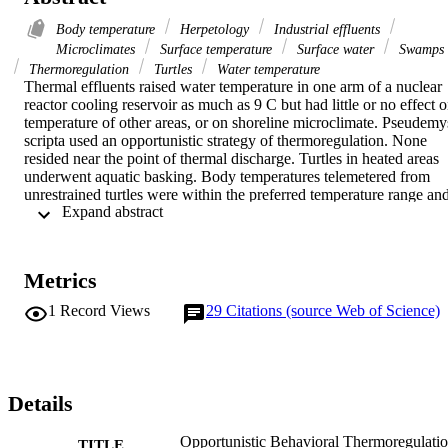
Body temperature
Herpetology
Industrial effluents
Microclimates
Surface temperature
Surface water
Swamps
Thermoregulation
Turtles
Water temperature
Thermal effluents raised water temperature in one arm of a nuclear 
reactor cooling reservoir as much as 9 C but had little or no effect o
temperature of other areas, or on shoreline microclimate. Pseudemys
scripta used an opportunistic strategy of thermoregulation. None 
resided near the point of thermal discharge. Turtles in heated areas 
underwent aquatic basking. Body temperatures telemetered from 
unrestrained turtles were within the preferred temperature range and
 Expand abstract 
indicated that aquatic basking raised body temperature 1-3 C above 
water temperature. In normothermic portions of the reservoir, turtles
underwent atmospheric basking on sunny days throughout the year.
In summer, basking frequency during the day showed a bimodal 
Metrics
curve. Thermoregulatory strategies of these turtles and other turtles 
from diverse ecological habitats and geographic areas are discussed
1
Record Views
29
Citations (source Web of Science)
Details
Opportunistic Behavioral Thermoregulati
TITLE