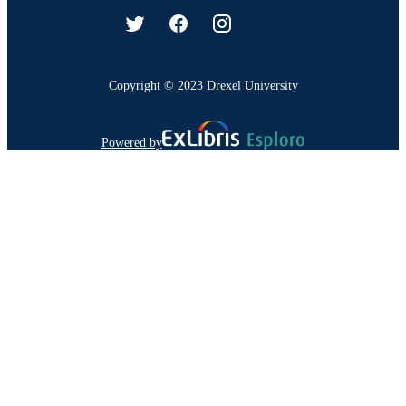
Copyright © 2023 Drexel University
Powered by