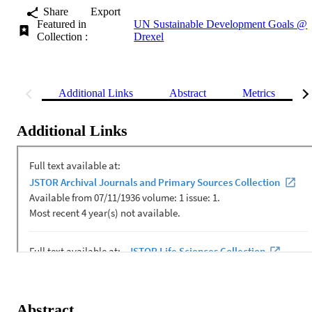
Share
Export
Featured in
UN Sustainable Development Goals @
Collection :
Drexel
Additional Links
Abstract
Metrics
Additional Links
Abstract