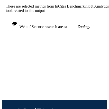
Science (BEES); [Retired Faculty]
UNIT
These are selected metrics from InCites Benchmarking & Analytics
tool, related to this output
991021013077304721
IDENTIFIERS
Web of Science research areas
Zoology