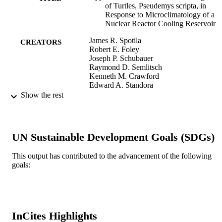
of Turtles, Pseudemys scripta, in
Response to Microclimatology of a
Nuclear Reactor Cooling Reservoir
James R. Spotila
CREATORS
Robert E. Foley
Joseph P. Schubauer
Raymond D. Semlitsch
Kenneth M. Crawford
Edward A. Standora
J. Whitfield Gibbons
Show the rest
Herpetologica, Vol.40(3), pp.299-308
PUBLICATION
DETAILS
UN Sustainable Development Goals (SDGs)
Herpetologists' League
PUBLISHER
This output has contributed to the advancement of the following
Journal article
RESOURCE
goals:
TYPE
English
LANGUAGE
InCites Highlights
Biodiversity, Earth, and Environmental
ACADEMIC