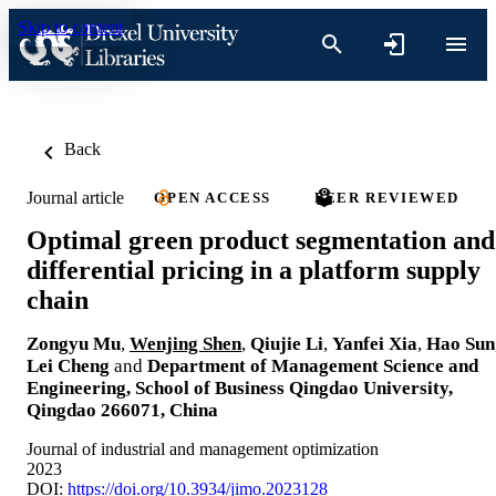
Skip to content
Back
Journal article
OPEN ACCESS
PEER REVIEWED
Optimal green product segmentation and
differential pricing in a platform supply
chain
Zongyu Mu
,
Wenjing Shen
,
Qiujie Li
,
Yanfei Xia
,
Hao Sun
Lei Cheng
and
Department of Management Science and
Engineering, School of Business Qingdao University,
Qingdao 266071, China
Journal of industrial and management optimization
2023
DOI:
https://doi.org/10.3934/jimo.2023128