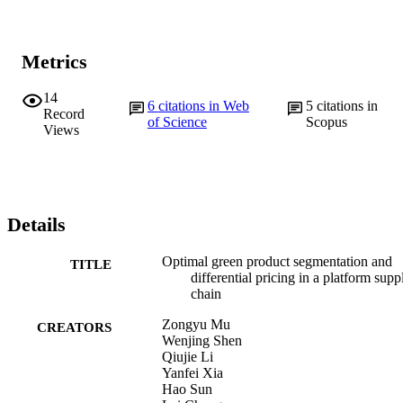
Metrics
14
6
citations in Web
5
citations in
Record
of Science
Scopus
Views
Details
Optimal green product segmentation and
TITLE
differential pricing in a platform supp
chain
Zongyu Mu
CREATORS
Wenjing Shen
Qiujie Li
Yanfei Xia
Hao Sun