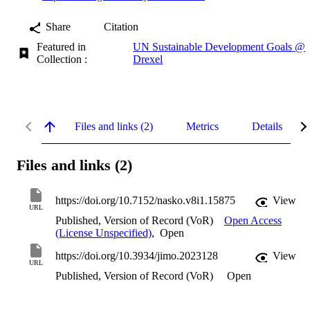
Share
Citation
Featured in
UN Sustainable Development Goals @
Collection :
Drexel
Files and links (2)
Metrics
Details
Files and links (2)
https://doi.org/10.7152/nasko.v8i1.15875
View
URL
Published, Version of Record (VoR)
Open Access
(License Unspecified)
,
Open
https://doi.org/10.3934/jimo.2023128
View
URL
Published, Version of Record (VoR)
Open