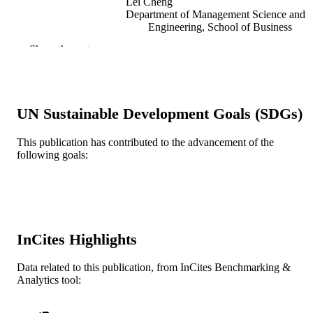
Lei Cheng
Department of Management Science and
Engineering, School of Business
Qingdao University, Qingdao 26607
Show the rest
China
Journal of industrial and management
PUBLICATION
optimization
DETAILS
UN Sustainable Development Goals (SDGs)
Journal article
RESOURCE
TYPE
This publication has contributed to the advancement of the
following goals:
English
LANGUAGE
Decision Sciences (and Management
ACADEMIC
Information Systems)
UNIT
InCites Highlights
WOS:001080988000001
WEB OF
SCIENCE ID
Data related to this publication, from InCites Benchmarking &
Analytics tool:
2-s2.0-85184659587
SCOPUS ID
991021416813704721
OTHER