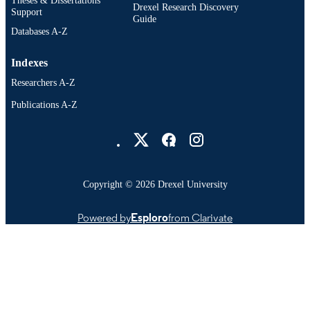
Drexel Research Discovery
Support
Guide
Databases A-Z
Indexes
Researchers A-Z
Publications A-Z
Drexel University Social media
Copyright © 2026 Drexel University
Powered by
Esploro
from Clarivate