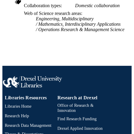
Collaboration types
Domestic collaboration
IDENTIFIER
Web of Science research areas
Engineering, Multidisciplinary
Mathematics, Interdisciplinary Applications
Operations Research & Management Science
Libraries Resources
Research at Drexel
Office of Research &
Libraries Home
Innovation
Research Help
Find Research Funding
Research Data Management
Drexel Applied Innovation
Theses & Dissertations