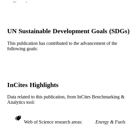
TYPE
Show the rest
English
LANGUAGE
[Retired Faculty]
ACADEMIC
UN Sustainable Development Goals (SDGs)
UNIT
This publication has contributed to the advancement of the
WOS:A1980JQ32100009
WEB OF
following goals:
SCIENCE ID
2-s2.0-0018968433
SCOPUS ID
991019174319704721
OTHER
IDENTIFIER
InCites Highlights
Data related to this publication, from InCites Benchmarking &
Analytics tool:
Web of Science research areas
Energy & Fuels