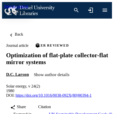
Skip to content
Back
Journal article
PEER REVIEWED
Optimization of flat-plate collector-flat
mirror systems
D.C. Larson
Show author details
Solar energy, v 24(2)
1980
DOI:
https://doi.org/10.1016/0038-092X(80)90394-1
Share
Citation