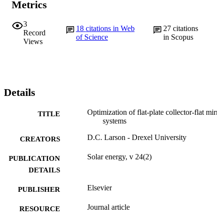
Metrics
3
18
citations in Web
27
citations
Record
of Science
in Scopus
Views
Details
Optimization of flat-plate collector-flat mir
TITLE
systems
D.C. Larson - Drexel University
CREATORS
Solar energy, v 24(2)
PUBLICATION
DETAILS
Elsevier
PUBLISHER
Journal article
RESOURCE