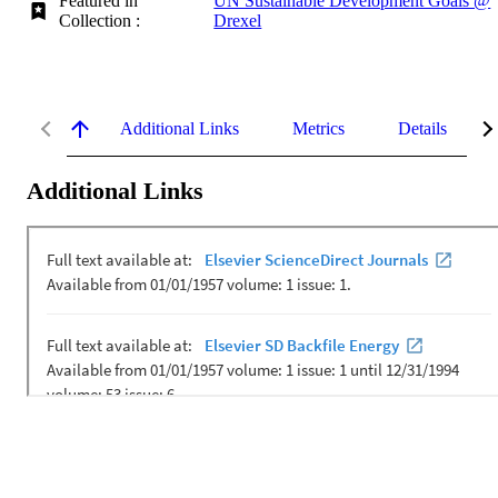
Featured in
UN Sustainable Development Goals @
Collection :
Drexel
Additional Links
Metrics
Details
Additional Links