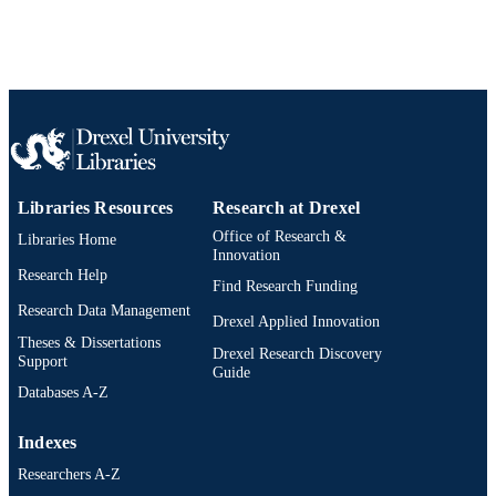
Libraries Resources
Research at Drexel
Office of Research &
Libraries Home
Innovation
Research Help
Find Research Funding
Research Data Management
Drexel Applied Innovation
Theses & Dissertations
Drexel Research Discovery
Support
Guide
Databases A-Z
Indexes
Researchers A-Z