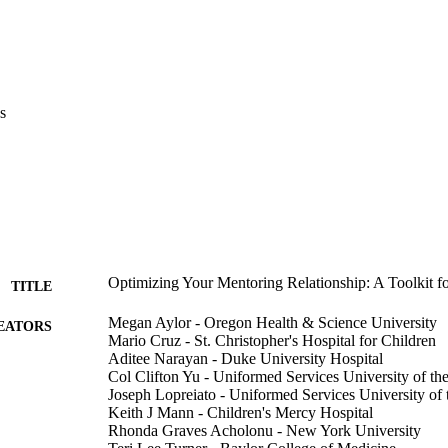
s
Optimizing Your Mentoring Relationship: A Toolkit 
TITLE
Megan Aylor - Oregon Health & Science University
EATORS
Mario Cruz - St. Christopher's Hospital for Children
Aditee Narayan - Duke University Hospital
Col Clifton Yu - Uniformed Services University of th
Joseph Lopreiato - Uniformed Services University of 
Keith J Mann - Children's Mercy Hospital
Rhonda Graves Acholonu - New York University