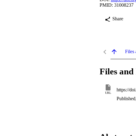
PMID: 31008237
Share
Files 
Files and 
https://d
URL
Published