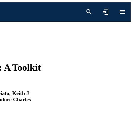
 A Toolkit
iato
,
Keith J
dore Charles