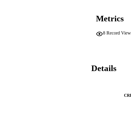
Metrics
8
Record View
Details
CR