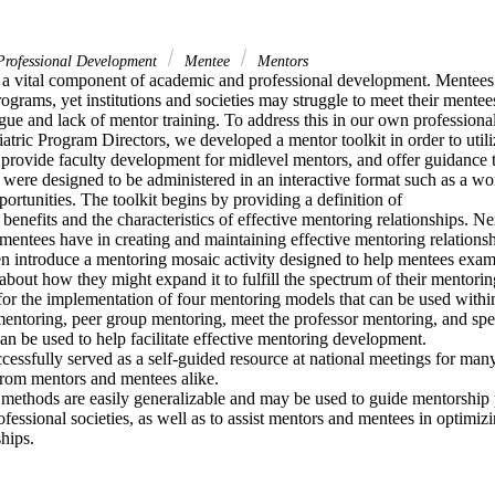
rofessional Development
Mentee
Mentors
 a vital component of academic and professional development. Mentees r
grams, yet institutions and societies may struggle to meet their mentees
gue and lack of mentor training. To address this in our own professional 
atric Program Directors, we developed a mentor toolkit in order to utiliz
provide faculty development for midlevel mentors, and offer guidance t
 were designed to be administered in an interactive format such as a wo
portunities. The toolkit begins by providing a definition of

 benefits and the characteristics of effective mentoring relationships. Ne
 mentees have in creating and maintaining effective mentoring relationshi
n introduce a mentoring mosaic activity designed to help mentees examin
bout how they might expand it to fulfill the spectrum of their mentorin
for the implementation of four mentoring models that can be used within o
 mentoring, peer group mentoring, meet the professor mentoring, and sp
can be used to help facilitate effective mentoring development.

ccessfully served as a self-guided resource at national meetings for many
from mentors and mentees alike.

 methods are easily generalizable and may be used to guide mentorship 
ofessional societies, as well as to assist mentors and mentees in optimizin
hips.