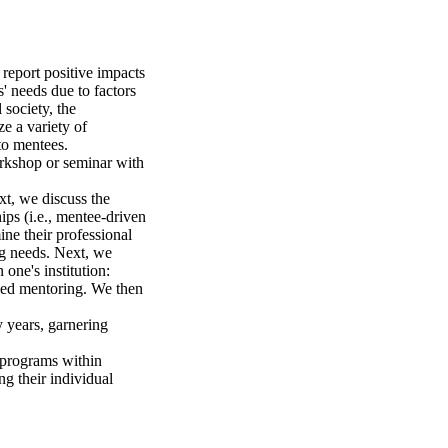
eport positive impacts 
' needs due to factors 
society, the 
e a variety of 
o mentees.

rkshop or seminar with 
xt, we discuss the 
ps (i.e., mentee-driven 
e their professional 
g needs. Next, we 
ne's institution: 
eed mentoring. We then 
 years, garnering 
programs within 
g their individual 