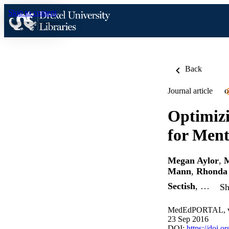
Skip to content
Back
Journal article
O
Optimizi
for Ment
Megan Aylor
,
M
Mann
,
Rhonda 
Sectish
, …
Sh
MedEdPORTAL, v 
23 Sep 2016
DOI:
https://doi.