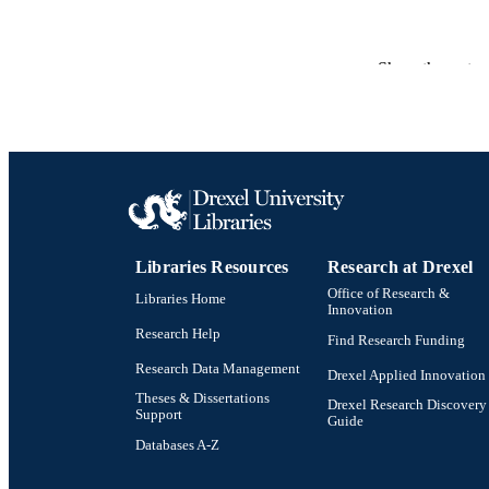
Show the rest
PUBLICATION 
RESOURC
LA
ACADEMI
Libraries Resources
Research at Drexel
OTHER IDE
Office of Research &
Libraries Home
Innovation
Research Help
Find Research Funding
Research Data Management
Drexel Applied Innovation
Theses & Dissertations
Drexel Research Discovery
Support
Guide
Databases A-Z
Drexel University Social media