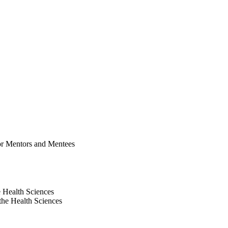
for Mentors and Mentees
e Health Sciences
the Health Sciences