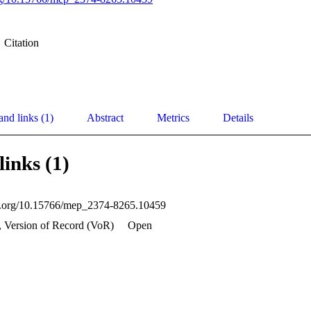
Citation
and links (1)
Abstract
Metrics
Details
links (1)
oi.org/10.15766/mep_2374-8265.10459
, Version of Record (VoR)
Open