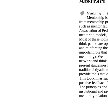
Abstract
Mentoring
P
Mentorship is
from mentorship pro
such as mentor fati
Association of Pedi
mentoring models, 
Most of these tools
think-pair-share op
and reinforcing the
important role that
mentoring). We the
network and think a
present guidelines 
traditional dyadic
provide tools that 
This toolkit has su
positive feedback 
The principles and
institutional and pr
mentoring relations