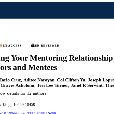
PEN ACCESS
PEER REVIEWED
ng Your Mentoring Relationship:
ors and Mentees
ario Cruz
,
Aditee Narayan
,
Col Clifton Yu
,
Joseph Lopre
Graves Acholonu
,
Teri Lee Turner
,
Janet R Serwint
,
Theo
ow details for 12 authors
12, pp 10459-10459
org/10.15766/mep_2374-8265.10459