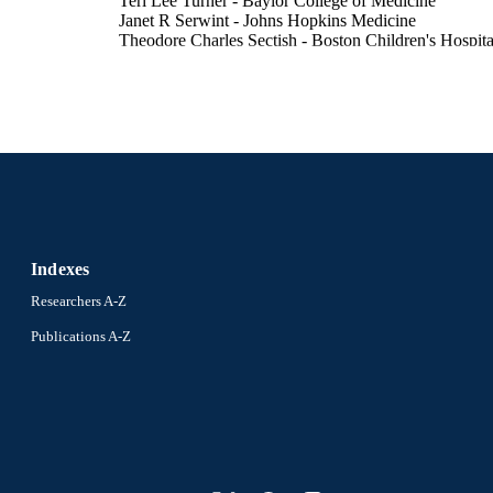
Teri Lee Turner - Baylor College of Medicine
Janet R Serwint - Johns Hopkins Medicine
Theodore Charles Sectish - Boston Children's Hospita
Marsha S Anderson - University of Colorado Denver
Nancy D Spector - Drexel University
Show Creators
MedEdPORTAL, v 12, pp 10459-10459
DETAILS
Journal article
E TYPE
English
NGUAGE
Pediatrics
C UNIT
Indexes
991020785620404721
NTIFIER
Researchers A-Z
Publications A-Z