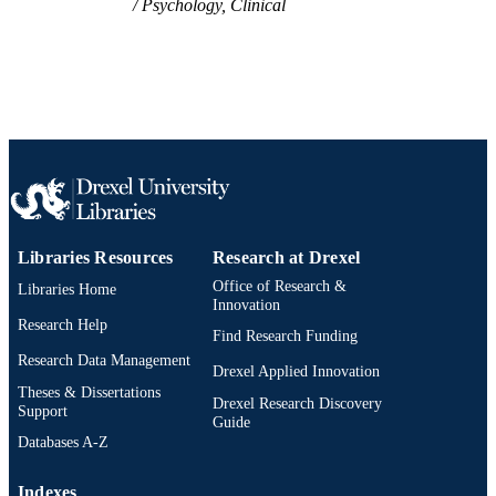
Psychology, Clinical
Libraries Resources
Research at Drexel
Office of Research &
Libraries Home
Innovation
Research Help
Find Research Funding
Research Data Management
Drexel Applied Innovation
Theses & Dissertations
Drexel Research Discovery
Support
Guide
Databases A-Z
Indexes