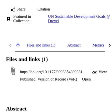
Share
Citation
Featured in
UN Sustainable Development Goals @
Collection :
Drexel
Files and links (1)
Abstract
Metrics
Files and links (1)
https://doi.org/10.1177/0093854809331547
View
URL
Published, Version of Record (VoR)
Open
Abstract