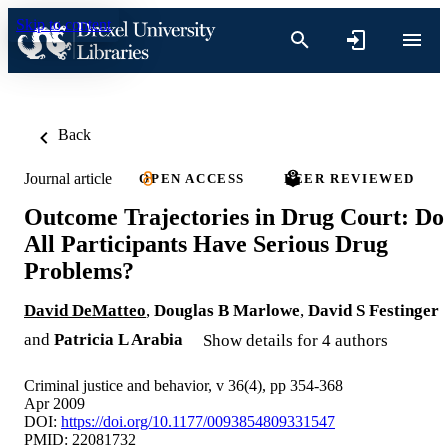
Skip to content
Back
Journal article
OPEN ACCESS
PEER REVIEWED
Outcome Trajectories in Drug Court: Do
All Participants Have Serious Drug
Problems?
David DeMatteo
,
Douglas B Marlowe
,
David S Festinger
and
Patricia L Arabia
Show details for 4 authors
Criminal justice and behavior, v 36(4), pp 354-368
Apr 2009
DOI:
https://doi.org/10.1177/0093854809331547
PMID: 22081732