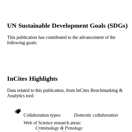
SAGE Publications; Los Angeles, CA
PUBLISHER
Journal article
RESOURCE
UN Sustainable Development Goals (SDGs)
TYPE
This publication has contributed to the advancement of the
English
LANGUAGE
following goals:
Psychological and Brain Sciences
ACADEMIC
(Psychology)
UNIT
WOS:000264877800002
WEB OF
InCites Highlights
SCIENCE ID
2-s2.0-63849261037
SCOPUS ID
Data related to this publication, from InCites Benchmarking &
Analytics tool:
991014877928804721
OTHER
IDENTIFIER
Collaboration types
Domestic collaboration
Web of Science research areas
Criminology & Penology