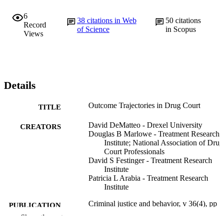
6
38
citations in Web
50
citations
Record
of Science
in Scopus
Views
Details
Outcome Trajectories in Drug Court
TITLE
David DeMatteo - Drexel University
CREATORS
Douglas B Marlowe - Treatment Research
Institute; National Association of Dr
Court Professionals
David S Festinger - Treatment Research
Institute
Patricia L Arabia - Treatment Research
Institute
Criminal justice and behavior, v 36(4), pp
PUBLICATION
354-368
Show the rest
DETAILS