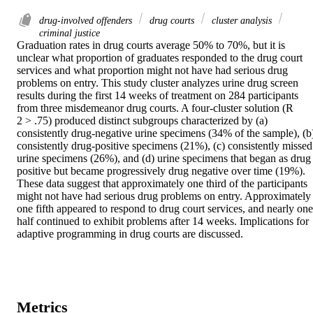
drug-involved offenders
drug courts
cluster analysis
criminal justice
Graduation rates in drug courts average 50% to 70%, but it is 
unclear what proportion of graduates responded to the drug court 
services and what proportion might not have had serious drug 
problems on entry. This study cluster analyzes urine drug screen 
results during the first 14 weeks of treatment on 284 participants 
from three misdemeanor drug courts. A four-cluster solution (R

2 > .75) produced distinct subgroups characterized by (a) 
consistently drug-negative urine specimens (34% of the sample), (b)
consistently drug-positive specimens (21%), (c) consistently missed 
urine specimens (26%), and (d) urine specimens that began as drug 
positive but became progressively drug negative over time (19%). 
These data suggest that approximately one third of the participants 
might not have had serious drug problems on entry. Approximately 
one fifth appeared to respond to drug court services, and nearly one 
half continued to exhibit problems after 14 weeks. Implications for 
adaptive programming in drug courts are discussed.
Metrics