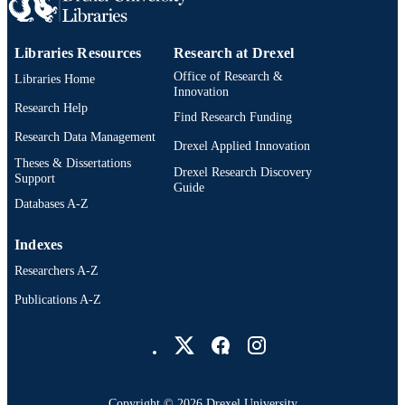
OTHER
IDENTIFIER
Libraries Resources
Research at Drexel
Office of Research &
Libraries Home
Innovation
Research Help
Find Research Funding
Research Data Management
Drexel Applied Innovation
Theses & Dissertations
Drexel Research Discovery
Support
Guide
Databases A-Z
Indexes
Researchers A-Z
Publications A-Z
Drexel University Social media
Copyright © 2026 Drexel University