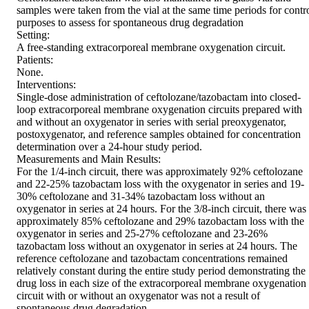
samples were taken from the vial at the same time periods for contro
purposes to assess for spontaneous drug degradation

Setting:

A free-standing extracorporeal membrane oxygenation circuit.

Patients:

None.

Interventions:

Single-dose administration of ceftolozane/tazobactam into closed-
loop extracorporeal membrane oxygenation circuits prepared with 
and without an oxygenator in series with serial preoxygenator, 
postoxygenator, and reference samples obtained for concentration 
determination over a 24-hour study period.

Measurements and Main Results:

For the 1/4-inch circuit, there was approximately 92% ceftolozane 
and 22-25% tazobactam loss with the oxygenator in series and 19-
30% ceftolozane and 31-34% tazobactam loss without an 
oxygenator in series at 24 hours. For the 3/8-inch circuit, there was 
approximately 85% ceftolozane and 29% tazobactam loss with the 
oxygenator in series and 25-27% ceftolozane and 23-26% 
tazobactam loss without an oxygenator in series at 24 hours. The 
reference ceftolozane and tazobactam concentrations remained 
relatively constant during the entire study period demonstrating the 
drug loss in each size of the extracorporeal membrane oxygenation 
circuit with or without an oxygenator was not a result of 
spontaneous drug degradation.
