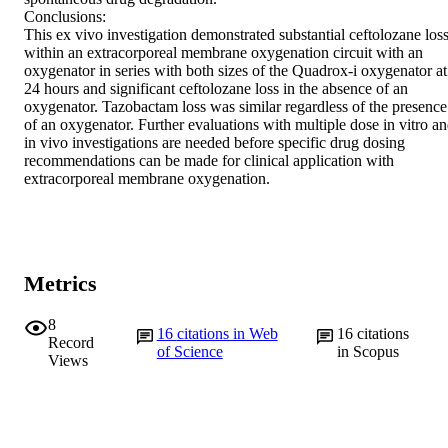
Conclusions:

This ex vivo investigation demonstrated substantial ceftolozane loss
within an extracorporeal membrane oxygenation circuit with an 
oxygenator in series with both sizes of the Quadrox-i oxygenator at 
24 hours and significant ceftolozane loss in the absence of an 
oxygenator. Tazobactam loss was similar regardless of the presence 
of an oxygenator. Further evaluations with multiple dose in vitro an
in vivo investigations are needed before specific drug dosing 
recommendations can be made for clinical application with 
extracorporeal membrane oxygenation.
Metrics
8
16
citations in Web
16
citations
Record
of Science
in Scopus
Views