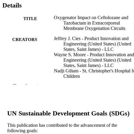
Details
Oxygenator Impact on Ceftolozane and
TITLE
Tazobactam in Extracorporeal
Membrane Oxygenation Circuits
Jeffrey J. Cies - Product Innovation and
CREATORS
Engineering (United States) (United
States, Saint James) - LLC
Wayne S. Moore - Product Innovation and
Engineering (United States) (United
States, Saint James) - LLC
Nadji Giliam - St. Christopher's Hospital f
Children
Tracy Low - St. Christopher's Hospital for
Show the rest
Children
Adela Enache - Medical Diagnostic
Laboratories (United States)
Arun Chopra - Product Innovation and
Engineering (United States) (United
UN Sustainable Development Goals (SDGs)
States, Saint James) - LLC
Pediatric critical care medicine, v 21(3)
PUBLICATION
This publication has contributed to the advancement of the
following goals:
DETAILS