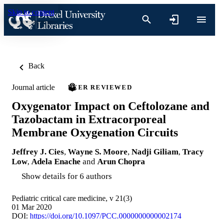
Skip to content
Back
Journal article
PEER REVIEWED
Oxygenator Impact on Ceftolozane and
Tazobactam in Extracorporeal
Membrane Oxygenation Circuits
Jeffrey J. Cies
,
Wayne S. Moore
,
Nadji Giliam
,
Tracy
Low
,
Adela Enache
and
Arun Chopra
Show details for 6 authors
Pediatric critical care medicine, v 21(3)
01 Mar 2020
DOI:
https://doi.org/10.1097/PCC.0000000000002174