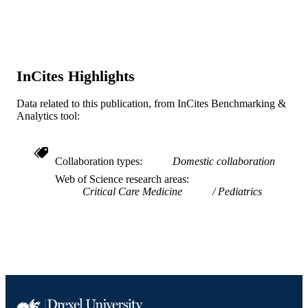
Lippincott Williams & Wilkins
PUBLISHER
7
NUMBER OF
PAGES
InCites Highlights
Merck; Merck & Company
GRANT NOTE
Data related to this publication, from InCites Benchmarking &
Analytics tool:
Journal article
RESOURCE
TYPE
Collaboration types
Domestic collaboration
English
LANGUAGE
Web of Science research areas
College of Medicine
Critical Care Medicine
Pediatrics
ACADEMIC
UNIT
WOS:000529009700010
WEB OF
SCIENCE ID
2-s2.0-85081944471
SCOPUS ID
991019350598904721