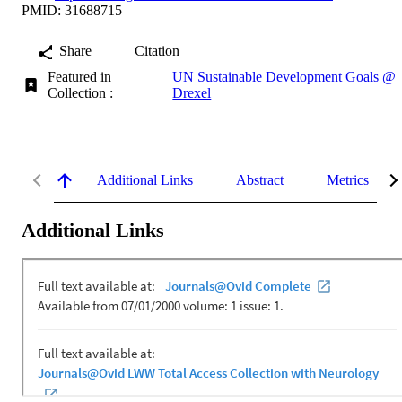
PMID: 31688715
Share
Citation
Featured in
UN Sustainable Development Goals @
Collection :
Drexel
Additional Links
Abstract
Metrics
Additional Links