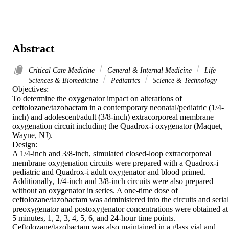
Abstract
Critical Care Medicine
General & Internal Medicine
Life
Sciences & Biomedicine
Pediatrics
Science & Technology
Objectives:

To determine the oxygenator impact on alterations of 
ceftolozane/tazobactam in a contemporary neonatal/pediatric (1/4-
inch) and adolescent/adult (3/8-inch) extracorporeal membrane 
oxygenation circuit including the Quadrox-i oxygenator (Maquet, 
Wayne, NJ).

Design:

A 1/4-inch and 3/8-inch, simulated closed-loop extracorporeal 
membrane oxygenation circuits were prepared with a Quadrox-i 
pediatric and Quadrox-i adult oxygenator and blood primed. 
Additionally, 1/4-inch and 3/8-inch circuits were also prepared 
without an oxygenator in series. A one-time dose of 
ceftolozane/tazobactam was administered into the circuits and serial 
preoxygenator and postoxygenator concentrations were obtained at 
5 minutes, 1, 2, 3, 4, 5, 6, and 24-hour time points. 
Ceftolozane/tazobactam was also maintained in a glass vial and 