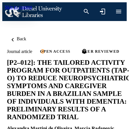
Skip to content
Back
Journal article
OPEN ACCESS
PEER REVIEWED
[P2–012]: THE TAILORED ACTIVITY
PROGRAM FOR OUTPATIENTS (TAP
O) TO REDUCE NEUROPSYCHIATRI
SYMPTOMS AND CAREGIVER
BURDEN IN A BRAZILIAN SAMPLE
OF INDIVIDUALS WITH DEMENTIA:
PRELIMINARY RESULTS OF A
RANDOMIZED TRIAL
Alexandra Martini de Oliveira
,
Marcia Radanovic
,