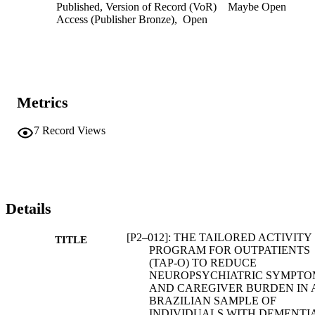
Published, Version of Record (VoR)
Maybe Open
Access (Publisher Bronze)
,
Open
Metrics
7
Record Views
Details
[P2–012]: THE TAILORED ACTIVITY
TITLE
PROGRAM FOR OUTPATIENTS
(TAP‐O) TO REDUCE
NEUROPSYCHIATRIC SYMPTO
AND CAREGIVER BURDEN IN 
BRAZILIAN SAMPLE OF
INDIVIDUALS WITH DEMENTIA