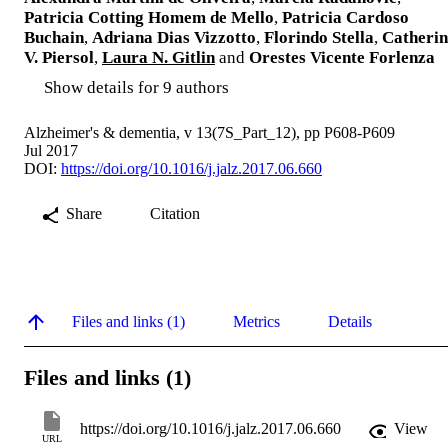
Patricia Cotting Homem de Mello
,
Patricia Cardoso
Buchain
,
Adriana Dias Vizzotto
,
Florindo Stella
,
Catherin
V. Piersol
,
Laura N. Gitlin
and
Orestes Vicente Forlenza
Show details for 9 authors
Alzheimer's & dementia, v 13(7S_Part_12), pp P608-P609
Jul 2017
DOI:
https://doi.org/10.1016/j.jalz.2017.06.660
Share
Citation
Files and links (1)
Metrics
Details
Files and links (1)
https://doi.org/10.1016/j.jalz.2017.06.660
View
URL