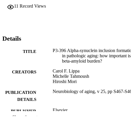
11
Record Views
Details
P3-396 Alpha-synuclein inclusion formati
TITLE
in pathologic aging: how important is
beta-amyloid burden?
Carol F. Lippa
CREATORS
Michelle Tahmoush
Hiroshi Mori
Neurobiology of aging, v 25, pp S467-S4
PUBLICATION
DETAILS
Elsevier
PUBLISHER
Show the rest
Journal article
RESOURCE
TYPE