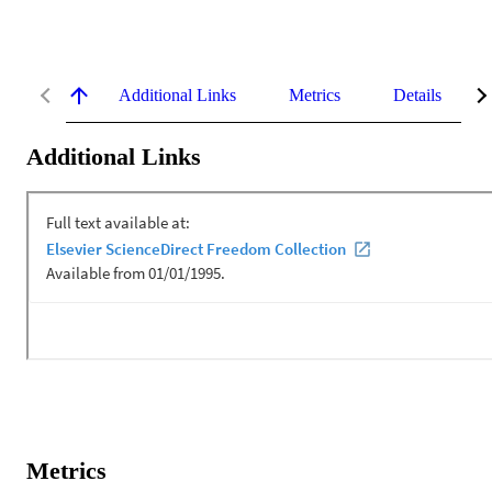
Additional Links
Metrics
Details
Additional Links
Metrics