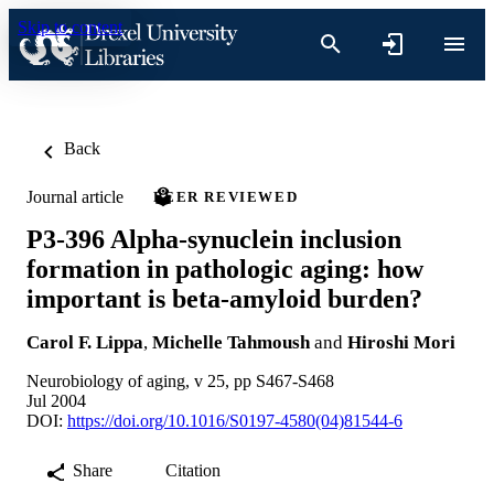
Skip to content
Back
Journal article
PEER REVIEWED
P3-396 Alpha-synuclein inclusion
formation in pathologic aging: how
important is beta-amyloid burden?
Carol F. Lippa
,
Michelle Tahmoush
and
Hiroshi Mori
Neurobiology of aging, v 25, pp S467-S468
Jul 2004
DOI:
https://doi.org/10.1016/S0197-4580(04)81544-6
Share
Citation