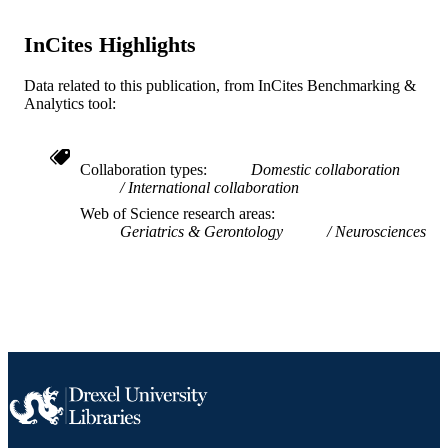
English
LANGUAGE
InCites Highlights
WOS:000223058701541
WEB OF
Data related to this publication, from InCites Benchmarking &
SCIENCE ID
Analytics tool:
991019312457304721
OTHER
IDENTIFIER
Collaboration types
Domestic collaboration
International collaboration
Web of Science research areas
Geriatrics & Gerontology
Neurosciences