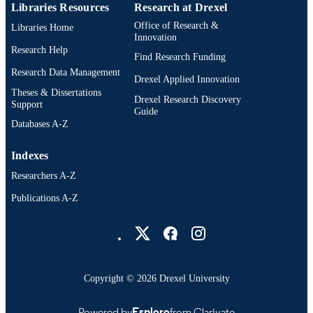
Libraries Resources
Research at Drexel
Office of Research &
Libraries Home
Innovation
Research Help
Find Research Funding
Research Data Management
Drexel Applied Innovation
Theses & Dissertations
Drexel Research Discovery
Support
Guide
Databases A-Z
Indexes
Researchers A-Z
Publications A-Z
Drexel University Social media
Copyright © 2026 Drexel University
Powered by
Esploro
from Clarivate