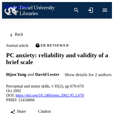
Skip to content
Back
Journal article
PEER REVIEWED
PC anxiety: reliability and validity of a
brief scale
Bijou Yang
and
David Lester
Show details for 2 authors
Perceptual and motor skills, v 95(2), pp 670-670
Oct 2002
DOI:
https://doi.org/10.2466/pms.2002.95.2.670
PMID: 12434866
Share
Citation