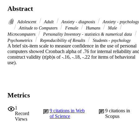
Abstract
Adolescent
Adult
Anxiety - diagnosis
Anxiety - psychology
Attitude to Computers
Female
Humans
Male
Microcomputers
Personality Inventory - statistics & numerical data
Psychometrics
Reproducibility of Results
Students - psychology
A brief six-item scale to measure confidence in the use of personal 
computers showed Cronbach alpha of .76 for internal reliability and
construct validity (r(pb)s of -.16, -.18, -.22 for items of behavioral 
use).
Metrics
1
9
citations in Web
9
citations in
Record
of Science
Scopus
Views