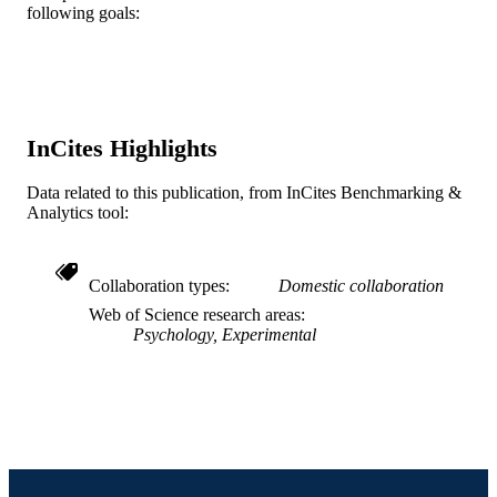
following goals:
2-s2.0-0036781978
SCOPUS ID
991019339707604721
OTHER
IDENTIFIER
InCites Highlights
Data related to this publication, from InCites Benchmarking &
Analytics tool:
Collaboration types
Domestic collaboration
Web of Science research areas
Psychology, Experimental