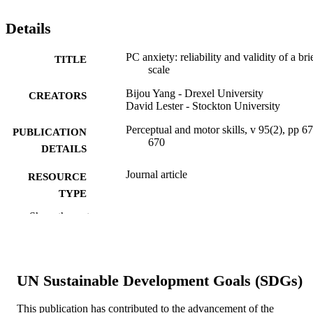
Details
PC anxiety: reliability and validity of a bri
TITLE
scale
Bijou Yang - Drexel University
CREATORS
David Lester - Stockton University
Perceptual and motor skills, v 95(2), pp 6
PUBLICATION
670
DETAILS
Journal article
RESOURCE
TYPE
Show the rest
English
LANGUAGE
Economics (School of Economics)
ACADEMIC
UNIT
UN Sustainable Development Goals (SDGs)
WOS:000178952600044
WEB OF
This publication has contributed to the advancement of the
SCIENCE ID