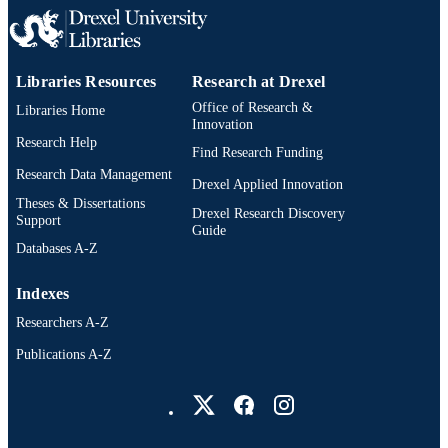
Libraries Resources
Research at Drexel
Office of Research &
Libraries Home
Innovation
Research Help
Find Research Funding
Research Data Management
Drexel Applied Innovation
Theses & Dissertations
Drexel Research Discovery
Support
Guide
Databases A-Z
Indexes
Researchers A-Z
Publications A-Z
Drexel University Social media