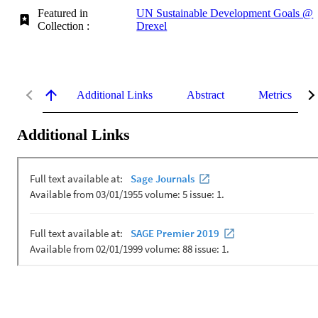
Featured in
UN Sustainable Development Goals @
Collection :
Drexel
Additional Links
Abstract
Metrics
Additional Links