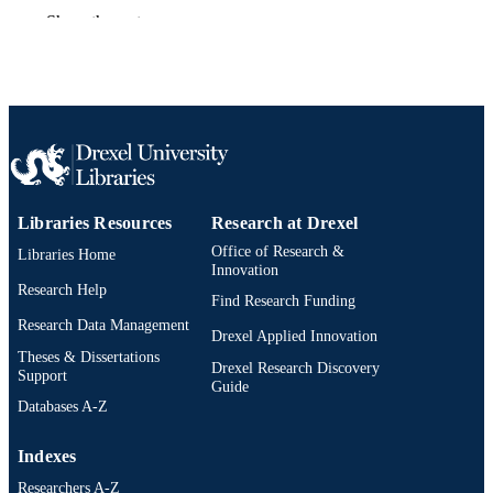
DETAILS
Show the rest
Blackwell Science Inc
PUBLISHER
1
NUMBER OF
PAGES
Journal article
RESOURCE
TYPE
Libraries Resources
Research at Drexel
English
LANGUAGE
Office of Research &
Libraries Home
Innovation
Biodiversity, Earth, and Environmental
ACADEMIC
Research Help
Find Research Funding
Science (BEES); Academy of Natura
UNIT
Sciences of Drexel University
Research Data Management
Drexel Applied Innovation
Theses & Dissertations
991019319386004721
OTHER
Drexel Research Discovery
Support
Guide
IDENTIFIER
Databases A-Z
Indexes
Researchers A-Z