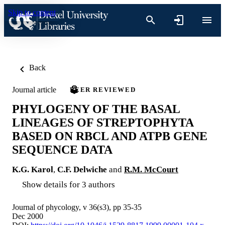
Skip to content
Back
Journal article
PEER REVIEWED
PHYLOGENY OF THE BASAL
LINEAGES OF STREPTOPHYTA
BASED ON RBCL AND ATPB GENE
SEQUENCE DATA
K.G. Karol
,
C.F. Delwiche
and
R.M. McCourt
Show details for 3 authors
Journal of phycology, v 36(s3), pp 35-35
Dec 2000