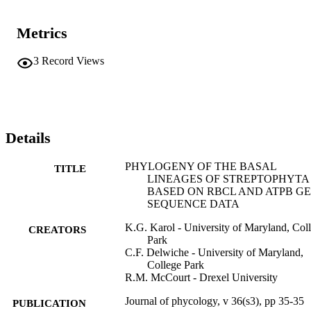
Metrics
3
Record Views
Details
PHYLOGENY OF THE BASAL
TITLE
LINEAGES OF STREPTOPHYTA
BASED ON RBCL AND ATPB G
SEQUENCE DATA
K.G. Karol - University of Maryland, Col
CREATORS
Park
C.F. Delwiche - University of Maryland,
College Park
R.M. McCourt - Drexel University
Journal of phycology, v 36(s3), pp 35-35
PUBLICATION