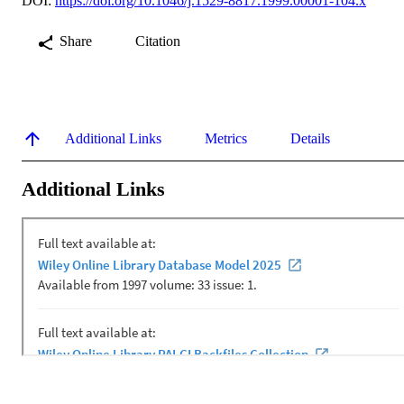
DOI:
https://doi.org/10.1046/j.1529-8817.1999.00001-104.x
Share
Citation
Additional Links
Metrics
Details
Additional Links